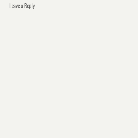
Leave a Reply