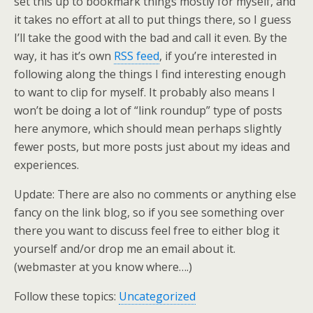
set this up to bookmark things mostly for myself, and
it takes no effort at all to put things there, so I guess
I’ll take the good with the bad and call it even. By the
way, it has it’s own
RSS feed
, if you’re interested in
following along the things I find interesting enough
to want to clip for myself. It probably also means I
won’t be doing a lot of “link roundup” type of posts
here anymore, which should mean perhaps slightly
fewer posts, but more posts just about my ideas and
experiences.
Update: There are also no comments or anything else
fancy on the link blog, so if you see something over
there you want to discuss feel free to either blog it
yourself and/or drop me an email about it.
(webmaster at you know where….)
Follow these topics:
Uncategorized