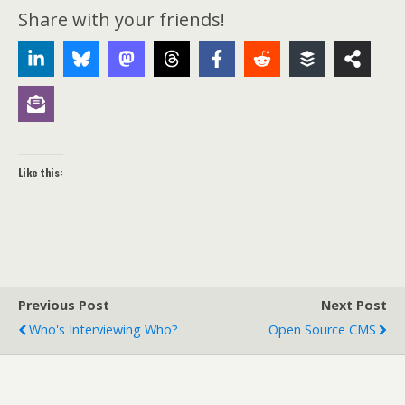
Share with your friends!
Like this:
Previous Post
Next Post
Who's Interviewing Who?
Open Source CMS