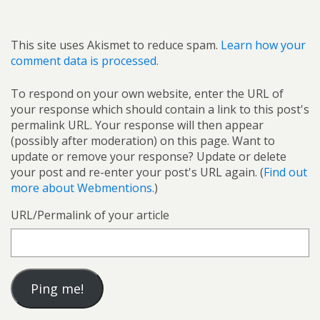
This site uses Akismet to reduce spam.
Learn how your
comment data is processed.
To respond on your own website, enter the URL of
your response which should contain a link to this post's
permalink URL. Your response will then appear
(possibly after moderation) on this page. Want to
update or remove your response? Update or delete
your post and re-enter your post's URL again. (
Find out
more about Webmentions.
)
URL/Permalink of your article