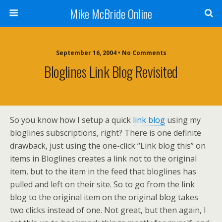
Mike McBride Online
September 16, 2004 • No Comments
Bloglines Link Blog Revisited
So you know how I setup a quick
link blog
using my
bloglines subscriptions, right? There is one definite
drawback, just using the one-click “Link blog this” on
items in Bloglines creates a link not to the original
item, but to the item in the feed that bloglines has
pulled and left on their site. So to go from the link
blog to the original item on the original blog takes
two clicks instead of one. Not great, but then again, I