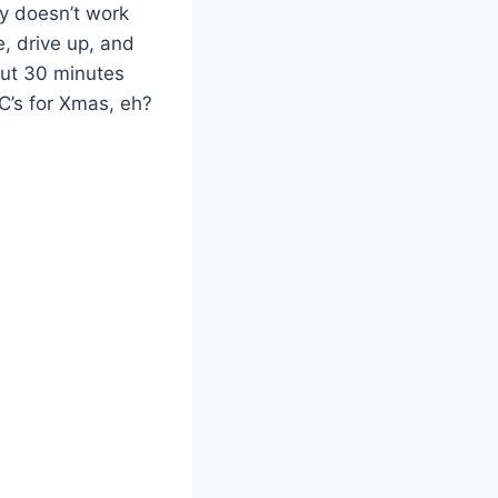
ly doesn’t work
e, drive up, and
bout 30 minutes
PC’s for Xmas, eh?