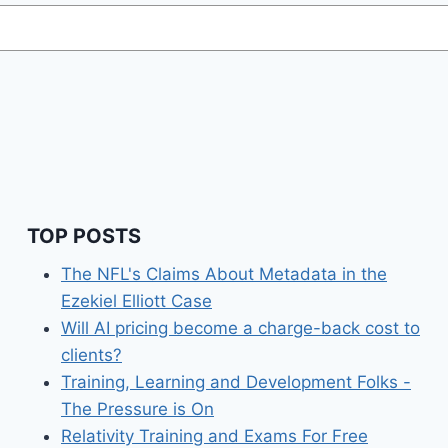
TOP POSTS
The NFL's Claims About Metadata in the
Ezekiel Elliott Case
Will AI pricing become a charge-back cost to
clients?
Training, Learning and Development Folks -
The Pressure is On
Relativity Training and Exams For Free