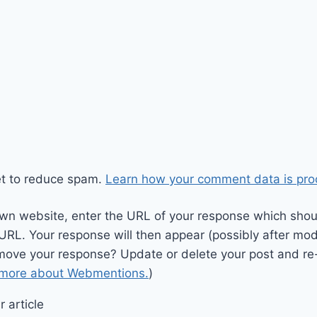
et to reduce spam.
Learn how your comment data is pro
wn website, enter the URL of your response which should
 URL. Your response will then appear (possibly after mod
move your response? Update or delete your post and re-
 more about Webmentions.
)
 article