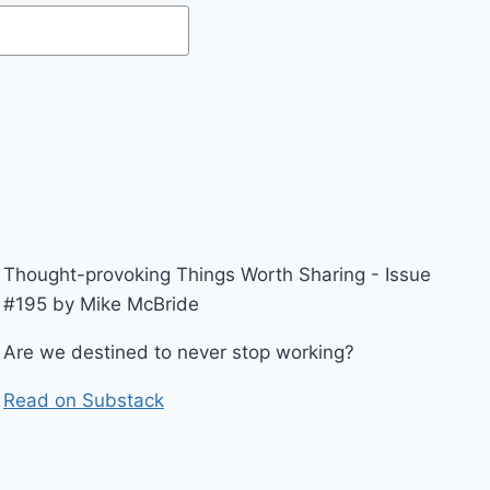
Thought-provoking Things Worth Sharing - Issue
#195 by Mike McBride
Are we destined to never stop working?
Read on Substack