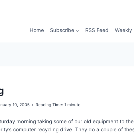
Home
Subscribe
RSS Feed
Weekly 
g
anuary 10, 2005
Reading Time:
1
minute
aturday morning taking some of our old equipment to the
rity’s computer recycling drive. They do a couple of thes