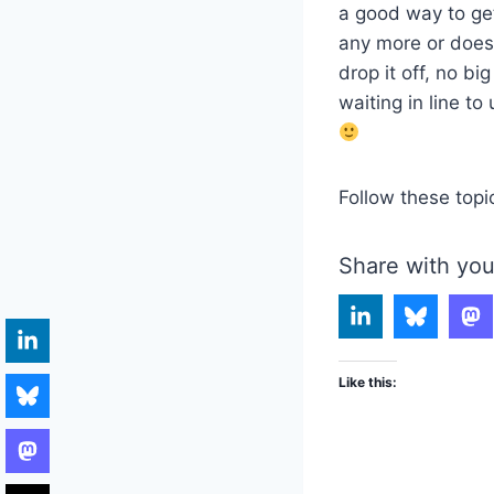
a good way to get
any more or doesn’
drop it off, no b
waiting in line t
Follow these topi
Share with you
Like this: