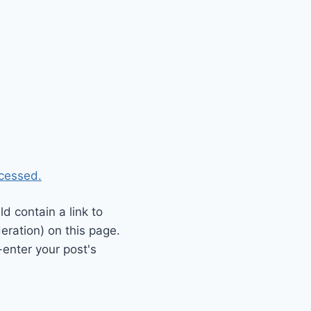
cessed.
 contain a link to
eration) on this page.
enter your post's