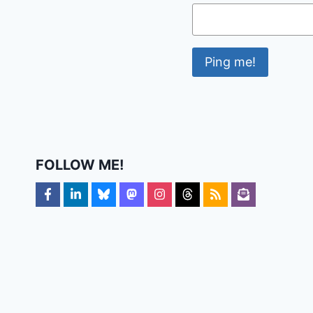
FOLLOW ME!