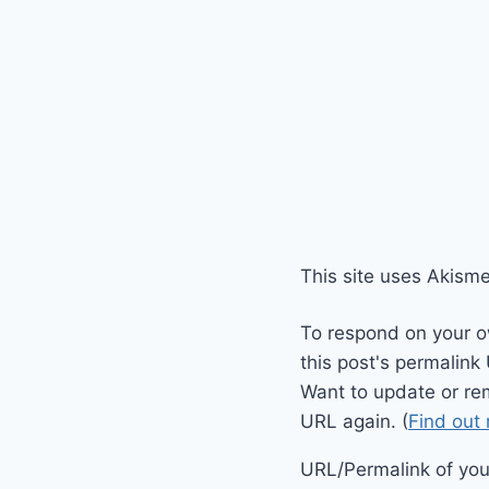
This site uses Akism
To respond on your o
this post's permalink
Want to update or re
URL again. (
Find out
URL/Permalink of your