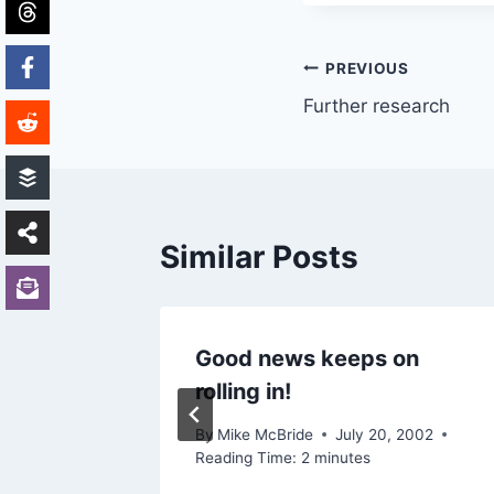
Post
PREVIOUS
Further research
navigation
Similar Posts
Good news keeps on
rolling in!
2003
By
Mike McBride
July 20, 2002
Reading Time:
2
minutes