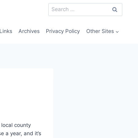
Search
for:
Links
Archives
Privacy Policy
Other Sites
 local county
e a year, and it’s