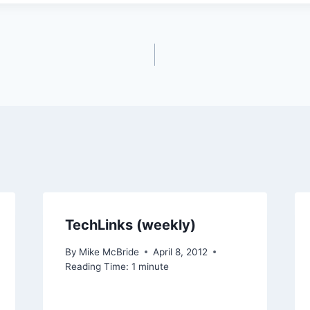
TechLinks (weekly)
By
Mike McBride
April 8, 2012
Reading Time:
1
minute