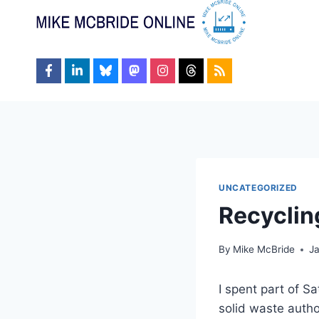
Skip
to
content
UNCATEGORIZED
Recyclin
By
Mike McBride
J
I spent part of S
solid waste autho