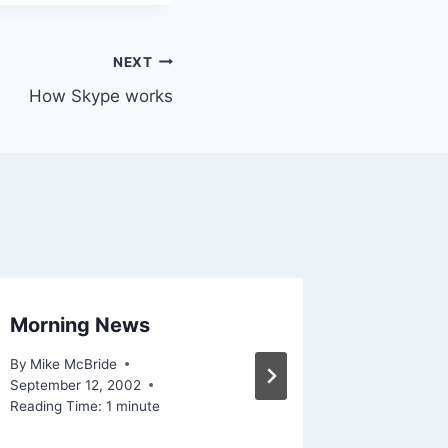
NEXT
How Skype works
Morning News
Finishi
By
Mike McBride
By
Mike Mc
September 12, 2002
Reading Ti
Reading Time:
1
minute