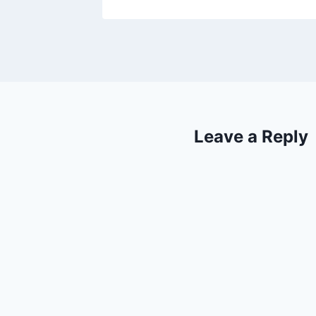
Leave a Reply