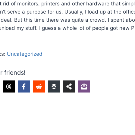
 rid of monitors, printers and other hardware that simp
t serve a purpose for us. Usually, I load up at the offic
ig deal. But this time there was quite a crowd. I spent a
o unload my stuff. I guess a whole lot of people got new 
cs:
Uncategorized
r friends!