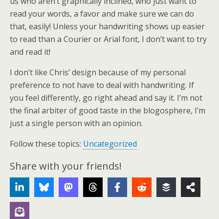
us who aren’t graphically inclined, who just want to
read your words, a favor and make sure we can do
that, easily! Unless your handwriting shows up easier
to read than a Courier or Arial font, I don’t want to try
and read it!
I don’t like Chris’ design because of my personal
preference to not have to deal with handwriting. If
you feel differently, go right ahead and say it. I’m not
the final arbiter of good taste in the blogosphere, I’m
just a single person with an opinion.
Follow these topics:
Uncategorized
Share with your friends!