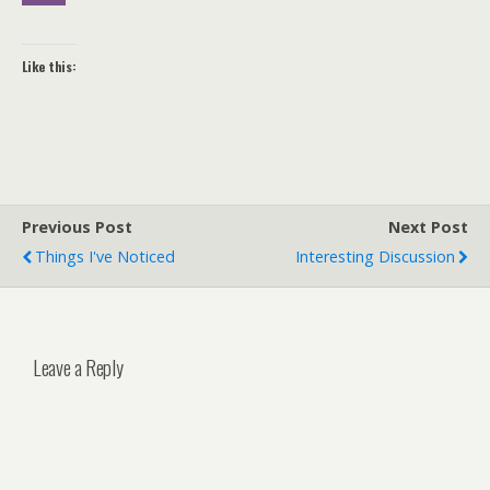
Like this:
Previous Post
Next Post
Things I've Noticed
Interesting Discussion
Leave a Reply