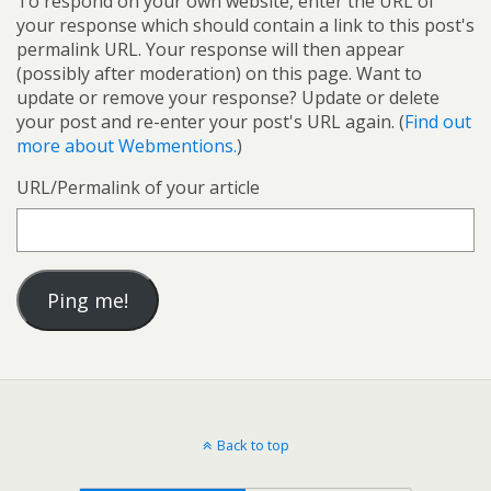
To respond on your own website, enter the URL of
your response which should contain a link to this post's
permalink URL. Your response will then appear
(possibly after moderation) on this page. Want to
update or remove your response? Update or delete
your post and re-enter your post's URL again. (
Find out
more about Webmentions.
)
URL/Permalink of your article
Back to top