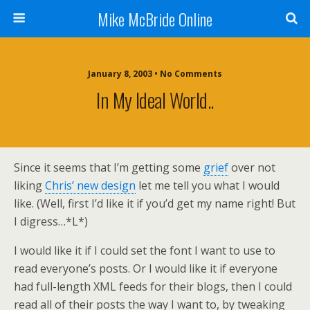
Mike McBride Online
January 8, 2003 • No Comments
In My Ideal World..
Since it seems that I’m getting some
grief
over not
liking
Chris’ new design
let me tell you what I would
like. (Well, first I’d like it if you’d get my name right! But
I digress…*L*)
I would like it if I could set the font I want to use to
read everyone’s posts. Or I would like it if everyone
had full-length XML feeds for their blogs, then I could
read all of their posts the way I want to, by tweaking