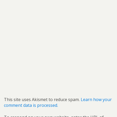
This site uses Akismet to reduce spam.
Learn how your
comment data is processed.