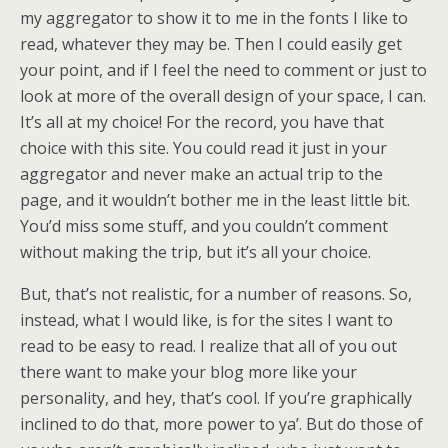
my aggregator to show it to me in the fonts I like to
read, whatever they may be. Then I could easily get
your point, and if I feel the need to comment or just to
look at more of the overall design of your space, I can.
It’s all at my choice! For the record, you have that
choice with this site. You could read it just in your
aggregator and never make an actual trip to the
page, and it wouldn’t bother me in the least little bit.
You’d miss some stuff, and you couldn’t comment
without making the trip, but it’s all your choice.
But, that’s not realistic, for a number of reasons. So,
instead, what I would like, is for the sites I want to
read to be easy to read. I realize that all of you out
there want to make your blog more like your
personality, and hey, that’s cool. If you’re graphically
inclined to do that, more power to ya’. But do those of