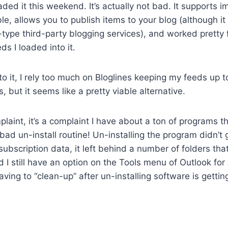
aded it this weekend. It’s actually not bad. It supports 
le, allows you to publish items to your blog (although it
ype third-party blogging services), and worked pretty f
ds I loaded into it.
 to it, I rely too much on Bloglines keeping my feeds up 
 but it seems like a pretty viable alternative.
plaint, it’s a complaint I have about a ton of programs tha
bad un-install routine! Un-installing the program didn’t g
r subscription data, it left behind a number of folders th
 I still have an option on the Tools menu of Outlook for 
Having to “clean-up” after un-installing software is gettin