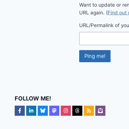
Want to update or re
URL again. (
Find out
URL/Permalink of your
FOLLOW ME!