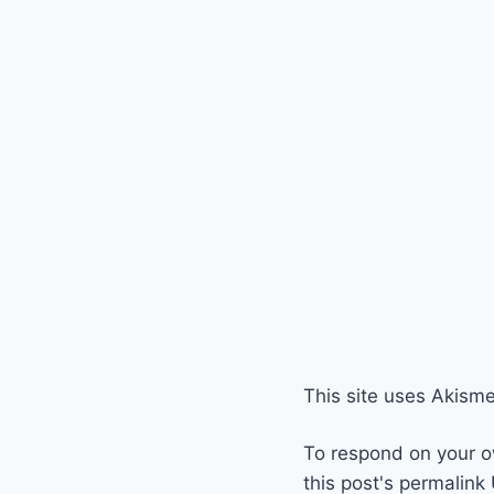
This site uses Akism
To respond on your o
this post's permalink