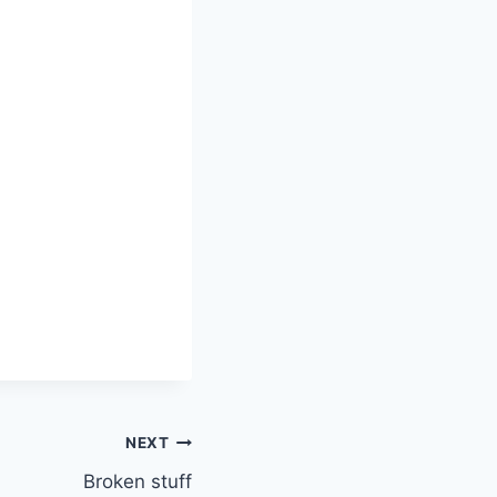
NEXT
Broken stuff