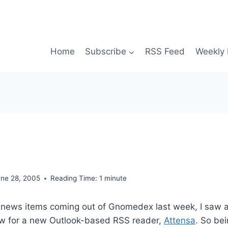
Home
Subscribe
RSS Feed
Weekly 
une 28, 2005
Reading Time:
1
minute
news items coming out of Gnomedex last week, I saw
iew for a new Outlook-based RSS reader,
Attensa
. So be