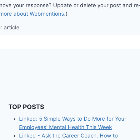
move your response? Update or delete your post and re-
 more about Webmentions.
)
 article
TOP POSTS
Linked: 5 Simple Ways to Do More for Your
Employees' Mental Health This Week
Linked - Ask the Career Coach: How to