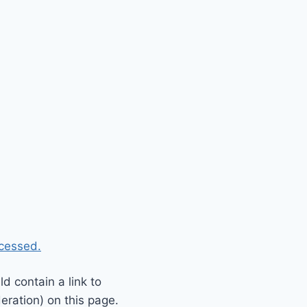
cessed.
 contain a link to
eration) on this page.