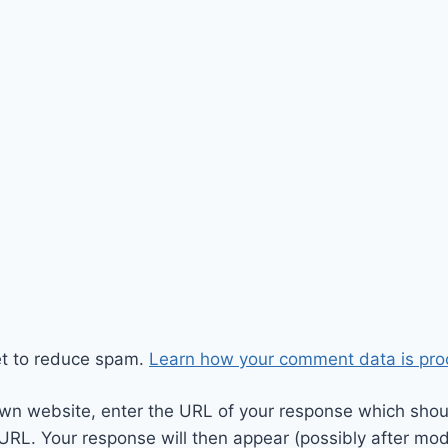
et to reduce spam.
Learn how your comment data is pro
wn website, enter the URL of your response which should
 URL. Your response will then appear (possibly after mod