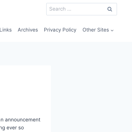
Search
for:
Links
Archives
Privacy Policy
Other Sites
 an announcement
ing ever so