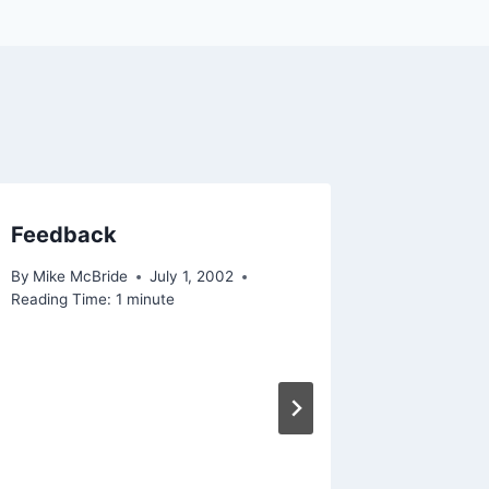
Feedback
Firefox
By
Mike McBride
July 1, 2002
By
Mike Mc
Reading Time:
1
minute
Reading Ti