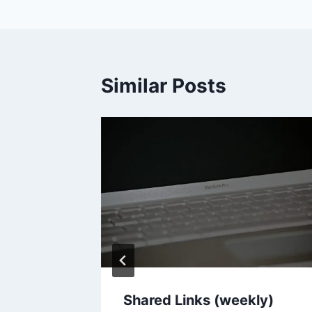
Similar Posts
ie
Shared Links (weekly)