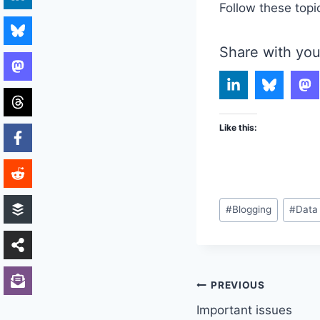
Follow these topi
Share with you
Like this:
Post
#
Blogging
#
Data
Tags:
Post
PREVIOUS
Important issues
navigation