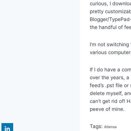
curious, I downlo
pretty customizab
Blogger/TypePad-t
the handful of fee
I’m not switching
various computers,
If I do have a com
over the years, a 
feed’s .pst file o
delete myself, and
can’t get rid of! 
peeve of mine.
Tags:
Attensa