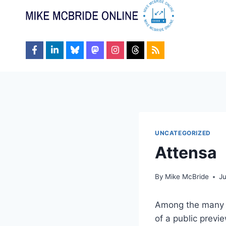
Skip
to
content
UNCATEGORIZED
Attensa
By
Mike McBride
J
Among the many 
of a public prev