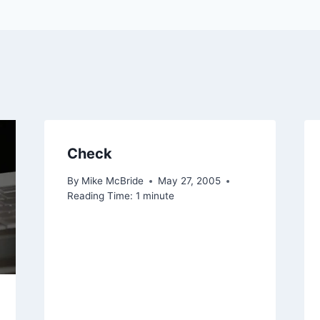
Check
By
Mike McBride
May 27, 2005
Reading Time:
1
minute