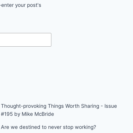
enter your post's
Thought-provoking Things Worth Sharing - Issue
#195 by Mike McBride
Are we destined to never stop working?