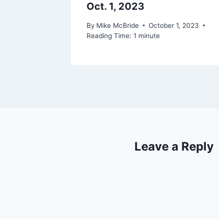
Oct. 1, 2023
By
Mike McBride
October 1, 2023
Reading Time:
1
minute
Leave a Reply