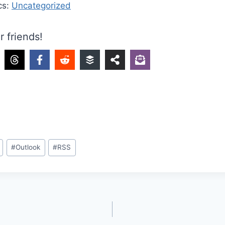
cs:
Uncategorized
r friends!
#
Outlook
#
RSS