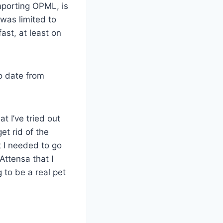
importing OPML, is
 was limited to
ast, at least on
to date from
t I’ve tried out
et rid of the
at I needed to go
Attensa that I
g to be a real pet