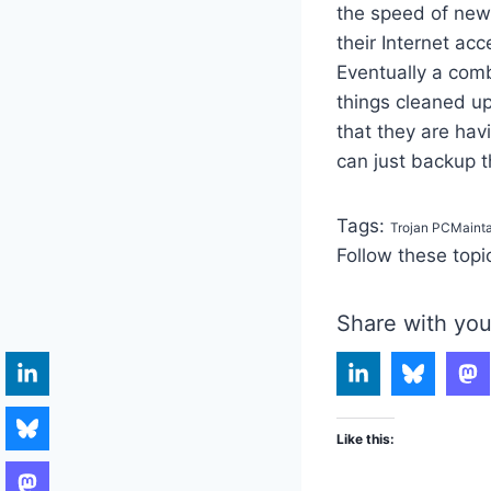
the speed of new
their Internet acc
Eventually a com
things cleaned up
that they are hav
can just backup t
Tags:
Trojan PCMaint
Follow these topi
Share with you
Like this: