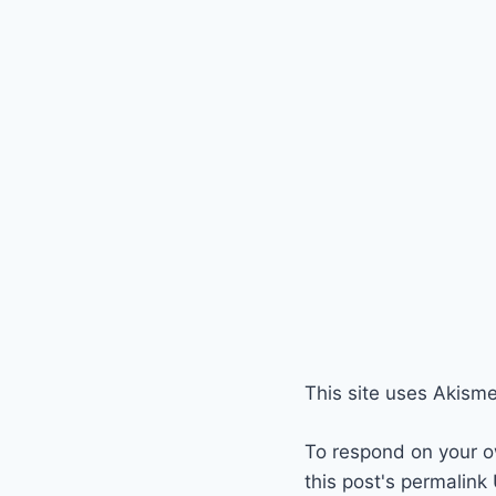
This site uses Akism
To respond on your o
this post's permalink