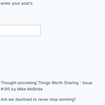
enter your post's
Thought-provoking Things Worth Sharing - Issue
#195 by Mike McBride
Are we destined to never stop working?