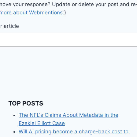
move your response? Update or delete your post and re-
 more about Webmentions.
)
 article
TOP POSTS
The NFL's Claims About Metadata in the
Ezekiel Elliott Case
Will AI pricing become a charge-back cost to