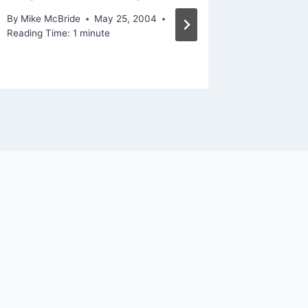
By
Mike McBride
May 25, 2004
By
Mike Mc
Reading Time:
1
minute
October 20
Reading Ti