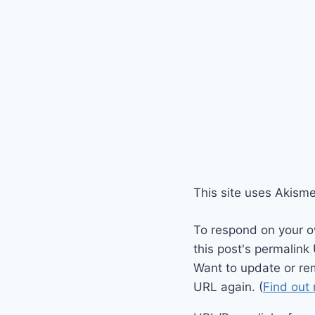
This site uses Akism
To respond on your o
this post's permalink
Want to update or re
URL again. (
Find out