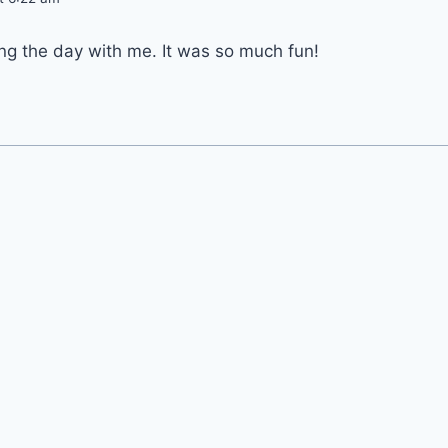
ng the day with me. It was so much fun!