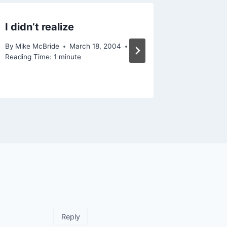
I didn’t realize
Konfab
By
Mike McBride
March 18, 2004
By
Mike Mc
Reading Time:
1
minute
Reading Ti
Reply