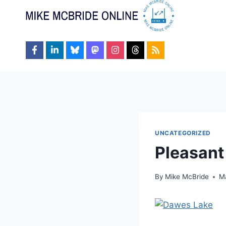
Skip
to
content
UNCATEGORIZED
Pleasant
By
Mike McBride
M