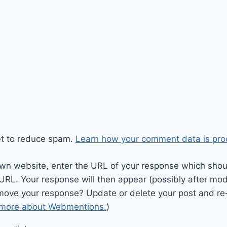
et to reduce spam.
Learn how your comment data is pro
wn website, enter the URL of your response which should
 URL. Your response will then appear (possibly after mod
move your response? Update or delete your post and re-
 more about Webmentions.
)