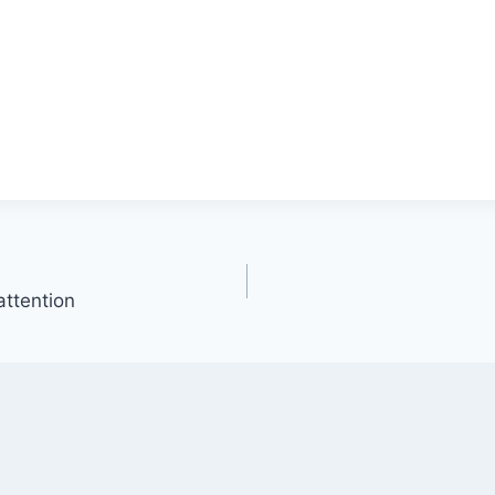
attention