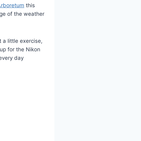
rboretum
this
age of the weather
 little exercise,
p for the Nikon
 every day