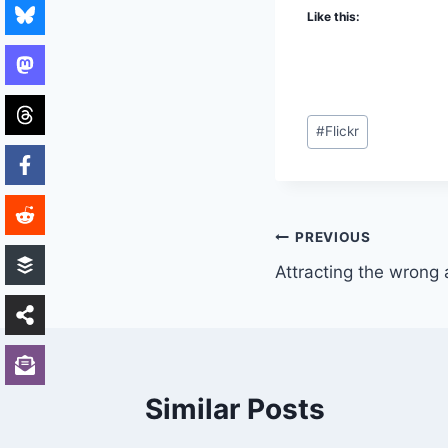
Like this:
Post
#
Flickr
Tags:
Post
PREVIOUS
Attracting the wrong 
navigation
Similar Posts