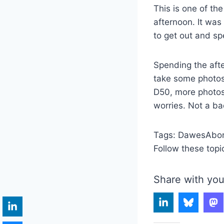
This is one of th
afternoon. It was
to get out and s
Spending the afte
take some photos
D50, more photo
worries. Not a ba
Tags:
DawesAbor
Follow these topi
Share with you