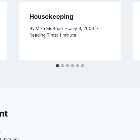
Housekeeping
By
Mike McBride
July 9, 2004
Reading Time:
1
minute
nt
:
t 6:22 am