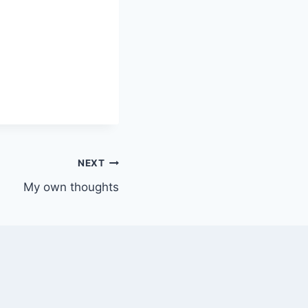
NEXT
My own thoughts