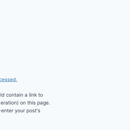
cessed.
 contain a link to
eration) on this page.
enter your post's