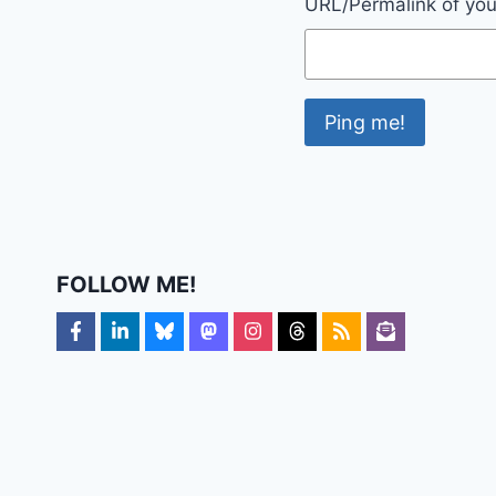
URL/Permalink of your
FOLLOW ME!