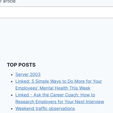
 article
TOP POSTS
Server 2003
Linked: 5 Simple Ways to Do More for Your
Employees' Mental Health This Week
Linked - Ask the Career Coach: How to
Research Employers for Your Next Interview
Weekend traffic observations