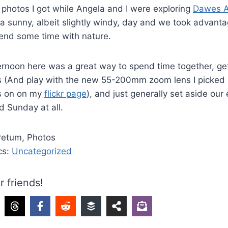
e photos I got while Angela and I were exploring
Dawes A
 a sunny, albeit slightly windy, day and we took advant
pend some time with nature.
rnoon here was a great way to spend time together, get a
 (And play with the new 55-200mm zoom lens I picked u
s on on my
flickr page
), and just generally set aside our
d Sunday at all.
etum, Photos
cs:
Uncategorized
r friends!