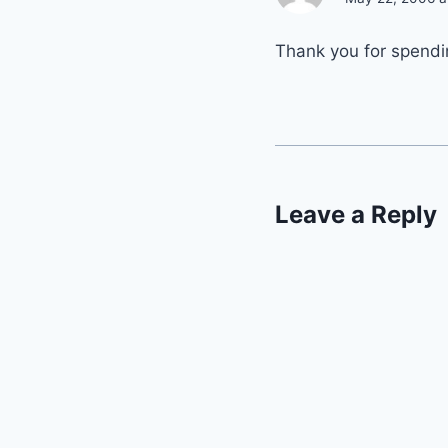
Thank you for spendi
Leave a Reply