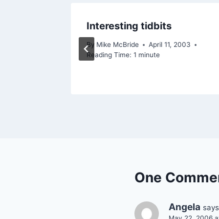
Interesting tidbits
By
Mike McBride
April 11, 2003
Reading Time:
1
minute
One Comme
Angela
says
May 22, 2006 a