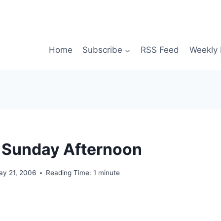
Home
Subscribe
RSS Feed
Weekly 
 Sunday Afternoon
ay 21, 2006
Reading Time:
1
minute