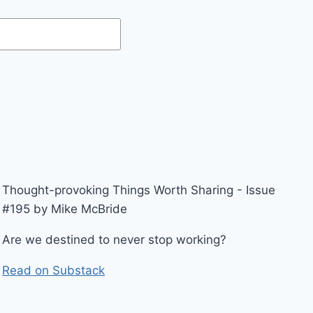
Thought-provoking Things Worth Sharing - Issue
#195 by Mike McBride
Are we destined to never stop working?
Read on Substack