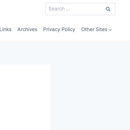
Search
for:
Links
Archives
Privacy Policy
Other Sites