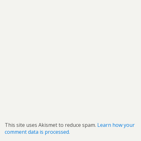
This site uses Akismet to reduce spam.
Learn how your
comment data is processed.