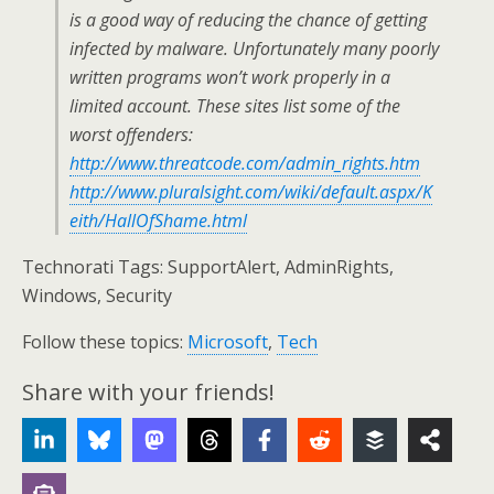
is a good way of reducing the chance of getting
infected by malware. Unfortunately many poorly
written programs won’t work properly in a
limited account. These sites list some of the
worst offenders:
http://www.threatcode.com/admin_rights.htm
http://www.pluralsight.com/wiki/default.aspx/K
eith/HallOfShame.html
Technorati Tags: SupportAlert, AdminRights,
Windows, Security
Follow these topics:
Microsoft
,
Tech
Share with your friends!