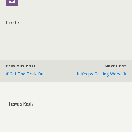
Like this:
Previous Post
Next Post
Get The Flock Out
It Keeps Getting Worse
Leave a Reply