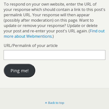
To respond on your own website, enter the URL of
your response which should contain a link to this post's
permalink URL. Your response will then appear
(possibly after moderation) on this page. Want to
update or remove your response? Update or delete
your post and re-enter your post's URL again. (
Find out
more about Webmentions.
)
URL/Permalink of your article
Back to top