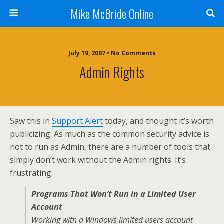
Mike McBride Online
July 19, 2007 • No Comments
Admin Rights
Saw this in
Support Alert
today, and thought it’s worth
publicizing. As much as the common security advice is
not to run as Admin, there are a number of tools that
simply don’t work without the Admin rights. It’s
frustrating.
Programs That Won’t Run in a Limited User
Account
Working with a Windows limited users account