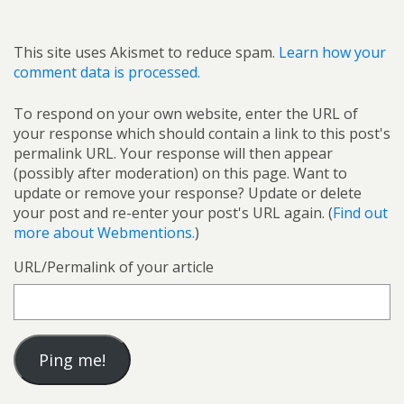
This site uses Akismet to reduce spam.
Learn how your
comment data is processed.
To respond on your own website, enter the URL of
your response which should contain a link to this post's
permalink URL. Your response will then appear
(possibly after moderation) on this page. Want to
update or remove your response? Update or delete
your post and re-enter your post's URL again. (
Find out
more about Webmentions.
)
URL/Permalink of your article