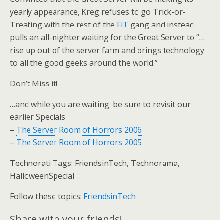
yearly appearance, Kreg refuses to go Trick-or-
Treating with the rest of the
FiT
gang and instead
pulls an all-nighter waiting for the Great Server to “…
rise up out of the server farm and brings technology
to all the good geeks around the world.”
Don’t Miss it!
…and while you are waiting, be sure to revisit our
earlier Specials
–
The Server Room of Horrors 2006
–
The Server Room of Horrors 2005
Technorati Tags: FriendsinTech, Technorama,
HalloweenSpecial
Follow these topics:
FriendsinTech
Share with your friends!