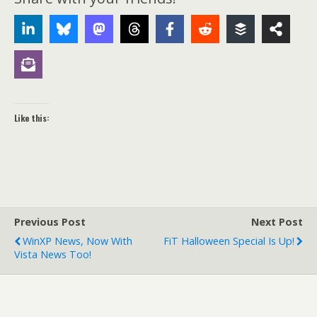
Like this:
Previous Post
Next Post
WinXP News, Now With
FiT Halloween Special Is Up!
Vista News Too!