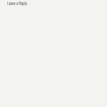
Leave a Reply