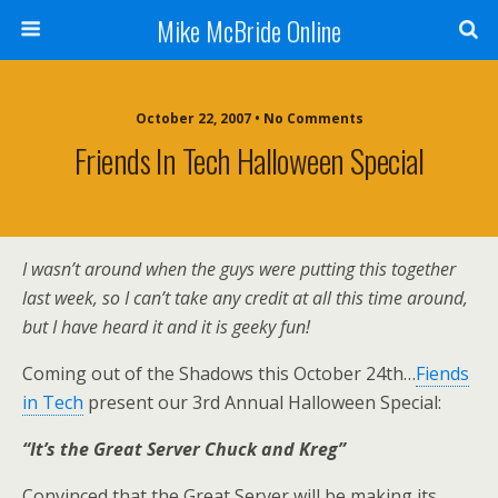
Mike McBride Online
October 22, 2007 • No Comments
Friends In Tech Halloween Special
I wasn’t around when the guys were putting this together
last week, so I can’t take any credit at all this time around,
but I have heard it and it is geeky fun!
Coming out of the Shadows this October 24th…
Fiends
in Tech
present our 3rd Annual Halloween Special:
“It’s the Great Server Chuck and Kreg”
Convinced that the Great Server will be making its