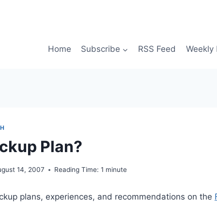
Home
Subscribe
RSS Feed
Weekly 
CH
ckup Plan?
ugust 14, 2007
Reading Time:
1
minute
ckup plans, experiences, and recommendations on the