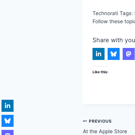
Technorati Tags:
Follow these topi
Share with you
Like this:
Post
PREVIOUS
At the Apple Store