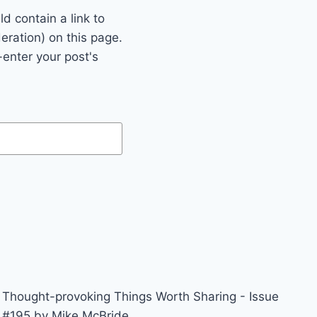
 contain a link to
eration) on this page.
enter your post's
Thought-provoking Things Worth Sharing - Issue
#195 by Mike McBride