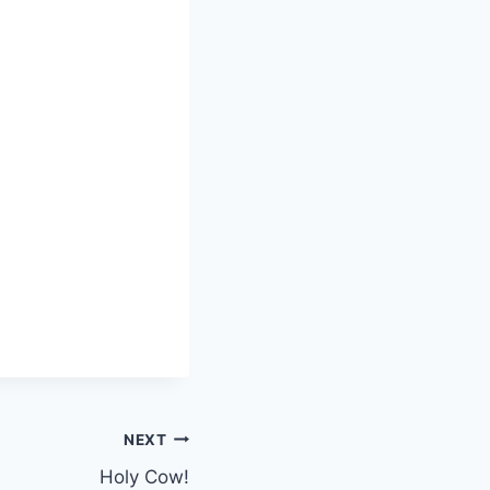
NEXT
Holy Cow!