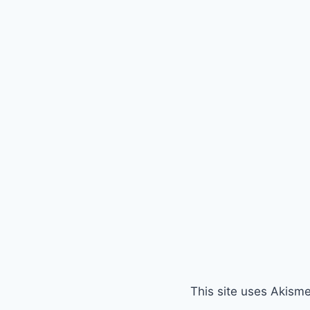
This site uses Akism