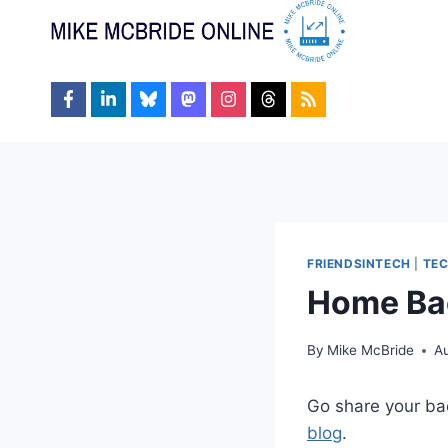
Skip
to
content
FRIENDSINTECH
|
TE
Home Ba
By
Mike McBride
A
Go share your ba
blog
.