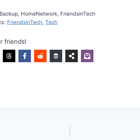
 Backup, HomeNetwork, FriendsinTech
cs:
FriendsinTech
,
Tech
r friends!