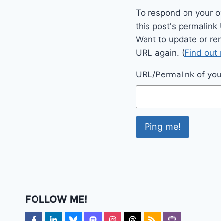
To respond on your o
this post's permalink
Want to update or re
URL again. (
Find out
URL/Permalink of your
FOLLOW ME!