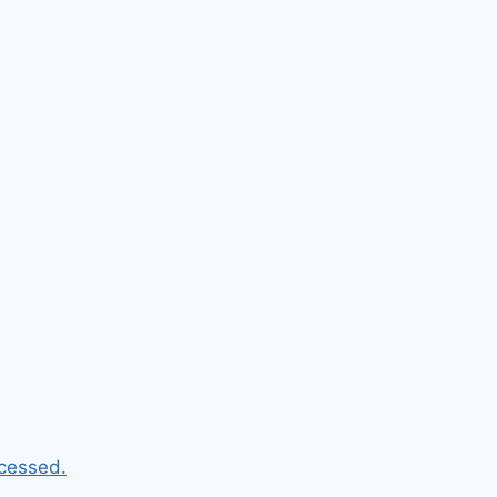
cessed.