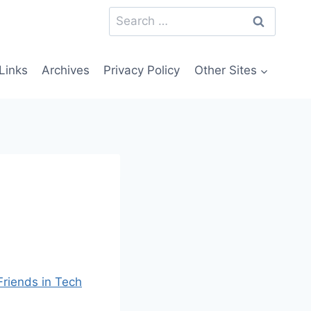
Search
for:
Links
Archives
Privacy Policy
Other Sites
Friends in Tech