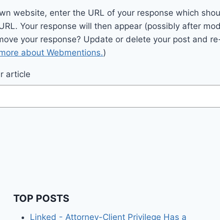
wn website, enter the URL of your response which should
 URL. Your response will then appear (possibly after mod
move your response? Update or delete your post and re-
 more about Webmentions.
)
 article
TOP POSTS
Linked - Attorney-Client Privilege Has a