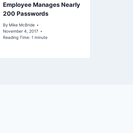
Employee Manages Nearly
200 Passwords
By
Mike McBride
November 4, 2017
Reading Time:
1
minute