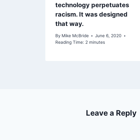
technology perpetuates
racism. It was designed
that way.
By
Mike McBride
June 6, 2020
Reading Time:
2
minutes
Leave a Reply