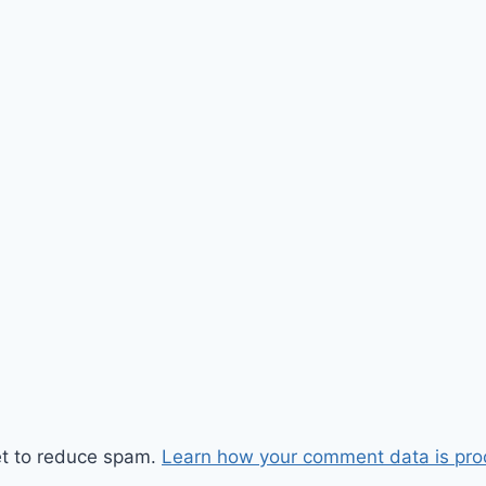
et to reduce spam.
Learn how your comment data is pro