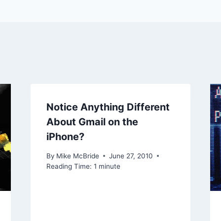
Notice Anything Different
About Gmail on the
iPhone?
By
Mike McBride
June 27, 2010
Reading Time:
1
minute