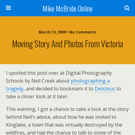
Mike McBride Online
March 13, 2009 • No Comments
Moving Story And Photos From Victoria
I spotted this post over at Digital Photography
Schools by Neil Creek about
photographing a
tragedy
, and decided to bookmark it to
Delicious
to
take a closer look at it later.
This evening, I got a chance to take a look at the story
behind Neil’s advice, about how he was invited to
Kinglake, a town that was virtually destroyed by the
wildfires, and had the chance to talk to some of the