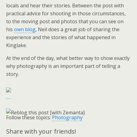
locals and hear their stories. Between the post with
practical advice for shooting in those circumstances,
to the moving post and photos that you can see on
his
own blog
, Neil does a great job of sharing the
experience and the stories of what happened in
Kinglake.
At the end of the day, what better way to show exactly
why photography is an important part of telling a
story.
Follow these topics:
Photography
Share with your friends!