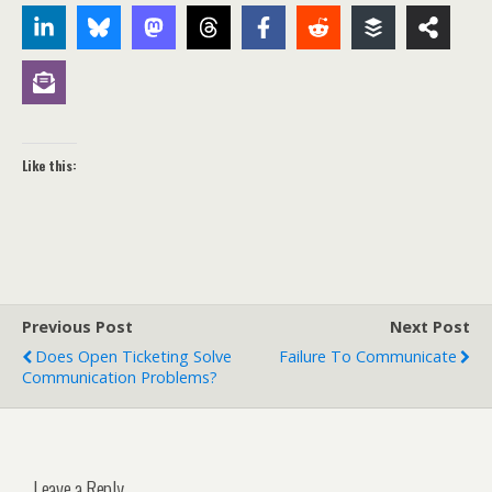
Like this:
Previous Post
Next Post
Does Open Ticketing Solve
Failure To Communicate
Communication Problems?
Leave a Reply