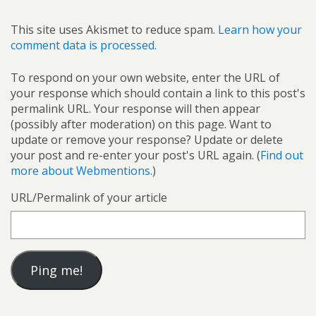
This site uses Akismet to reduce spam.
Learn how your
comment data is processed.
To respond on your own website, enter the URL of
your response which should contain a link to this post's
permalink URL. Your response will then appear
(possibly after moderation) on this page. Want to
update or remove your response? Update or delete
your post and re-enter your post's URL again. (
Find out
more about Webmentions.
)
URL/Permalink of your article