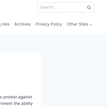
Search
for:
Links
Archives
Privacy Policy
Other Sites
o protest against
rnment the ability