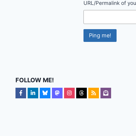
URL/Permalink of your
FOLLOW ME!