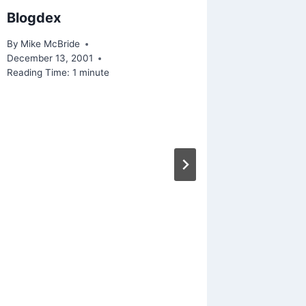
Blogdex
Playing
iPhone 
By
Mike McBride
December 13, 2001
By
Mike Mc
Reading Time:
1
minute
Reading Ti