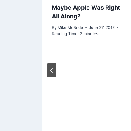
Maybe Apple Was Right
All Along?
By
Mike McBride
June 27, 2012
Reading Time:
2
minutes