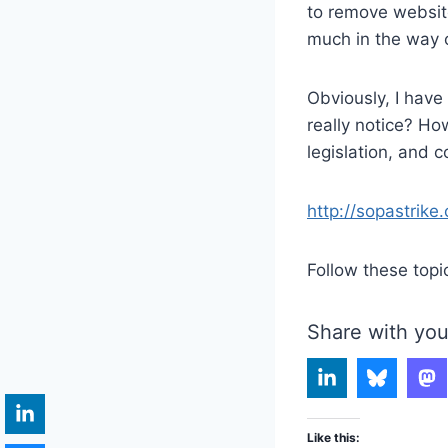
to remove website
much in the way of
Obviously, I have
really notice? How
legislation, and 
http://sopastrike.
Follow these topi
Share with you
Like this: