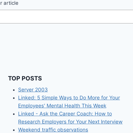
 article
TOP POSTS
Server 2003
Linked: 5 Simple Ways to Do More for Your
Employees' Mental Health This Week
Linked - Ask the Career Coach: How to
Research Employers for Your Next Interview
Weekend traffic observations