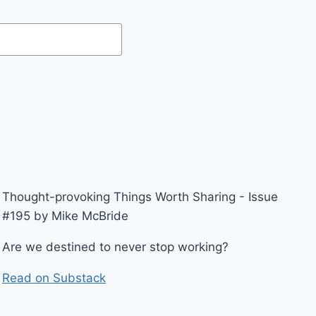
Thought-provoking Things Worth Sharing - Issue
#195 by Mike McBride
Are we destined to never stop working?
Read on Substack