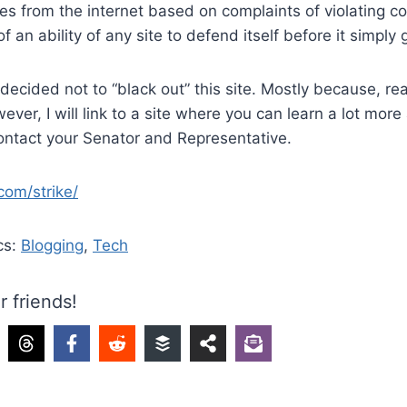
s from the internet based on complaints of violating co
 an ability of any site to defend itself before it simply
 decided not to “black out” this site. Mostly because, re
ever, I will link to a site where you can learn a lot more
contact your Senator and Representative.
com/strike/
cs:
Blogging
,
Tech
r friends!