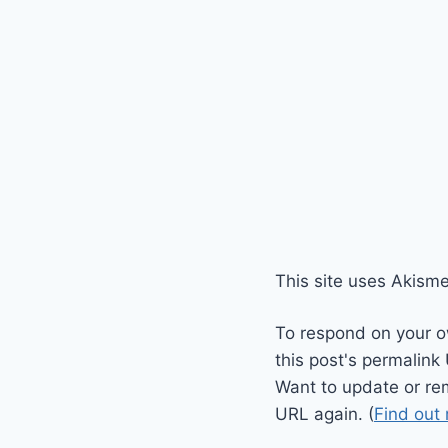
This site uses Akism
To respond on your o
this post's permalink
Want to update or re
URL again. (
Find out