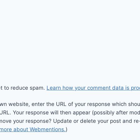
et to reduce spam.
Learn how your comment data is pro
wn website, enter the URL of your response which should
 URL. Your response will then appear (possibly after mod
move your response? Update or delete your post and re-
 more about Webmentions.
)