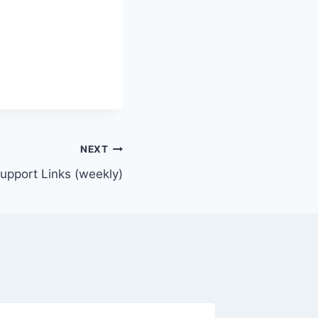
NEXT
Support Links (weekly)