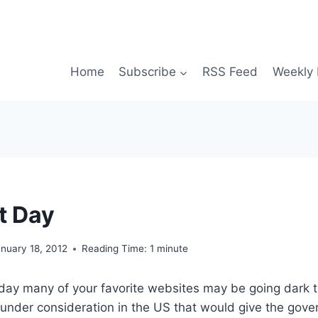
Home
Subscribe
RSS Feed
Weekly 
t Day
nuary 18, 2012
Reading Time:
1
minute
 day many of your favorite websites may be going dark t
is under consideration in the US that would give the gove