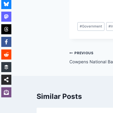
Post
#
Government
#
I
Tags:
Post
PREVIOUS
Cowpens National Bat
navigation
Similar Posts