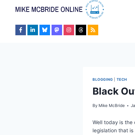
Skip
to
content
BLOGGING
|
TECH
Black Ou
By
Mike McBride
Ja
Well today is the
legislation that 