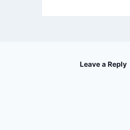
Leave a Reply