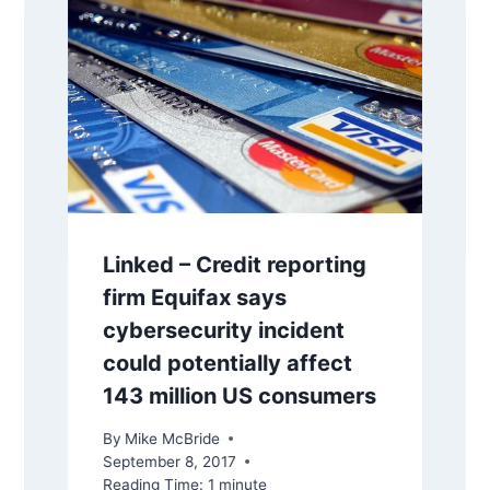
Linked – Credit reporting
firm Equifax says
cybersecurity incident
could potentially affect
143 million US consumers
By
Mike McBride
September 8, 2017
Reading Time:
1
minute