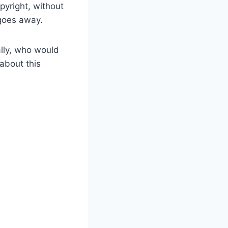
pyright, without
 goes away.
ally, who would
 about this