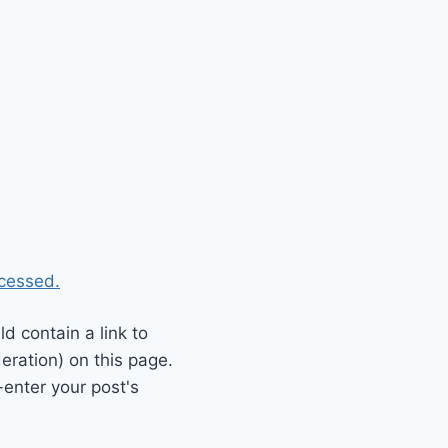
cessed.
 contain a link to
eration) on this page.
enter your post's