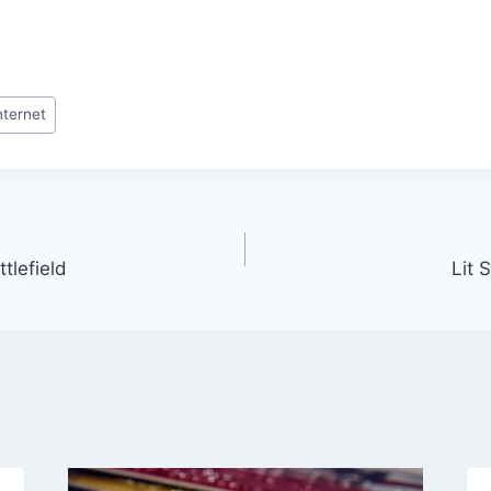
nternet
tlefield
Lit 