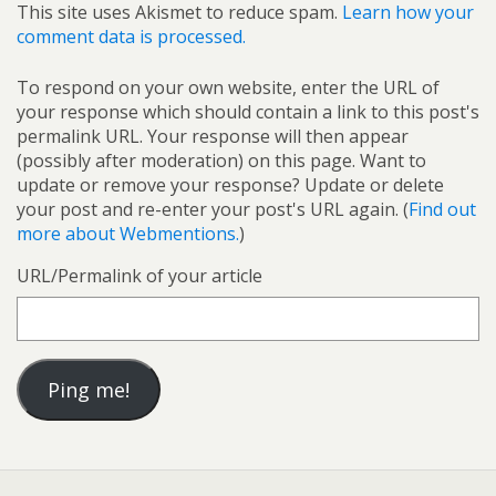
This site uses Akismet to reduce spam.
Learn how your
comment data is processed.
To respond on your own website, enter the URL of
your response which should contain a link to this post's
permalink URL. Your response will then appear
(possibly after moderation) on this page. Want to
update or remove your response? Update or delete
your post and re-enter your post's URL again. (
Find out
more about Webmentions.
)
URL/Permalink of your article