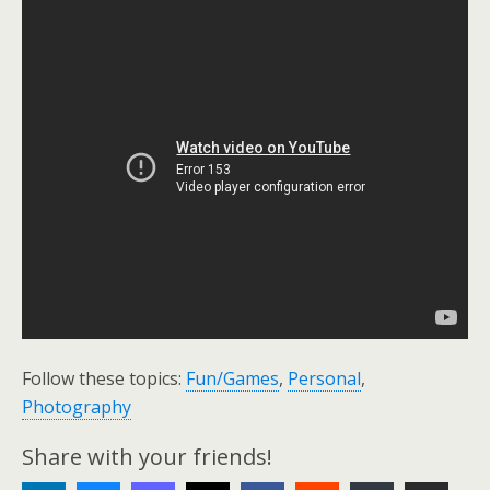
Follow these topics:
Fun/Games
,
Personal
,
Photography
Share with your friends!