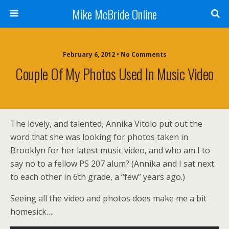
Mike McBride Online
February 6, 2012 • No Comments
Couple Of My Photos Used In Music Video
The lovely, and talented, Annika Vitolo put out the
word that she was looking for photos taken in
Brooklyn for her latest music video, and who am I to
say no to a fellow PS 207 alum? (Annika and I sat next
to each other in 6th grade, a “few” years ago.)
Seeing all the video and photos does make me a bit
homesick….