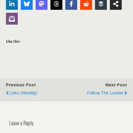
Like this:
Previous Post
Next Post
Links (weekly)
Follow The Leader
Leave a Reply