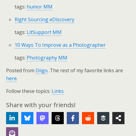
tags:
humor
MM
Right Sourcing eDiscovery
tags:
LitSupport
MM
10 Ways To Improve as a Photographer
tags:
Photography
MM
Posted from
Diigo
. The rest of my favorite links are
here
.
Follow these topics:
Links
Share with your friends!