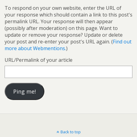
To respond on your own website, enter the URL of
your response which should contain a link to this post's
permalink URL. Your response will then appear
(possibly after moderation) on this page. Want to
update or remove your response? Update or delete
your post and re-enter your post's URL again. (
Find out
more about Webmentions.
)
URL/Permalink of your article
Back to top