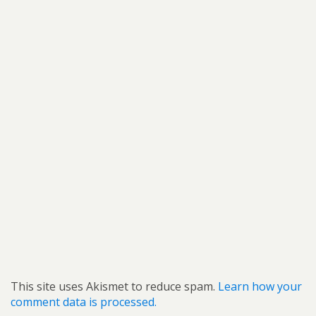
This site uses Akismet to reduce spam.
Learn how your
comment data is processed.