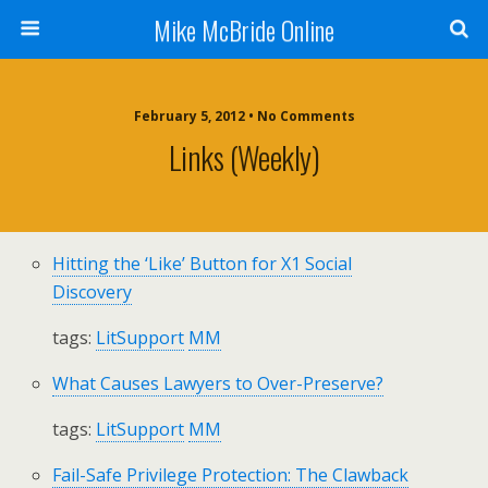
Mike McBride Online
February 5, 2012 • No Comments
Links (weekly)
Hitting the ‘Like’ Button for X1 Social
Discovery
tags:
LitSupport
MM
What Causes Lawyers to Over-Preserve?
tags:
LitSupport
MM
Fail-Safe Privilege Protection: The Clawback