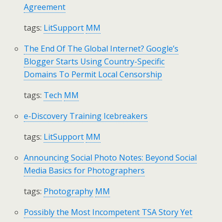
Agreement
tags:
LitSupport
MM
The End Of The Global Internet? Google’s
Blogger Starts Using Country-Specific
Domains To Permit Local Censorship
tags:
Tech
MM
e-Discovery Training Icebreakers
tags:
LitSupport
MM
Announcing Social Photo Notes: Beyond Social
Media Basics for Photographers
tags:
Photography
MM
Possibly the Most Incompetent TSA Story Yet