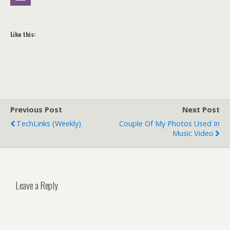
Like this:
Previous Post
Next Post
TechLinks (weekly)
Couple Of My Photos Used In
Music Video
Leave a Reply