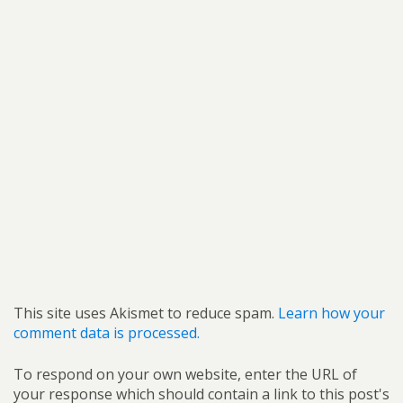
This site uses Akismet to reduce spam.
Learn how your
comment data is processed.
To respond on your own website, enter the URL of
your response which should contain a link to this post's