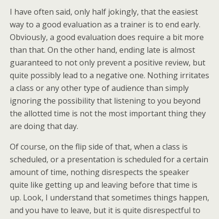
I have often said, only half jokingly, that the easiest
way to a good evaluation as a trainer is to end early.
Obviously, a good evaluation does require a bit more
than that. On the other hand, ending late is almost
guaranteed to not only prevent a positive review, but
quite possibly lead to a negative one. Nothing irritates
a class or any other type of audience than simply
ignoring the possibility that listening to you beyond
the allotted time is not the most important thing they
are doing that day.
Of course, on the flip side of that, when a class is
scheduled, or a presentation is scheduled for a certain
amount of time, nothing disrespects the speaker
quite like getting up and leaving before that time is
up. Look, I understand that sometimes things happen,
and you have to leave, but it is quite disrespectful to