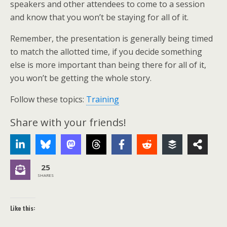
speakers and other attendees to come to a session
and know that you won’t be staying for all of it.
Remember, the presentation is generally being timed
to match the allotted time, if you decide something
else is more important than being there for all of it,
you won’t be getting the whole story.
Follow these topics:
Training
Share with your friends!
25
SHARES
Like this: