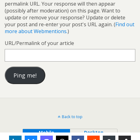
permalink URL. Your response will then appear
(possibly after moderation) on this page. Want to
update or remove your response? Update or delete
your post and re-enter your post's URL again. (
Find out
more about Webmentions.
)
URL/Permalink of your article
Back to top
Mobile
Desktop