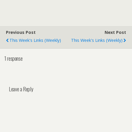
Previous Post
Next Post
This Week's Links (weekly)
This Week's Links (weekly)
1 response
Leave a Reply