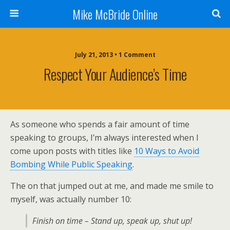
Mike McBride Online
July 21, 2013 • 1 Comment
Respect Your Audience’s Time
As someone who spends a fair amount of time
speaking to groups, I’m always interested when I
come upon posts with titles like
10 Ways to Avoid
Bombing While Public Speaking
.
The on that jumped out at me, and made me smile to
myself, was actually number 10:
Finish on time – Stand up, speak up, shut up!