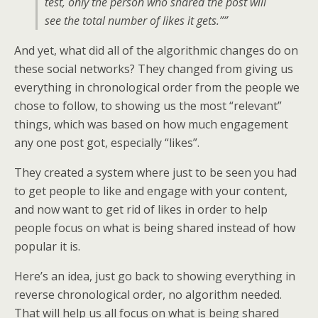
test, only the person who shared the post will
see the total number of likes it gets.””
And yet, what did all of the algorithmic changes do on
these social networks? They changed from giving us
everything in chronological order from the people we
chose to follow, to showing us the most “relevant”
things, which was based on how much engagement
any one post got, especially “likes”.
They created a system where just to be seen you had
to get people to like and engage with your content,
and now want to get rid of likes in order to help
people focus on what is being shared instead of how
popular it is.
Here’s an idea, just go back to showing everything in
reverse chronological order, no algorithm needed.
That will help us all focus on what is being shared