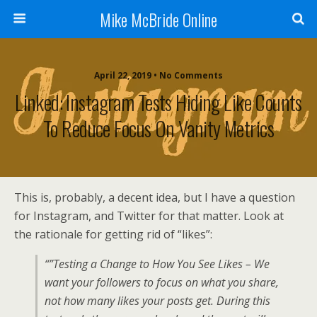
Mike McBride Online
April 22, 2019 • No Comments
Linked: Instagram Tests Hiding Like Counts
To Reduce Focus On Vanity Metrics
This is, probably, a decent idea, but I have a question
for Instagram, and Twitter for that matter. Look at
the rationale for getting rid of “likes”:
“”Testing a Change to How You See Likes – We
want your followers to focus on what you share,
not how many likes your posts get. During this