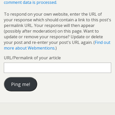
comment data is processed.
To respond on your own website, enter the URL of
your response which should contain a link to this post's
permalink URL. Your response will then appear
(possibly after moderation) on this page. Want to
update or remove your response? Update or delete
your post and re-enter your post's URL again. (
Find out
more about Webmentions.
)
URL/Permalink of your article