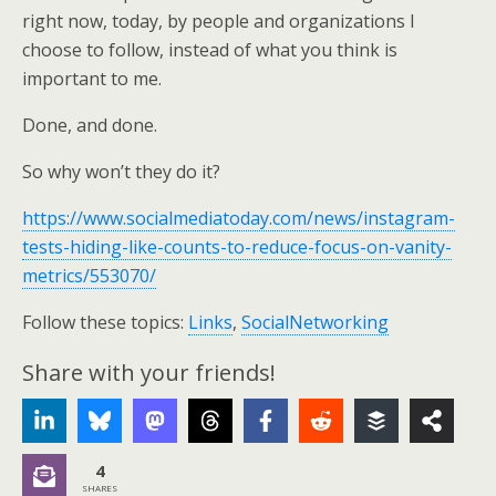
right now, today, by people and organizations I
choose to follow, instead of what you think is
important to me.
Done, and done.
So why won’t they do it?
https://www.socialmediatoday.com/news/instagram-
tests-hiding-like-counts-to-reduce-focus-on-vanity-
metrics/553070/
Follow these topics:
Links
,
SocialNetworking
Share with your friends!
4
SHARES