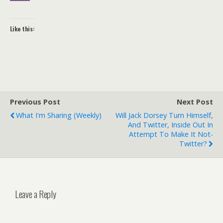
Like this:
Previous Post
Next Post
What I'm Sharing (weekly)
Will Jack Dorsey Turn Himself,
And Twitter, Inside Out In
Attempt To Make It Not-
Twitter?
Leave a Reply