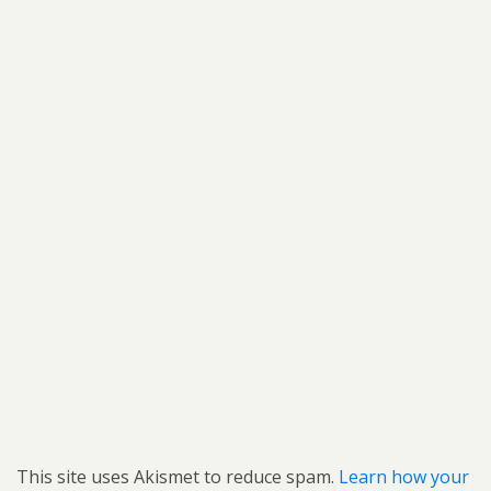
This site uses Akismet to reduce spam.
Learn how your