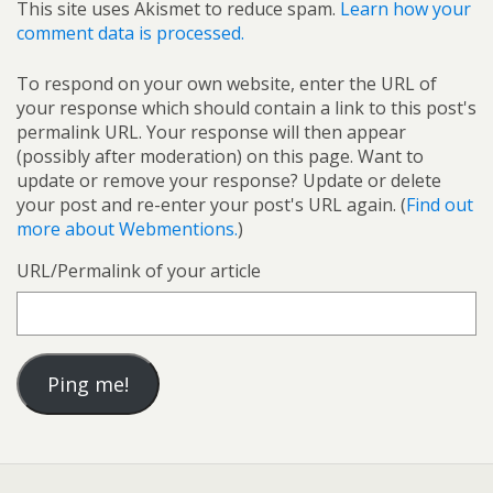
This site uses Akismet to reduce spam.
Learn how your
comment data is processed.
To respond on your own website, enter the URL of
your response which should contain a link to this post's
permalink URL. Your response will then appear
(possibly after moderation) on this page. Want to
update or remove your response? Update or delete
your post and re-enter your post's URL again. (
Find out
more about Webmentions.
)
URL/Permalink of your article