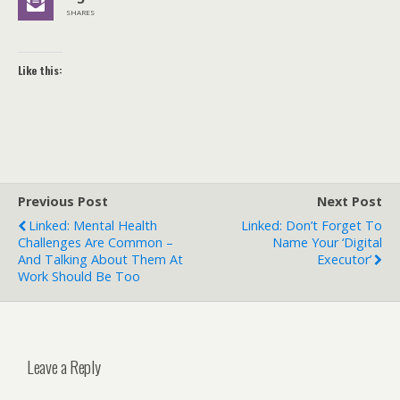
SHARES
Like this:
Previous Post
Next Post
Linked: Mental Health
Linked: Don’t Forget To
Challenges Are Common –
Name Your ‘Digital
And Talking About Them At
Executor’
Work Should Be Too
Leave a Reply