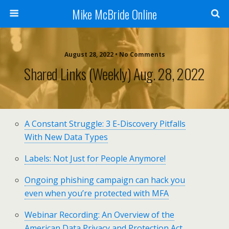
Mike McBride Online
August 28, 2022 • No Comments
Shared Links (weekly) Aug. 28, 2022
A Constant Struggle: 3 E-Discovery Pitfalls
With New Data Types
Labels: Not Just for People Anymore!
Ongoing phishing campaign can hack you
even when you’re protected with MFA
Webinar Recording: An Overview of the
American Data Privacy and Protection Act