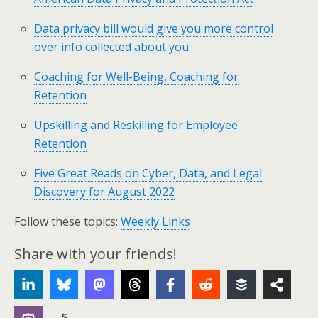
Data privacy bill would give you more control
over info collected about you
Coaching for Well-Being, Coaching for
Retention
Upskilling and Reskilling for Employee
Retention
Five Great Reads on Cyber, Data, and Legal
Discovery for August 2022
Follow these topics:
Weekly Links
Share with your friends!
5