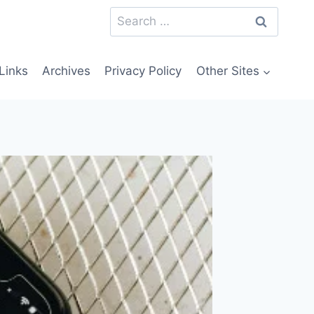
Search
for:
Links
Archives
Privacy Policy
Other Sites