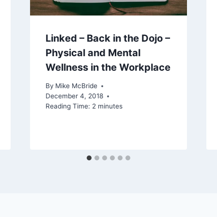
Linked – Back in the Dojo –
Physical and Mental
Wellness in the Workplace
By
Mike McBride
December 4, 2018
Reading Time:
2
minutes