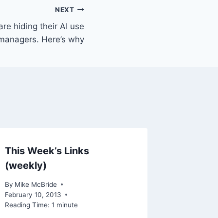
NEXT
re hiding their AI use
 managers. Here’s why
This Week’s Links
Linked
(weekly)
Analys
Implem
By
Mike McBride
Case
February 10, 2013
Reading Time:
1
minute
By
Mike Mc