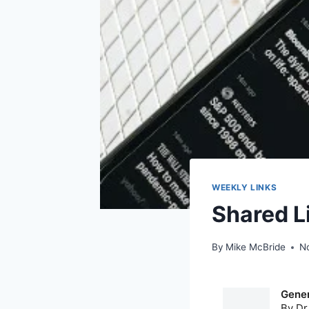
WEEKLY LINKS
Shared L
By
Mike McBride
N