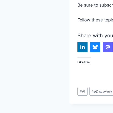
Be sure to subsc
Follow these topi
Share with you
Like this:
Post
#
AI
#
eDiscovery
Tags: