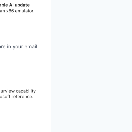
re in your email.