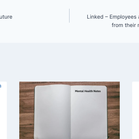
uture
Linked – Employees a
from their