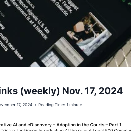
inks (weekly) Nov. 17, 2024
ovember 17, 2024
Reading Time:
1
minute