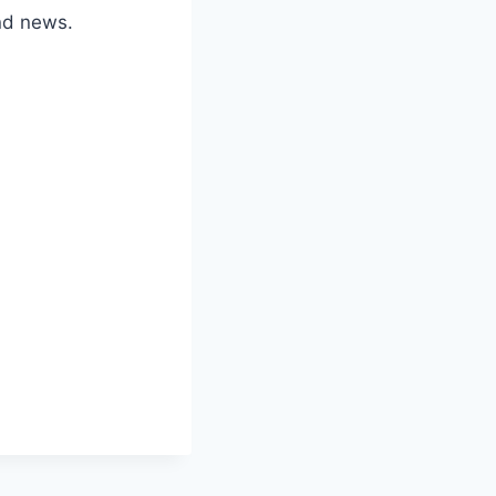
nd news.