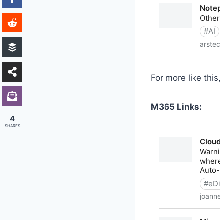
For more like this
M365 Links:
4
SHARES