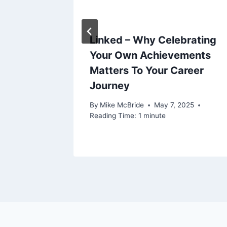
Linked – Why Celebrating
Your Own Achievements
Matters To Your Career
Journey
By
Mike McBride
May 7, 2025
Reading Time:
1
minute