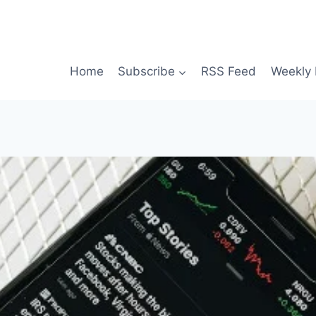
Home
Subscribe
RSS Feed
Weekly 