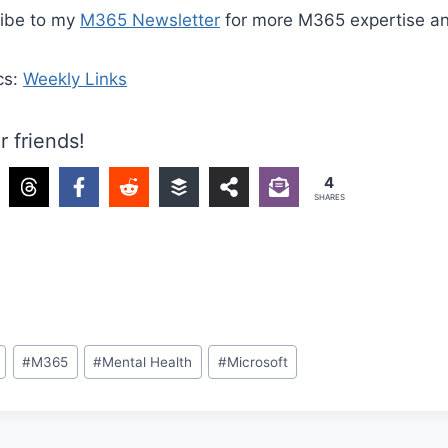
ribe to my
M365 Newsletter
for more M365 expertise a
cs:
Weekly Links
r friends!
4
SHARES
#
M365
#
Mental Health
#
Microsoft