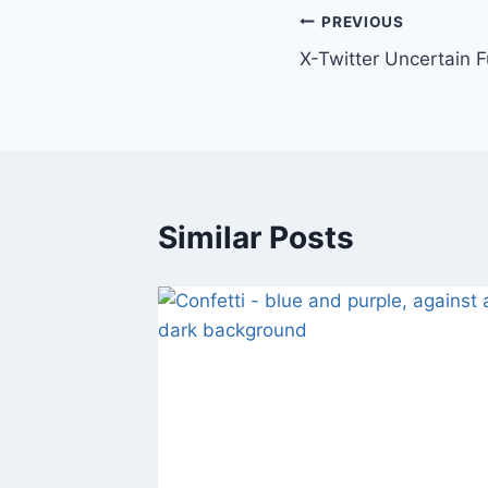
Post
PREVIOUS
X-Twitter Uncertain F
navigation
Similar Posts
isagree
011