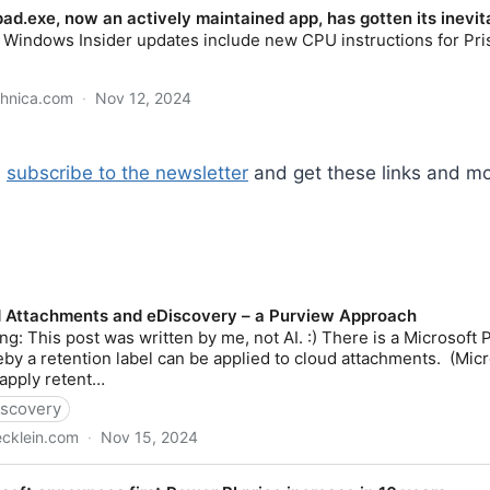
,
subscribe to the newsletter
and get these links and mo