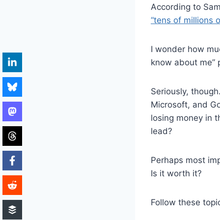
According to Sa
“tens of millions o
I wonder how much
know about me” p
Seriously, though
Microsoft, and Goo
losing money in 
lead?
Perhaps most imp
Is it worth it?
Follow these topi