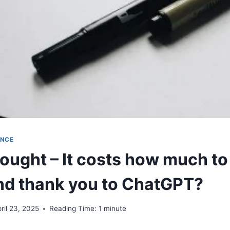
ENCE
ought – It costs how much to
nd thank you to ChatGPT?
ril 23, 2025
Reading Time:
1
minute