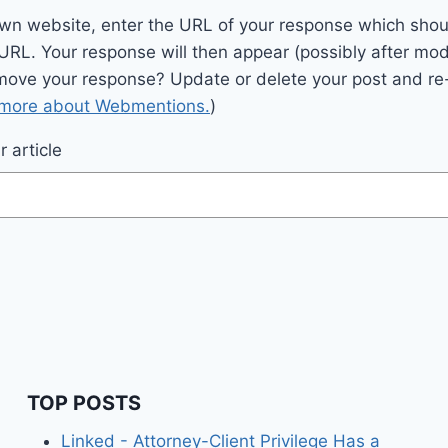
wn website, enter the URL of your response which should
 URL. Your response will then appear (possibly after mod
move your response? Update or delete your post and re-
 more about Webmentions.
)
 article
TOP POSTS
Linked - Attorney-Client Privilege Has a