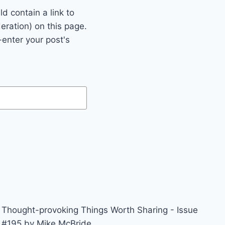
 contain a link to
eration) on this page.
enter your post's
Thought-provoking Things Worth Sharing - Issue
#195 by Mike McBride