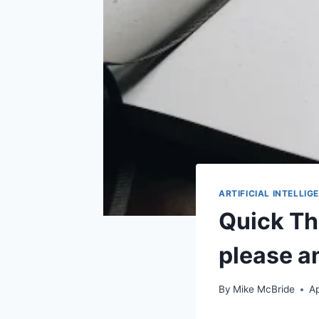
ARTIFICIAL INTELLIG
Quick Th
please a
By
Mike McBride
Ap