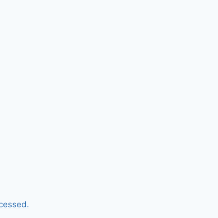
cessed.