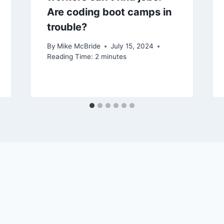
Are coding boot camps in
trouble?
By
Mike McBride
July 15, 2024
Reading Time:
2
minutes