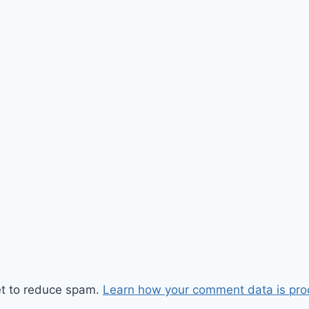
et to reduce spam.
Learn how your comment data is pro