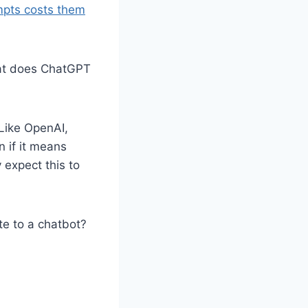
ompts costs them
hat does ChatGPT
 Like OpenAI,
n if it means
expect this to
te to a chatbot?