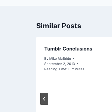
Similar Posts
Tumblr Conclusions
By
Mike McBride
September 2, 2013
Reading Time:
3
minutes
igital