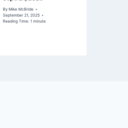
By
Mike McBride
By
Mike Mc
September 21, 2025
Reading Ti
Reading Time:
1
minute