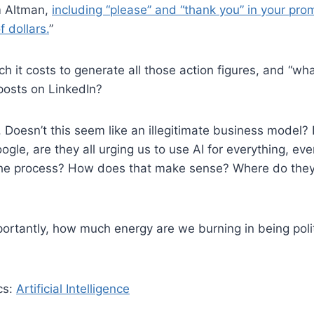
m Altman,
including “please” and “thank you” in your pr
f dollars.
”
 it costs to generate all those action figures, and “w
osts on LinkedIn?
. Doesn’t this seem like an illegitimate business model?
gle, are they all urging us to use AI for everything, eve
the process? How does that make sense? Where do they 
ortantly, how much energy are we burning in being poli
cs:
Artificial Intelligence