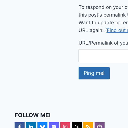
To respond on your o
this post's permalink
Want to update or re
URL again. (
Find out
URL/Permalink of your
FOLLOW ME!