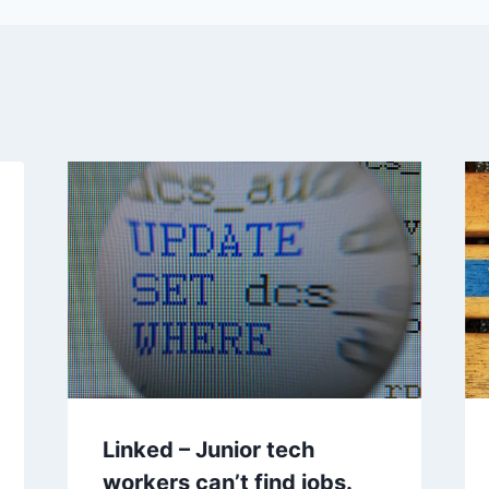
Linked – Junior tech
workers can’t find jobs.