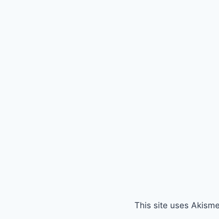
This site uses Akism