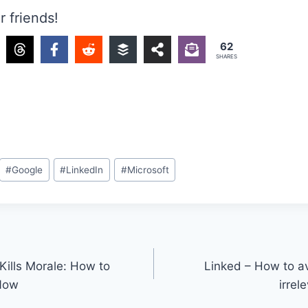
r friends!
62
SHARES
#
Google
#
LinkedIn
#
Microsoft
Kills Morale: How to
Linked – How to av
 Now
irrel