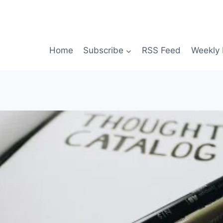
Home
Subscribe
RSS Feed
Weekly 