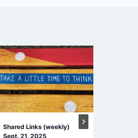
Shared Links (weekly)
Quick 
Sept. 21, 2025
and Fac