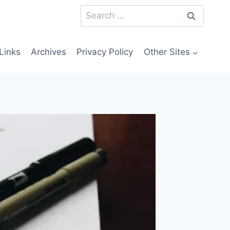
Search
for:
Links
Archives
Privacy Policy
Other Sites