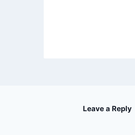
les’
Leave a Reply