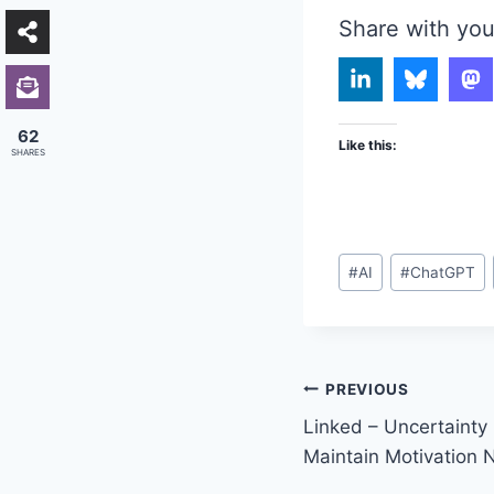
Share with you
62
Like this:
SHARES
Post
#
AI
#
ChatGPT
Tags:
Post
PREVIOUS
Linked – Uncertainty 
navigation
Maintain Motivation