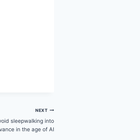
NEXT
oid sleepwalking into
evance in the age of AI