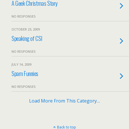
A Geek Christmas Story
NO RESPONSES
OCTOBER 23, 2009
Speaking of CSI
NO RESPONSES
JULY 14, 2009
Spam Funnies
NO RESPONSES
Load More From This Category…
Back to top