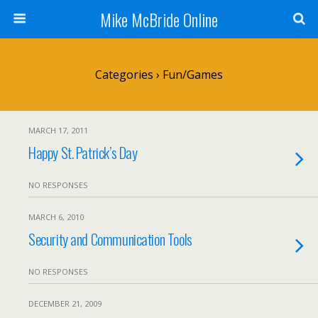
Mike McBride Online
Categories ›
Fun/Games
MARCH 17, 2011
Happy St. Patrick’s Day
NO RESPONSES
MARCH 6, 2010
Security and Communication Tools
NO RESPONSES
DECEMBER 21, 2009