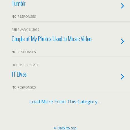
Tumblr
NO RESPONSES
FEBRUARY 6, 2012
Couple of My Photos Used in Music Video
NO RESPONSES
DECEMBER 3, 2011
IT Elves
NO RESPONSES
Load More From This Category…
Back to top