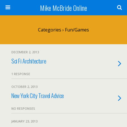
Mike McBride Online
Categories ›
Fun/Games
DECEMBER 2, 2013
Sci Fi Architecture
1 RESPONSE
OCTOBER 2, 2013
New York City Travel Advice
NO RESPONSES
JANUARY 23, 2013