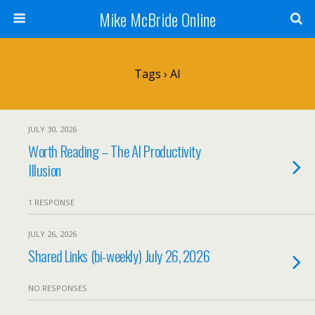
Mike McBride Online
Tags › AI
JULY 30, 2026
Worth Reading – The AI Productivity
Illusion
1 RESPONSE
JULY 26, 2026
Shared Links (bi-weekly) July 26, 2026
NO RESPONSES