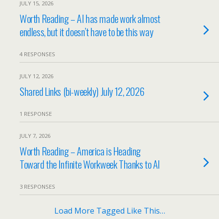
JULY 15, 2026
Worth Reading – AI has made work almost
endless, but it doesn’t have to be this way
4 RESPONSES
JULY 12, 2026
Shared Links (bi-weekly) July 12, 2026
1 RESPONSE
JULY 7, 2026
Worth Reading – America is Heading
Toward the Infinite Workweek Thanks to AI
3 RESPONSES
Load More Tagged Like This…