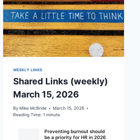
WEEKLY LINKS
Shared Links (weekly)
March 15, 2026
By
Mike McBride
March 15, 2026
Reading Time:
1
minute