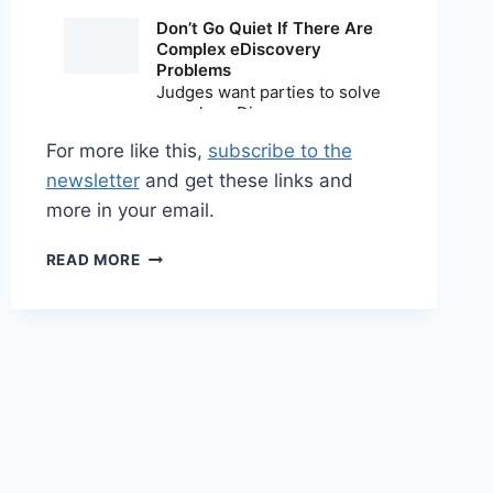
For more like this,
subscribe to the
newsletter
and get these links and
more in your email.
SHARED
READ MORE
LINKS
(WEEKLY)
MARCH
15,
2026