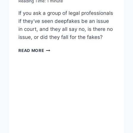
Reading Time:
1
minute
If you ask a group of legal professionals
if they’ve seen deepfakes be an issue
in court, and they all say no, is there no
issue, or did they fall for the fakes?
WORTH
READ MORE
READING
–
DEEPFAKES:
A
PROBLEM
IN
SEARCH
OF
A
PROBLEM?