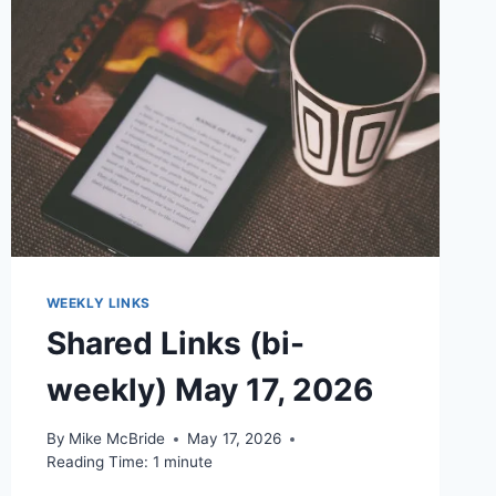
WEEKLY LINKS
Shared Links (bi-
weekly) May 17, 2026
By
Mike McBride
May 17, 2026
Reading Time:
1
minute