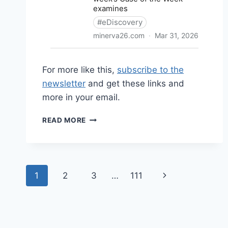
For more like this,
subscribe to the
newsletter
and get these links and
more in your email.
SHARED
READ MORE
LINKS
(WEEKLY)
APRIL
5,
Page
2026
Next
1
2
3
…
111
navigation
Page