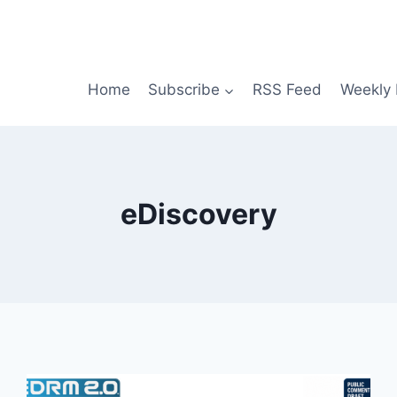
Home
Subscribe
RSS Feed
Weekly 
eDiscovery