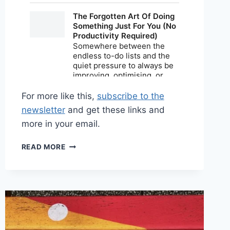
For more like this,
subscribe to the
newsletter
and get these links and
more in your email.
SHARED
READ MORE
LINKS
(BI-
WEEKLY)
MAY
17,
2026