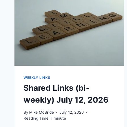
WEEKLY LINKS
Shared Links (bi-
weekly) July 12, 2026
By
Mike McBride
July 12, 2026
Reading Time:
1
minute