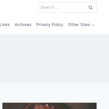
Search
for:
Links
Archives
Privacy Policy
Other Sites