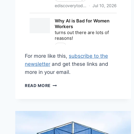
For more like this,
subscribe to the
newsletter
and get these links and
more in your email.
SHARED
READ MORE
LINKS
(BI-
WEEKLY)
JULY
12,
2026