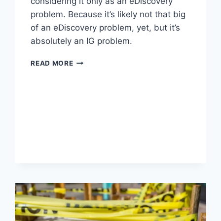
considering it only as an eDiscovery
problem. Because it’s likely not that big
of an eDiscovery problem, yet, but it’s
absolutely an IG problem.
WORTH
READ MORE
READING
–
EDRM
INVITES
GLOBAL
COMMUNITY
TO
SHAPE
EDRM
2.0
VIA
PUBLIC
COMMENT