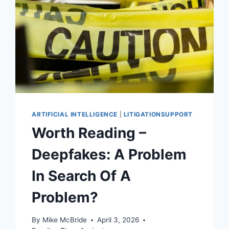
ARTIFICIAL INTELLIGENCE
|
LITIGATIONSUPPORT
Worth Reading –
Deepfakes: A Problem
In Search Of A
Problem?
By
Mike McBride
April 3, 2026