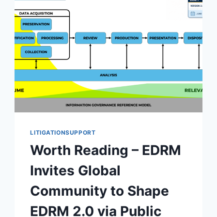
LITIGATIONSUPPORT
Worth Reading – EDRM
Invites Global
Community to Shape
EDRM 2.0 via Public