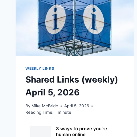
WEEKLY LINKS
Shared Links (weekly)
April 5, 2026
By
Mike McBride
April 5, 2026
Reading Time:
1
minute