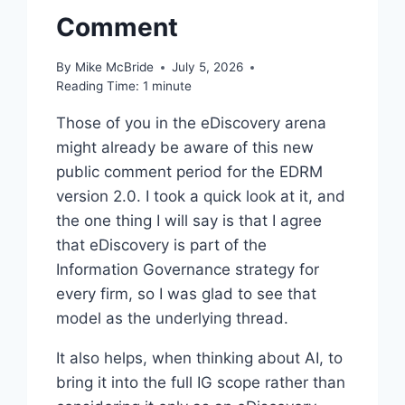
Comment
By
Mike McBride
July 5, 2026
Reading Time:
1
minute
Those of you in the eDiscovery arena
might already be aware of this new
public comment period for the EDRM
version 2.0. I took a quick look at it, and
the one thing I will say is that I agree
that eDiscovery is part of the
Information Governance strategy for
every firm, so I was glad to see that
model as the underlying thread.
It also helps, when thinking about AI, to
bring it into the full IG scope rather than