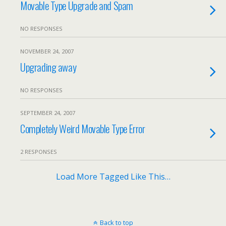
Movable Type Upgrade and Spam
NO RESPONSES
NOVEMBER 24, 2007
Upgrading away
NO RESPONSES
SEPTEMBER 24, 2007
Completely Weird Movable Type Error
2 RESPONSES
Load More Tagged Like This…
Back to top