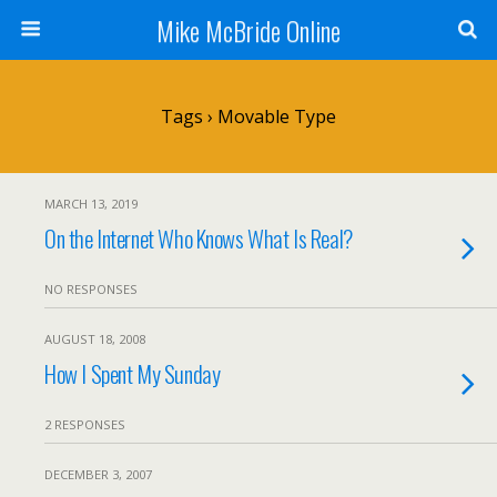
Mike McBride Online
Tags › Movable Type
MARCH 13, 2019
On the Internet Who Knows What Is Real?
NO RESPONSES
AUGUST 18, 2008
How I Spent My Sunday
2 RESPONSES
DECEMBER 3, 2007