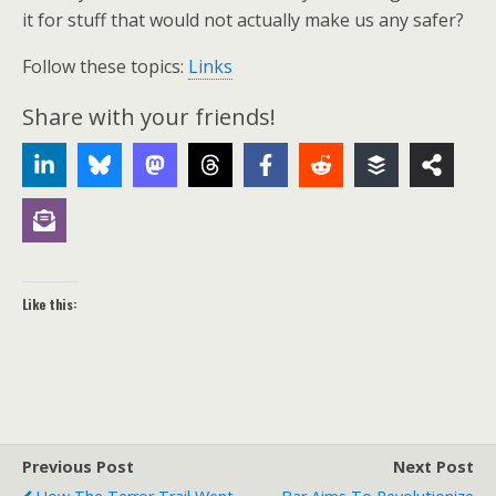
it for stuff that would not actually make us any safer?
Follow these topics:
Links
Share with your friends!
Like this:
Previous Post
Next Post