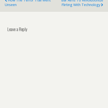
How The Terror Trail Went
Bar Aims To Revolutionize
Unseen
Flirting With Technology
Leave a Reply