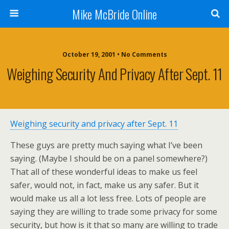
Mike McBride Online
October 19, 2001 • No Comments
Weighing Security And Privacy After Sept. 11
Weighing security and privacy after Sept. 11
These guys are pretty much saying what I’ve been
saying. (Maybe I should be on a panel somewhere?)
That all of these wonderful ideas to make us feel
safer, would not, in fact, make us any safer. But it
would make us all a lot less free. Lots of people are
saying they are willing to trade some privacy for some
security, but how is it that so many are willing to trade