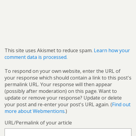
This site uses Akismet to reduce spam.
Learn how your
comment data is processed.
To respond on your own website, enter the URL of
your response which should contain a link to this post's
permalink URL. Your response will then appear
(possibly after moderation) on this page. Want to
update or remove your response? Update or delete
your post and re-enter your post's URL again. (
Find out
more about Webmentions.
)
URL/Permalink of your article