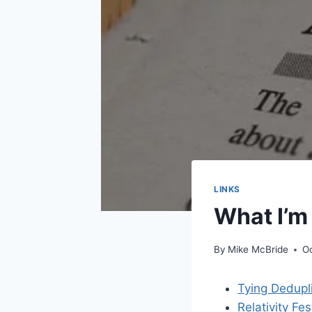
LINKS
What I’m
By
Mike McBride
Oc
Tying Dedupl
Relativity F