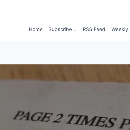
Home
Subscribe
RSS Feed
Weekly 