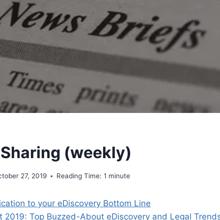
 Sharing (weekly)
tober 27, 2019
Reading Time:
1
minute
ication to your eDiscovery Bottom Line
est 2019: Top Buzzed-About eDiscovery and Legal Trend