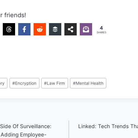
r friends!
4
SHARES
ery
#
Encryption
#
Law Firm
#
Mental Health
Side Of Surveillance:
Linked: Tech Trends T
 Adding Employee-