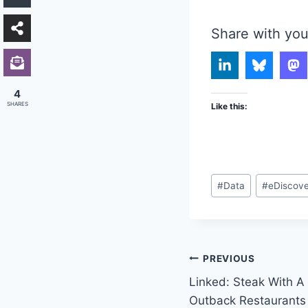
Share with you
4
SHARES
Like this:
Post
#
Data
#
eDiscov
Tags:
Post
PREVIOUS
Linked: Steak With A 
navigation
Outback Restaurants