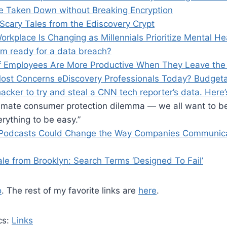
e Taken Down without Breaking Encryption
 Scary Tales from the Ediscovery Crypt
rkplace Is Changing as Millennials Prioritize Mental He
irm ready for a data breach?
f Employees Are More Productive When They Leave the 
ost Concerns eDiscovery Professionals Today? Budgeta
acker to try and steal a CNN tech reporter’s data. Her
ultimate consumer protection dilemma — we all want to b
rything to be easy.”
 Podcasts Could Change the Way Companies Communic
le from Brooklyn: Search Terms ‘Designed To Fail’
o
. The rest of my favorite links are
here
.
cs:
Links