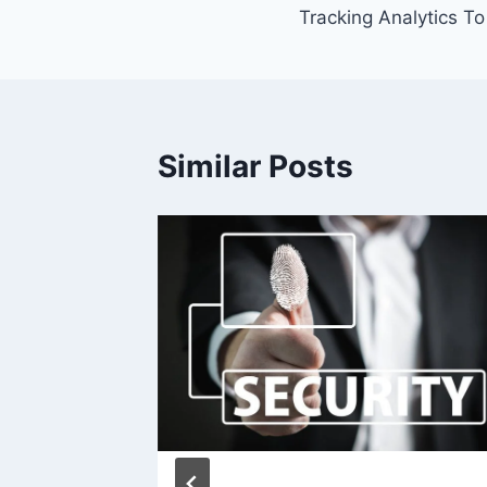
Tracking Analytics T
Similar Posts
weekly)
 2012