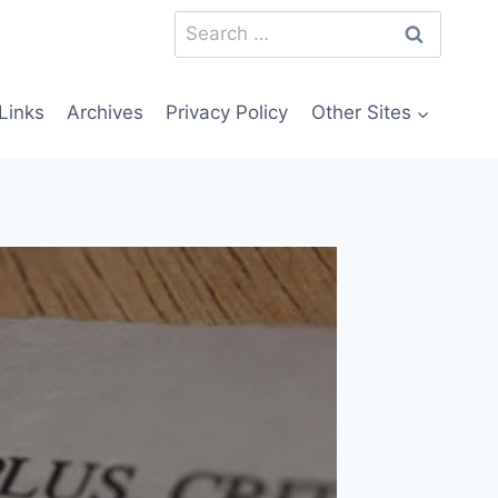
Search
for:
Links
Archives
Privacy Policy
Other Sites