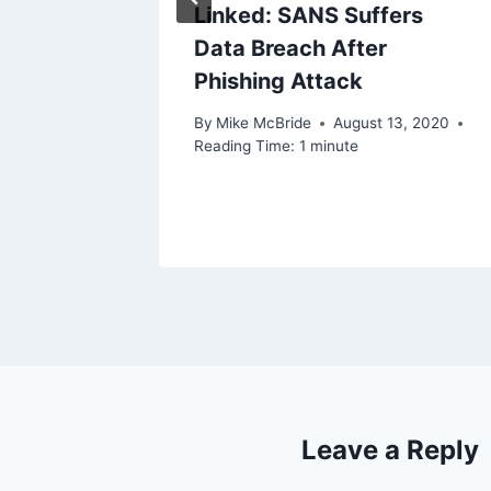
Linked: SANS Suffers
Data Breach After
Phishing Attack
By
Mike McBride
August 13, 2020
Reading Time:
1
minute
Leave a Reply