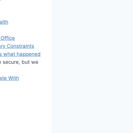
alth
Office
ry Constraints
e’s what happened
e secure, but we
ate With