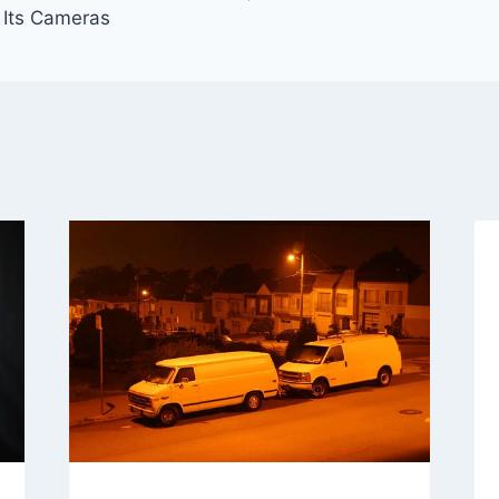
o Its Cameras