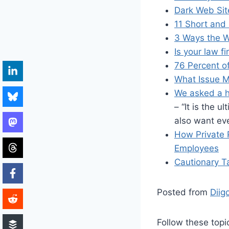
Dark Web Sit
11 Short and
3 Ways the Wo
Is your law f
76 Percent o
What Issue M
We asked a h
– “It is the 
also want eve
How Private
Employees
Cautionary Ta
Posted from
Diig
Follow these topi