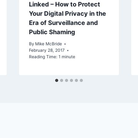
Linked – How to Protect
Your Digital Privacy in the
Era of Surveillance and
Public Shaming
By
Mike McBride
February 28, 2017
Reading Time:
1
minute