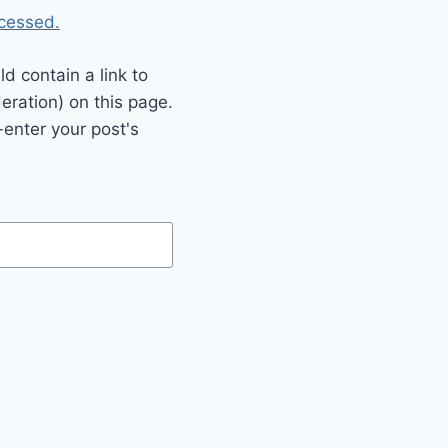
cessed.
 contain a link to
eration) on this page.
enter your post's