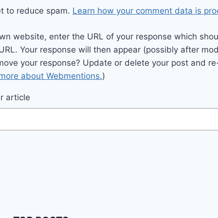
et to reduce spam.
Learn how your comment data is pro
wn website, enter the URL of your response which should
 URL. Your response will then appear (possibly after mod
move your response? Update or delete your post and re-
 more about Webmentions.
)
 article