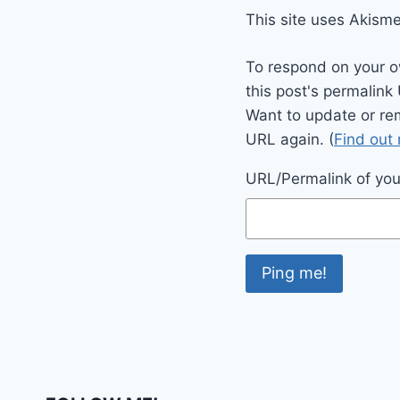
This site uses Akism
To respond on your o
this post's permalink
Want to update or re
URL again. (
Find out
URL/Permalink of your