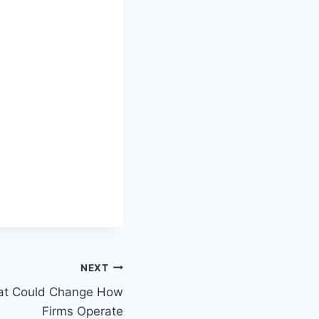
NEXT
hat Could Change How
Firms Operate