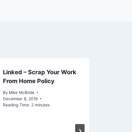
Linked – Scrap Your Work
From Home Policy
By
Mike McBride
December 6, 2016
Reading Time:
2
minutes