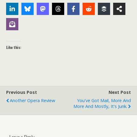
Like this:
Previous Post
Next Post
Another Opera Review
You've Got Mail, More And
More And Mostly, It's Junk.