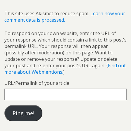
This site uses Akismet to reduce spam.
Learn how your
comment data is processed.
To respond on your own website, enter the URL of
your response which should contain a link to this post's
permalink URL. Your response will then appear
(possibly after moderation) on this page. Want to
update or remove your response? Update or delete
your post and re-enter your post's URL again. (
Find out
more about Webmentions.
)
URL/Permalink of your article