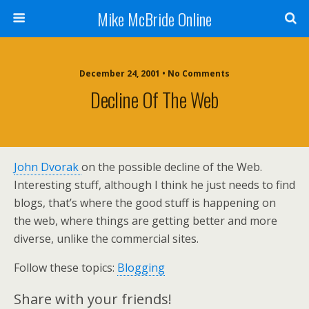
Mike McBride Online
December 24, 2001 • No Comments
Decline Of The Web
John Dvorak
on the possible decline of the Web.
Interesting stuff, although I think he just needs to find
blogs, that’s where the good stuff is happening on
the web, where things are getting better and more
diverse, unlike the commercial sites.
Follow these topics:
Blogging
Share with your friends!