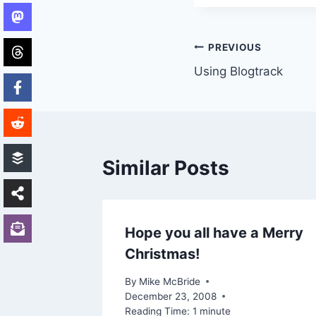
Post
PREVIOUS
Using Blogtrack
navigation
Similar Posts
Hope you all have a Merry
Christmas!
 2016
By
Mike McBride
December 23, 2008
Reading Time:
1
minute