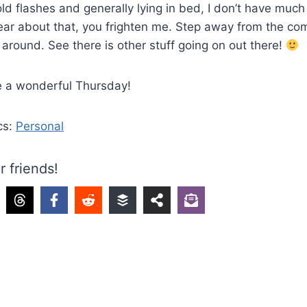
ld flashes and generally lying in bed, I don’t have much 
ear about that, you frighten me. Step away from the co
 around. See there is other stuff going on out there!
e a wonderful Thursday!
cs:
Personal
r friends!