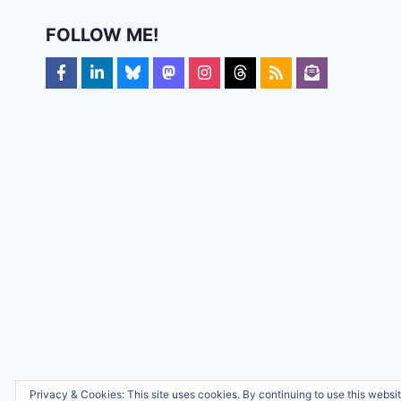
FOLLOW ME!
Privacy & Cookies: This site uses cookies. By continuing to use this websit