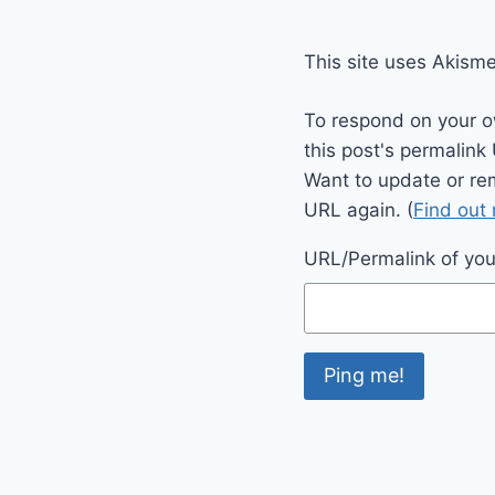
This site uses Akism
To respond on your o
this post's permalink
Want to update or re
URL again. (
Find out
URL/Permalink of your