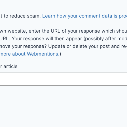
et to reduce spam.
Learn how your comment data is pro
wn website, enter the URL of your response which should
 URL. Your response will then appear (possibly after mod
move your response? Update or delete your post and re-
 more about Webmentions.
)
 article