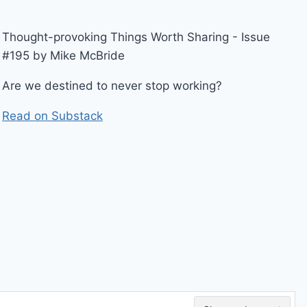
Thought-provoking Things Worth Sharing - Issue
#195 by Mike McBride
Are we destined to never stop working?
Read on Substack