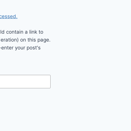
cessed.
 contain a link to
eration) on this page.
enter your post's