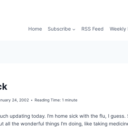
Home
Subscribe
RSS Feed
Weekly 
ck
anuary 24, 2002
Reading Time:
1
minute
ch updating today. I’m home sick with the flu, I guess.
t all the wonderful things I’m doing, like taking medicin