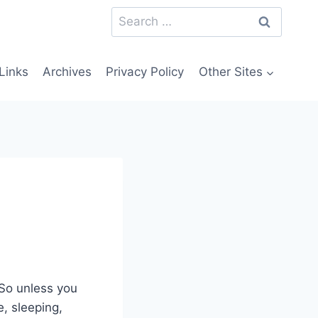
Search
for:
Links
Archives
Privacy Policy
Other Sites
 So unless you
e, sleeping,