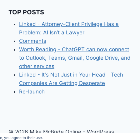
TOP POSTS
Linked - Attorney-Client Privilege Has a
Problem: AI Isn’t a Lawyer
Comments
Worth Reading - ChatGPT can now connect
to Outlook, Teams, Gmail, Google Drive, and
other services
Linked - It's Not Just in Your Head—Tech
Companies Are Getting Desperate
Re-launch
© 2026 Mike McBride Online - WordPress
e, you agree to their use.