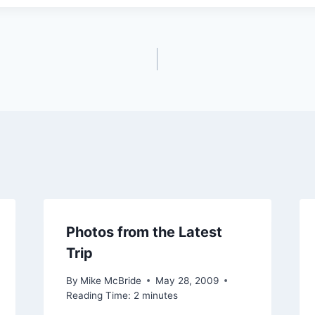
Photos from the Latest
Trip
By
Mike McBride
May 28, 2009
Reading Time:
2
minutes