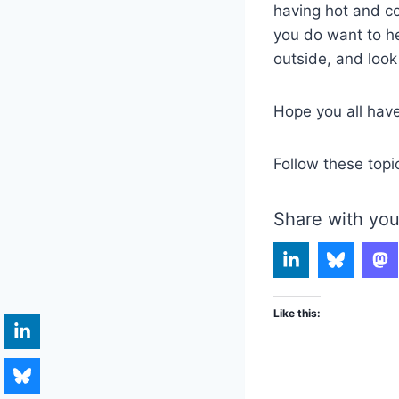
having hot and co
you do want to h
outside, and look
Hope you all hav
Follow these topi
Share with you
Like this: