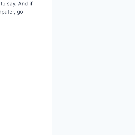
to say. And if
mputer, go