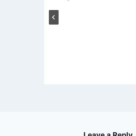
Leave a Reply