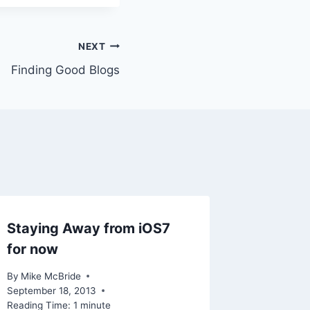
NEXT
Finding Good Blogs
Staying Away from iOS7
for now
By
Mike McBride
September 18, 2013
Reading Time:
1
minute