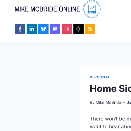
Skip
to
content
PERSONAL
Home Si
By
Mike McBride
J
There won’t be mu
want to hear abou