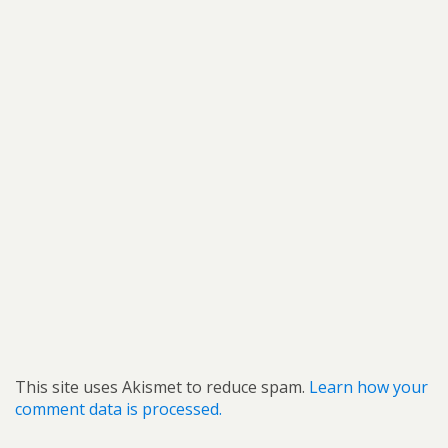
This site uses Akismet to reduce spam.
Learn how your
comment data is processed.