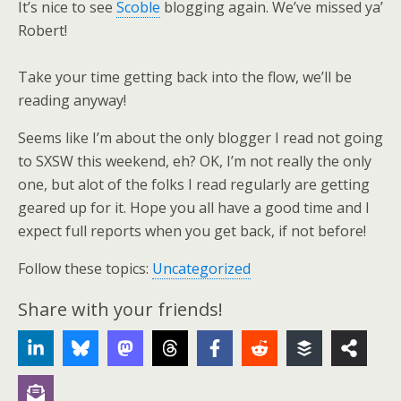
It’s nice to see
Scoble
blogging again. We’ve missed ya’
Robert!
Take your time getting back into the flow, we’ll be
reading anyway!
Seems like I’m about the only blogger I read not going
to SXSW this weekend, eh? OK, I’m not really the only
one, but alot of the folks I read regularly are getting
geared up for it. Hope you all have a good time and I
expect full reports when you get back, if not before!
Follow these topics:
Uncategorized
Share with your friends!