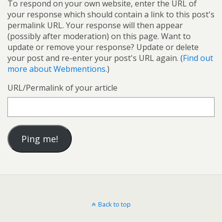
To respond on your own website, enter the URL of
your response which should contain a link to this post's
permalink URL. Your response will then appear
(possibly after moderation) on this page. Want to
update or remove your response? Update or delete
your post and re-enter your post's URL again. (
Find out
more about Webmentions.
)
URL/Permalink of your article
Back to top