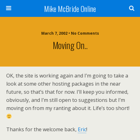
Mike McBride Online
March 7, 2002 • No Comments
Moving On..
OK, the site is working again and I’m going to take a
look at some other hosting packages in the near
future, so that’s that for now. I’ll keep you informed,
obviously, and I’m still open to suggestions but I’m
moving on from my ranting about it. Life’s too short!
Thanks for the welcome back,
Eric
!