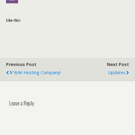
Like this:
Previous Post
Next Post
$^&%! Hosting Company!
Updates
Leave a Reply