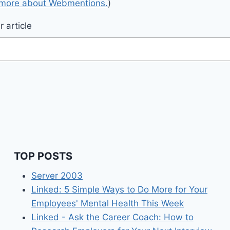
 more about Webmentions.
)
 article
TOP POSTS
Server 2003
Linked: 5 Simple Ways to Do More for Your
Employees' Mental Health This Week
Linked - Ask the Career Coach: How to