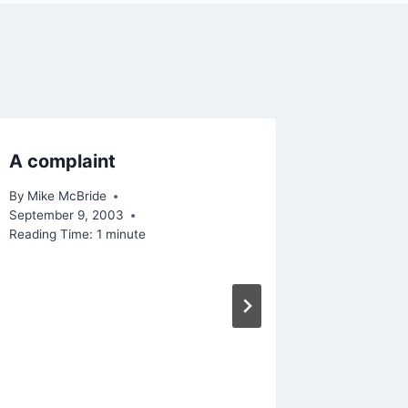
A complaint
Access
By
Mike McBride
By
Mike Mc
September 9, 2003
December 
Reading Time:
1
minute
Reading Ti