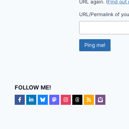
URL again. (
Find out
URL/Permalink of your
FOLLOW ME!