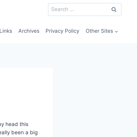
Search
for:
Links
Archives
Privacy Policy
Other Sites
my head this
ally been a big