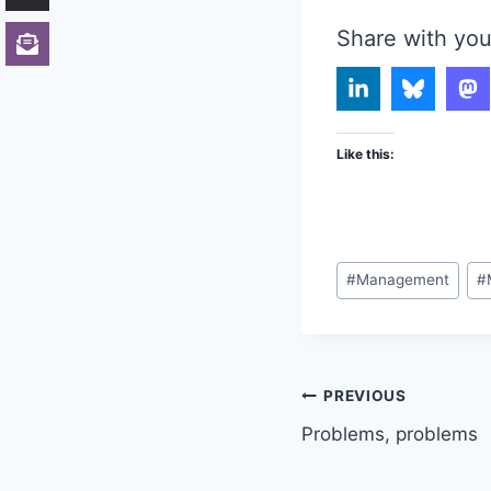
Share with you
Like this:
Post
#
Management
#
Tags:
Post
PREVIOUS
Problems, problems
navigation