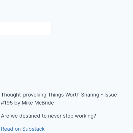
Thought-provoking Things Worth Sharing - Issue
#195 by Mike McBride
Are we destined to never stop working?
Read on Substack