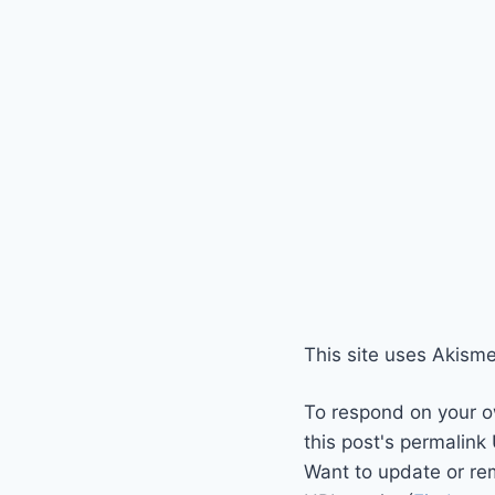
This site uses Akism
To respond on your o
this post's permalink
Want to update or re