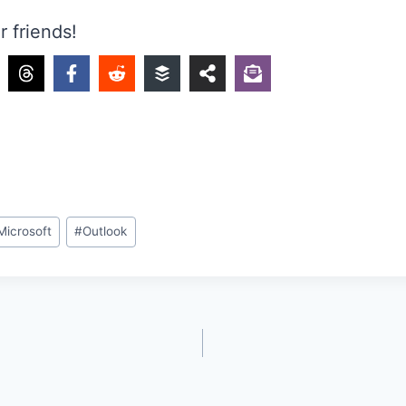
r friends!
Microsoft
#
Outlook