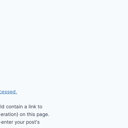
cessed.
 contain a link to
eration) on this page.
enter your post's