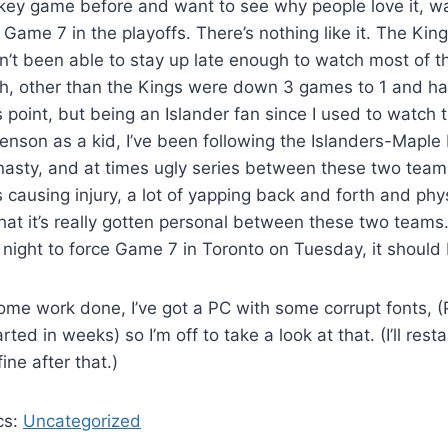
key game before and want to see why people love it, w
a Game 7 in the playoffs. There’s nothing like it. The Ki
n’t been able to stay up late enough to watch most of tha
uch, other than the Kings were down 3 games to 1 and h
is point, but being an Islander fan since I used to watch
son as a kid, I’ve been following the Islanders-Maple 
n nasty, and at times ugly series between these two tea
causing injury, a lot of yapping back and forth and phys
at it’s really gotten personal between these two teams
night to force Game 7 in Toronto on Tuesday, it should
ome work done, I’ve got a PC with some corrupt fonts, 
ted in weeks) so I’m off to take a look at that. (I’ll restar
ine after that.)
cs:
Uncategorized