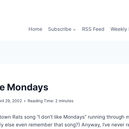
Home
Subscribe
RSS Feed
Weekly 
ike Mondays
ril 29, 2002
Reading Time:
2
minutes
town Rats song “I don’t like Mondays” running through 
y else even remember that song?) Anyway, I’ve never re