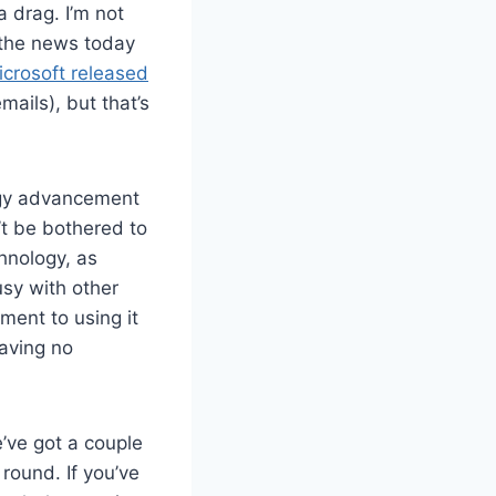
 drag. I’m not
n the news today
icrosoft released
mails), but that’s
logy advancement
t be bothered to
chnology, as
sy with other
ent to using it
aving no
’ve got a couple
 round. If you’ve