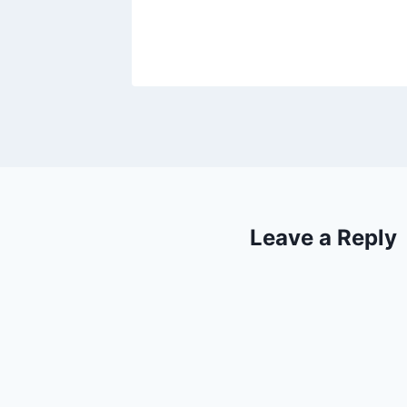
2021
Leave a Reply