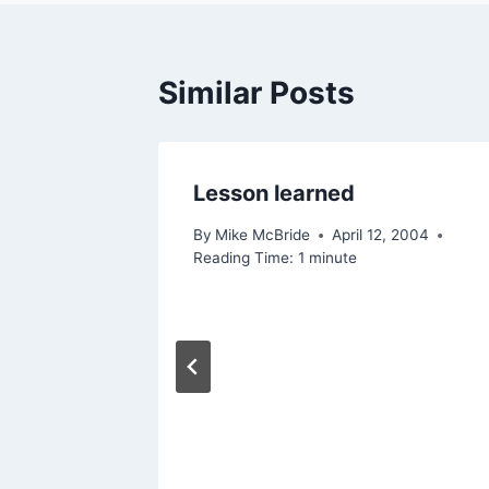
Similar Posts
Lesson learned
By
Mike McBride
April 12, 2004
Reading Time:
1
minute
ly)