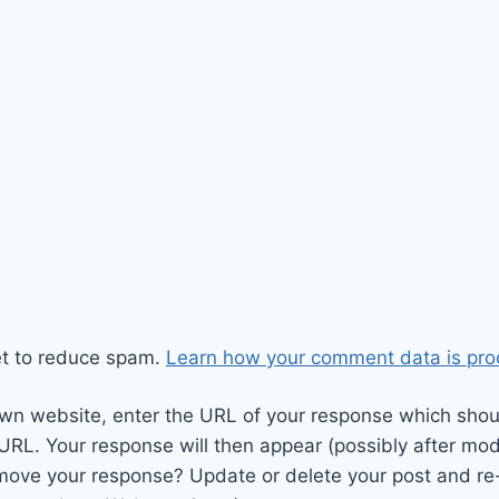
et to reduce spam.
Learn how your comment data is pro
wn website, enter the URL of your response which should
 URL. Your response will then appear (possibly after mod
move your response? Update or delete your post and re-