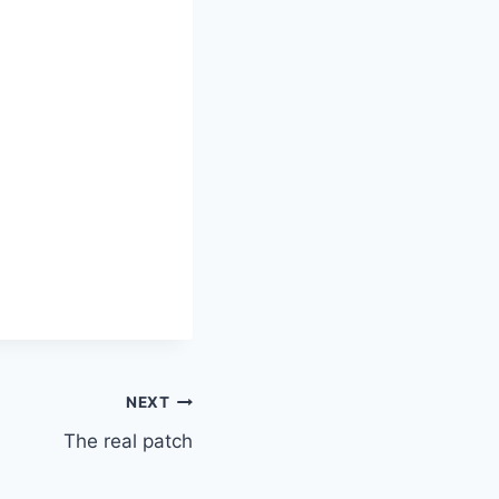
NEXT
The real patch