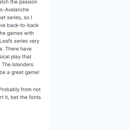
atch the passion
ngs-Avalanche
t series, so I
ave back-to-back
 the games with
Leafs series very
ms. There have
ical play that
. The Islanders
 be a great game!
(Probably from not
t it, bet the fonts