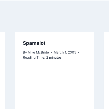
Spamalot
By
Mike McBride
March 1, 2005
Reading Time:
2
minutes