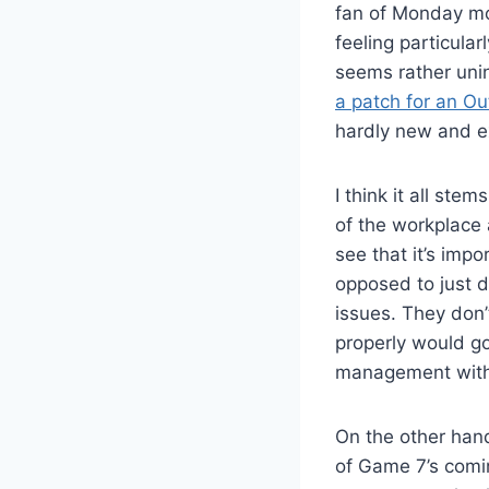
fan of Monday mor
feeling particula
seems rather unin
a patch for an Ou
hardly new and ex
I think it all st
of the workplace
see that it’s imp
opposed to just d
issues. They don
properly would g
management with 
On the other hand
of Game 7’s coming