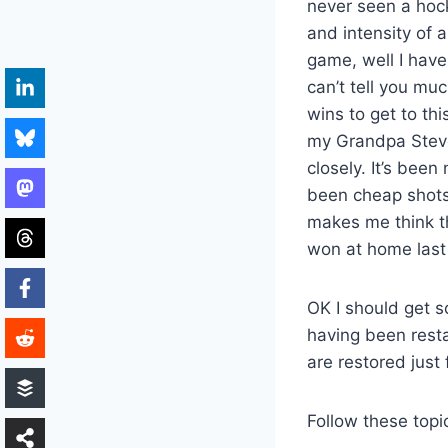
never seen a hoc
and intensity of 
game, well I have
can’t tell you m
wins to get to th
my Grandpa Steven
closely. It’s bee
been cheap shots 
makes me think th
won at home last 
OK I should get s
having been restar
are restored just f
Follow these topi