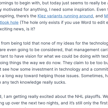
nings to begin with, but today just seems to really be a
rly motivated for anything, I need some inspiration. Eve
spiring, there’s the
Klez variants running around
, and
M
tlook hole
(The hole only exists if you use Word to edit e
citing news, is it?
ems from being told that none of my ideas for the techno
 are even going to be considered, that management can’
ortant to have vision for what we could be doing with te
oing things the way we do now. They claim to be too bu
’t see how some investment in technology and a commitm
o a long way toward helping those issues. Sometimes, h
any tech knowledge really sucks.
, I am getting really excited about the NHL playoffs. We
 up over the next two nights, and it’s still only the first