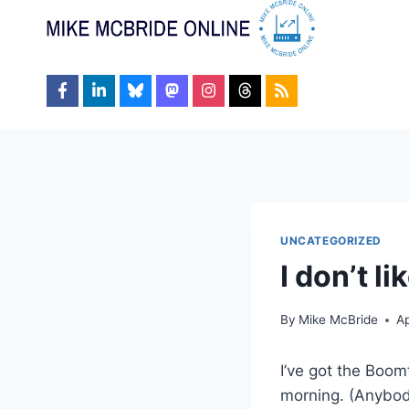
Skip
to
content
UNCATEGORIZED
I don’t l
By
Mike McBride
Ap
I’ve got the Boom
morning. (Anybod