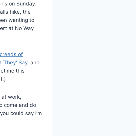
ains on Sunday.
lls hike, the
een wanting to
sert at No Way
creeds of
 ‘They’ Say
, and
metime this
t.)
 at work,
d to come and do
s you could say I’m