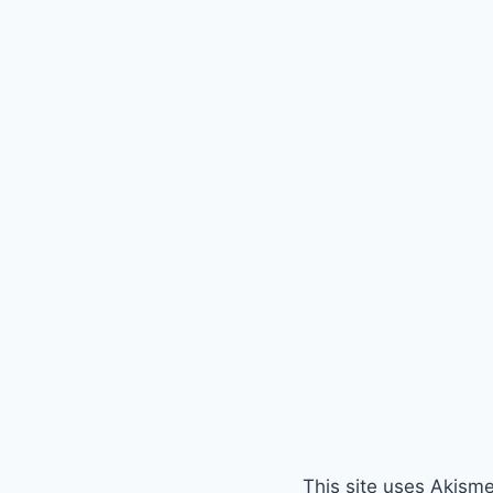
This site uses Akism