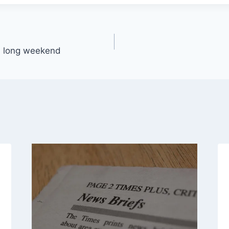
 a long weekend