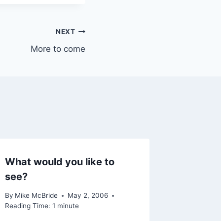
NEXT
More to come
What would you like to
Note to
see?
By
Mike Mc
September
By
Mike McBride
May 2, 2006
Reading Ti
Reading Time:
1
minute