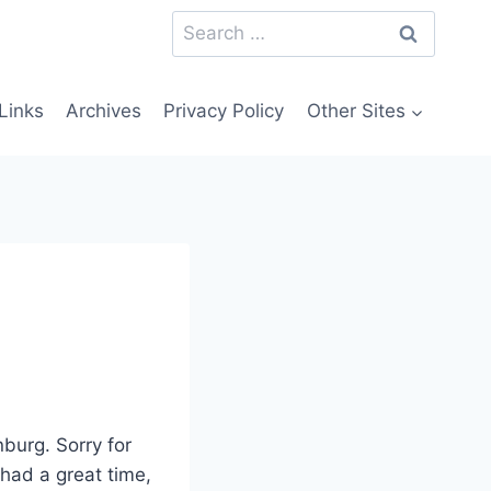
Search
for:
Links
Archives
Privacy Policy
Other Sites
burg. Sorry for
 had a great time,