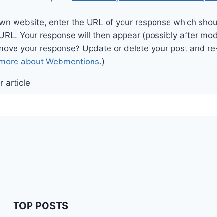
wn website, enter the URL of your response which should
 URL. Your response will then appear (possibly after mod
move your response? Update or delete your post and re-
 more about Webmentions.
)
 article
TOP POSTS