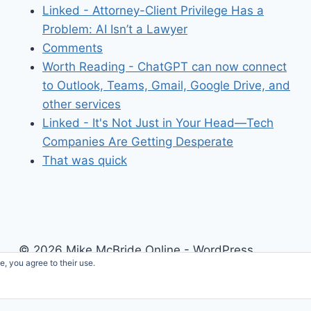
Linked - Attorney-Client Privilege Has a
Problem: AI Isn’t a Lawyer
Comments
Worth Reading - ChatGPT can now connect
to Outlook, Teams, Gmail, Google Drive, and
other services
Linked - It's Not Just in Your Head—Tech
Companies Are Getting Desperate
That was quick
© 2026 Mike McBride Online - WordPress
e, you agree to their use.
Theme by
Kadence WP