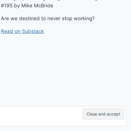
#195 by Mike McBride
Are we destined to never stop working?
Read on Substack