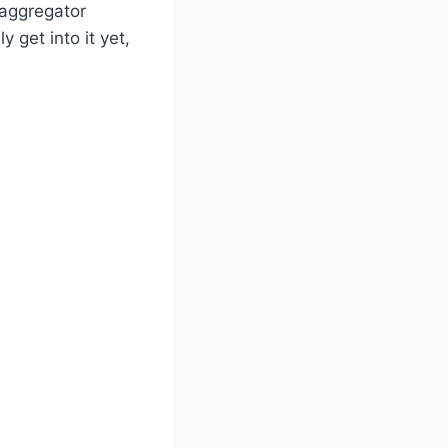
 aggregator
 get into it yet,