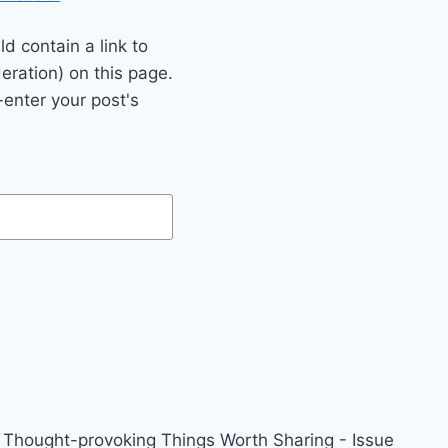
 contain a link to
eration) on this page.
enter your post's
Thought-provoking Things Worth Sharing - Issue