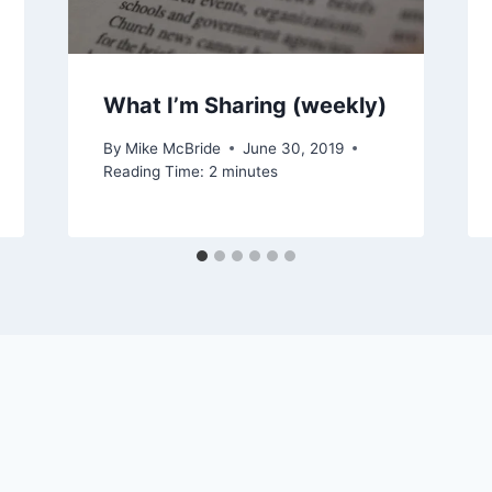
What I’m Sharing (weekly)
By
Mike McBride
June 30, 2019
Reading Time:
2
minutes