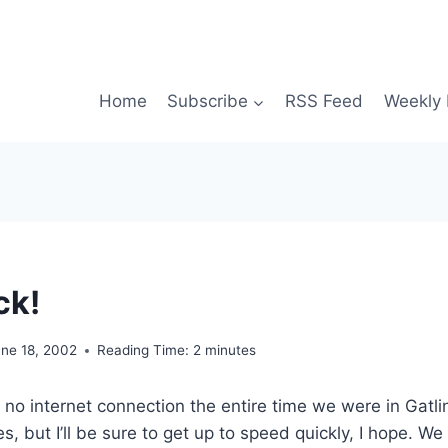
Home
Subscribe
RSS Feed
Weekly 
ck!
une 18, 2002
Reading Time:
2
minutes
no internet connection the entire time we were in Gatlin
s, but I’ll be sure to get up to speed quickly, I hope. We