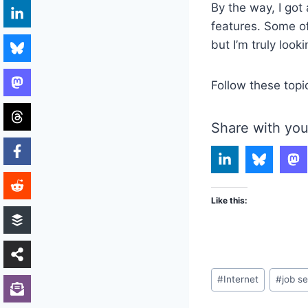
By the way, I got
features. Some of 
but I’m truly looki
Follow these topi
Share with you
Like this:
Post
#
Internet
#
job s
Tags: