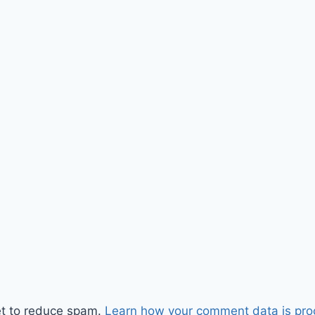
et to reduce spam.
Learn how your comment data is pro