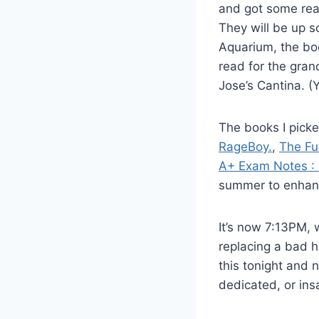
and got some real
They will be up s
Aquarium, the boo
read for the gra
Jose’s Cantina. 
The books I pick
RageBoy.
,
The Fu
A+ Exam Notes :
summer to enhance
It’s now 7:13PM, 
replacing a bad h
this tonight and n
dedicated, or ins