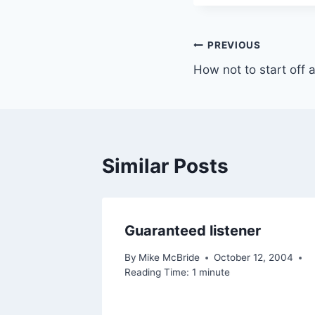
Post
PREVIOUS
How not to start off
navigation
Similar Posts
rades
Guaranteed listener
e
By
Mike McBride
October 12, 2004
Reading Time:
1
minute