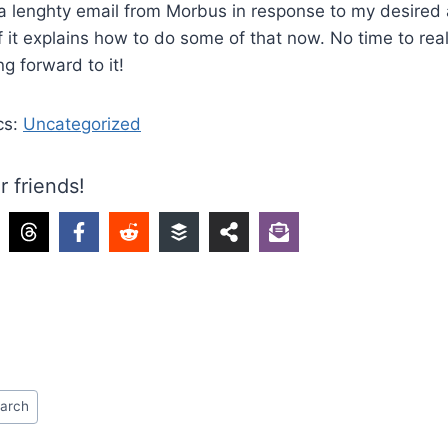
 a lenghty email from Morbus in response to my desired
it explains how to do some of that now. No time to really
ng forward to it!
cs:
Uncategorized
r friends!
earch