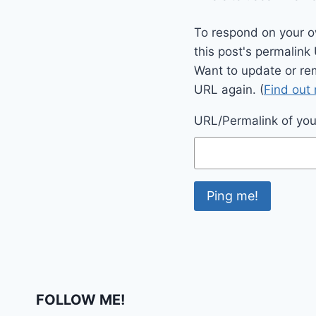
To respond on your o
this post's permalink
Want to update or re
URL again. (
Find out
URL/Permalink of your
FOLLOW ME!