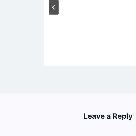
Leave a Reply