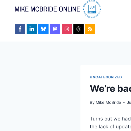
Skip
to
content
UNCATEGORIZED
We’re ba
By
Mike McBride
J
Turns out we had 
the lack of update