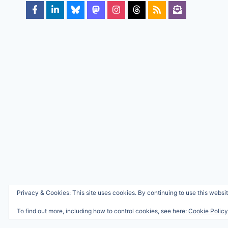
Privacy & Cookies: This site uses cookies. By continuing to use this websit
To find out more, including how to control cookies, see here:
Cookie Policy