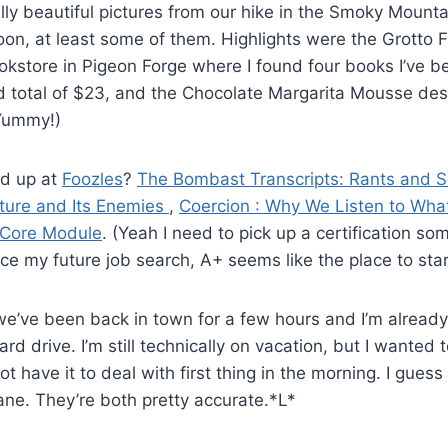
ly beautiful pictures from our hike in the Smoky Mount
oon, at least some of them. Highlights were the Grotto Fa
kstore in Pigeon Forge where I found four books I’ve b
nd total of $23, and the Chocolate Margarita Mousse de
(Yummy!)
ed up at
Foozles
?
The Bombast Transcripts: Rants and S
ture and Its Enemies
,
Coercion : Why We Listen to What
 Core Module
. (Yeah I need to pick up a certification so
 my future job search, A+ seems like the place to star
we’ve been back in town for a few hours and I’m already
ard drive. I’m still technically on vacation, but I wante
ot have it to deal with first thing in the morning. I gues
ane. They’re both pretty accurate.*L*