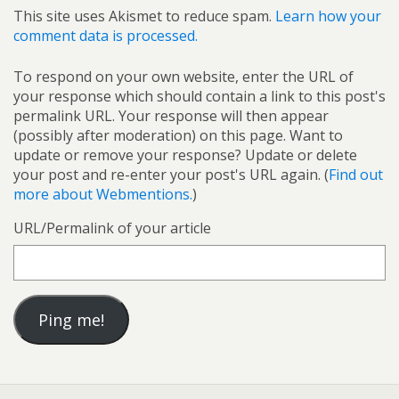
This site uses Akismet to reduce spam.
Learn how your
comment data is processed.
To respond on your own website, enter the URL of
your response which should contain a link to this post's
permalink URL. Your response will then appear
(possibly after moderation) on this page. Want to
update or remove your response? Update or delete
your post and re-enter your post's URL again. (
Find out
more about Webmentions.
)
URL/Permalink of your article