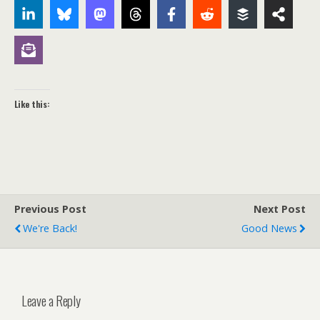
Like this:
Previous Post
Next Post
We're Back!
Good News
Leave a Reply