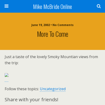
Mike McBride Online
June 19, 2002 • No Comments
More To Come
Just a taste of the lovely Smoky Mountian views from
the trip:
Follow these topics:
Uncategorized
Share with your friends!