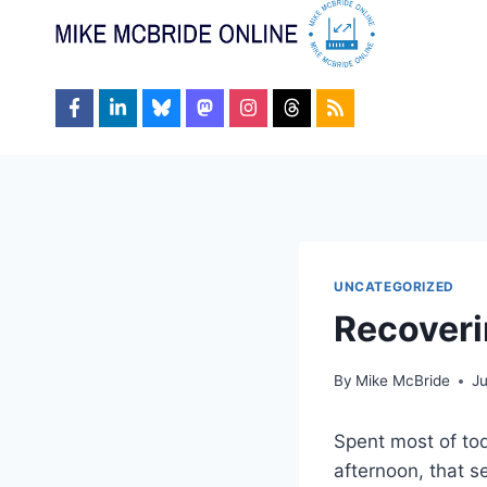
Skip
to
content
UNCATEGORIZED
Recover
By
Mike McBride
Ju
Spent most of tod
afternoon, that s