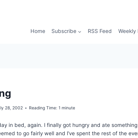
Home
Subscribe
RSS Feed
Weekly 
ing
ly 28, 2002
Reading Time:
1
minute
ay in bed, again. I finally got hungry and ate something
eemed to go fairly well and I’ve spent the rest of the eve