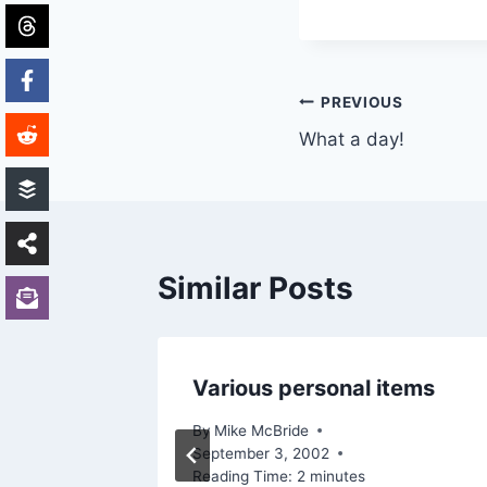
Post
PREVIOUS
What a day!
navigation
Similar Posts
Various personal items
By
Mike McBride
September 3, 2002
Reading Time:
2
minutes