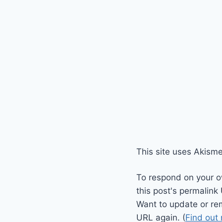
This site uses Akism
To respond on your o
this post's permalink
Want to update or re
URL again. (
Find out