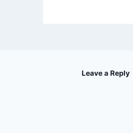
Leave a Reply