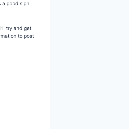
s a good sign,
ll try and get
rmation to post