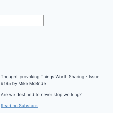
Thought-provoking Things Worth Sharing - Issue
#195 by Mike McBride
Are we destined to never stop working?
Read on Substack