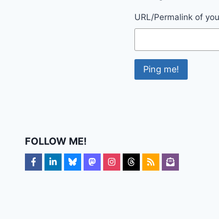
URL/Permalink of your
FOLLOW ME!