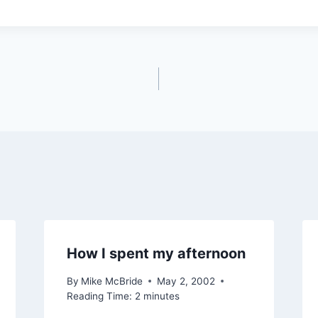
How I spent my afternoon
By
Mike McBride
May 2, 2002
Reading Time:
2
minutes