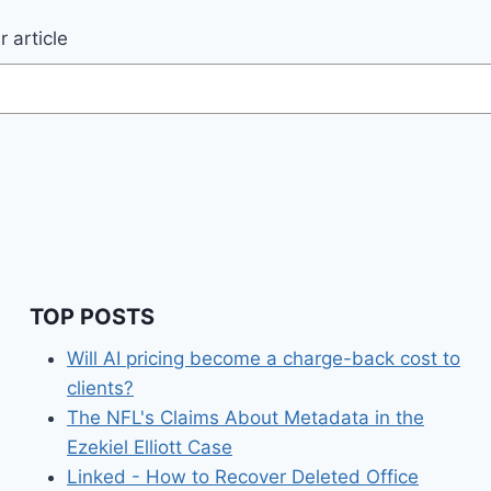
 article
TOP POSTS
Will AI pricing become a charge-back cost to
clients?
The NFL's Claims About Metadata in the
Ezekiel Elliott Case
Linked - How to Recover Deleted Office