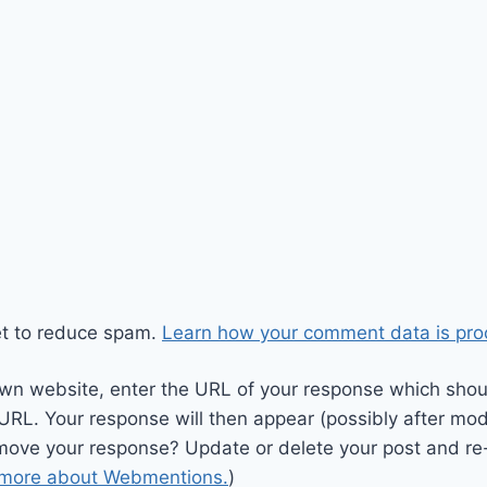
et to reduce spam.
Learn how your comment data is pro
wn website, enter the URL of your response which should
 URL. Your response will then appear (possibly after mod
move your response? Update or delete your post and re-
 more about Webmentions.
)