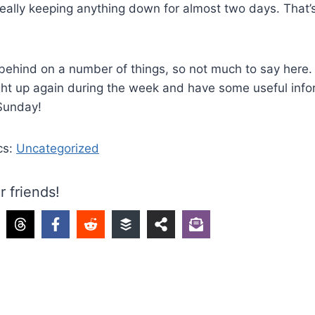
really keeping anything down for almost two days. That’
ehind on a number of things, so not much to say here. I’
ht up again during the week and have some useful info
 Sunday!
cs:
Uncategorized
r friends!