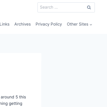
Search
for:
Links
Archives
Privacy Policy
Other Sites
 around 5 this
ning getting