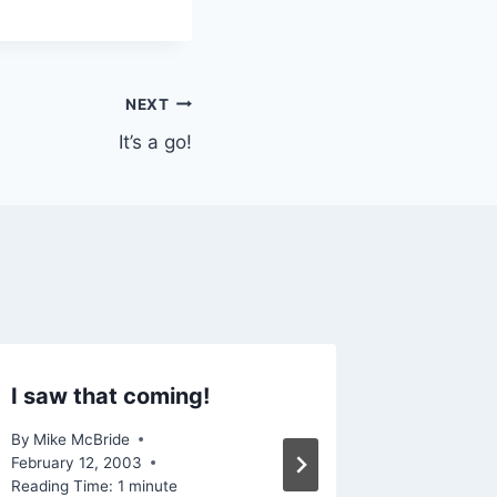
NEXT
It’s a go!
I saw that coming!
The har
trouble
By
Mike McBride
February 12, 2003
By
Mike Mc
Reading Time:
1
minute
September 