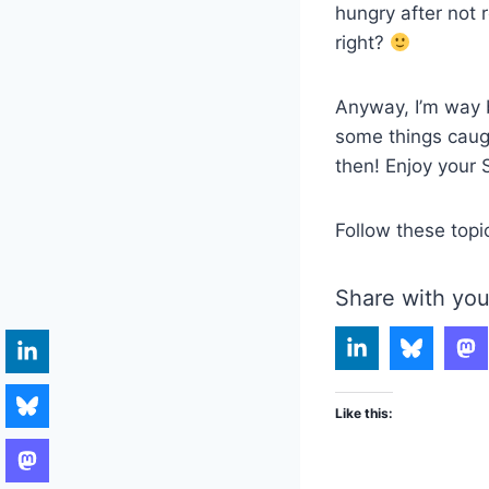
hungry after not 
right?
Anyway, I’m way b
some things caug
then! Enjoy your
Follow these topi
Share with you
Like this: