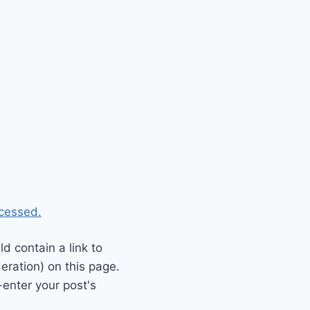
cessed.
 contain a link to
eration) on this page.
enter your post's