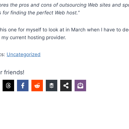
res the pros and cons of outsourcing Web sites and spo
for finding the perfect Web host.”
 this one for myself to look at in March when I have to d
 my current hosting provider.
cs:
Uncategorized
r friends!