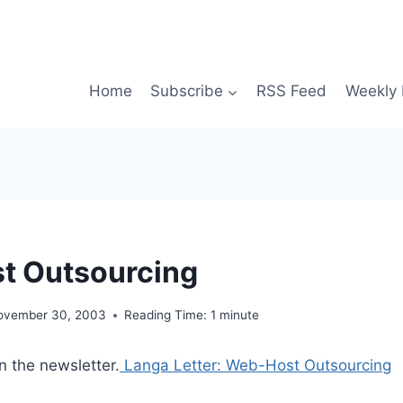
Home
Subscribe
RSS Feed
Weekly 
t Outsourcing
ovember 30, 2003
Reading Time:
1
minute
n the newsletter.
Langa Letter: Web-Host Outsourcing