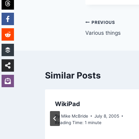
Post
PREVIOUS
Various things
navigation
Similar Posts
ed..
WikiPad
7, 2003
By
Mike McBride
July 8, 2005
Reading Time:
1
minute