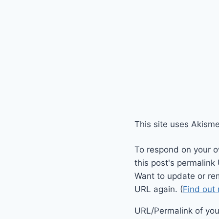
This site uses Akism
To respond on your o
this post's permalink
Want to update or re
URL again. (
Find out
URL/Permalink of your