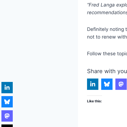
“Fred Langa explo
recommendations 
Definitely noting
not to renew with
Follow these topi
Share with you
Like this: