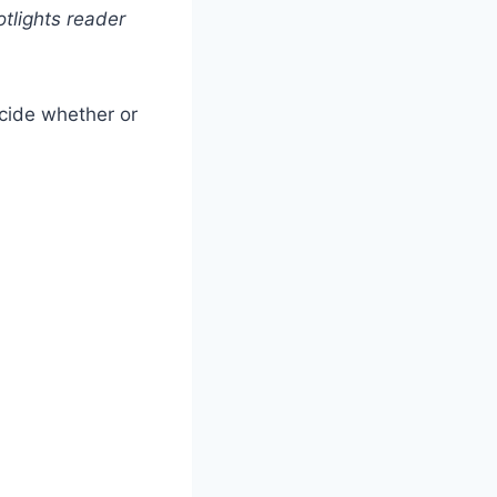
tlights reader
ecide whether or