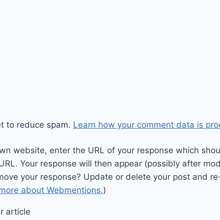
et to reduce spam.
Learn how your comment data is pro
wn website, enter the URL of your response which should
 URL. Your response will then appear (possibly after mod
move your response? Update or delete your post and re-
 more about Webmentions.
)
 article