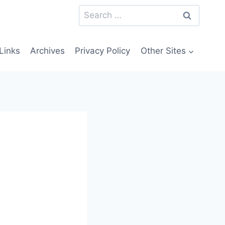
Search
for:
Links
Archives
Privacy Policy
Other Sites