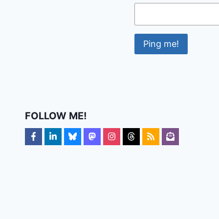
FOLLOW ME!