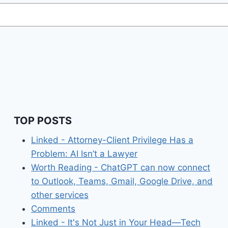
TOP POSTS
Linked - Attorney-Client Privilege Has a
Problem: AI Isn’t a Lawyer
Worth Reading - ChatGPT can now connect
to Outlook, Teams, Gmail, Google Drive, and
other services
Comments
Linked - It's Not Just in Your Head—Tech