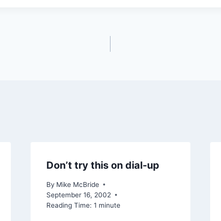
Don’t try this on dial-up
By
Mike McBride
September 16, 2002
Reading Time:
1
minute