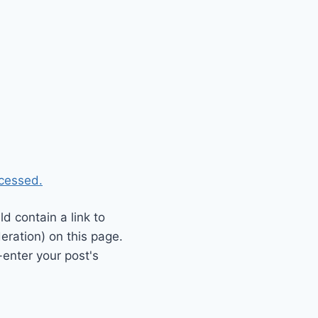
cessed.
 contain a link to
eration) on this page.
enter your post's