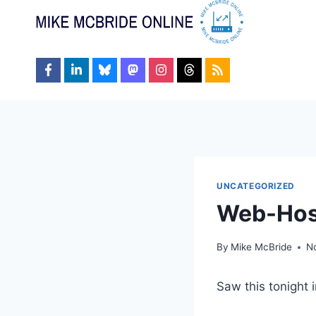
Skip
to
content
UNCATEGORIZED
Web-Hos
By
Mike McBride
N
Saw this tonight i