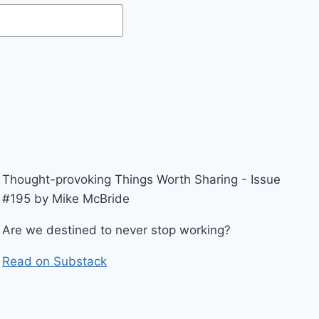
Thought-provoking Things Worth Sharing - Issue
#195 by Mike McBride
Are we destined to never stop working?
Read on Substack