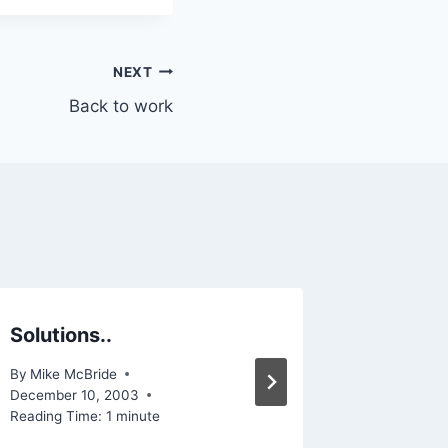
NEXT
Back to work
Solutions..
Let th
By
Mike McBride
By
Mike Mc
December 10, 2003
Reading Ti
Reading Time:
1
minute