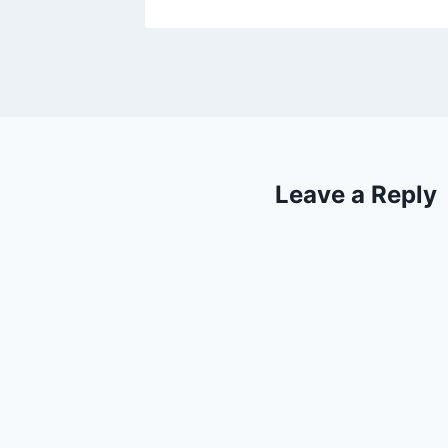
Leave a Reply