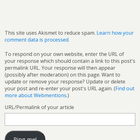
This site uses Akismet to reduce spam.
Learn how your
comment data is processed.
To respond on your own website, enter the URL of
your response which should contain a link to this post's
permalink URL. Your response will then appear
(possibly after moderation) on this page. Want to
update or remove your response? Update or delete
your post and re-enter your post's URL again. (
Find out
more about Webmentions.
)
URL/Permalink of your article