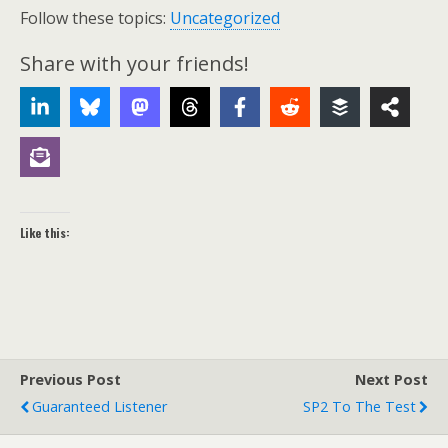
Follow these topics:
Uncategorized
Share with your friends!
Like this:
Previous Post
Next Post
Guaranteed Listener
SP2 To The Test