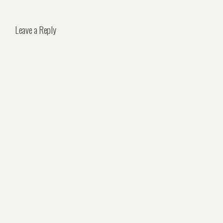
Leave a Reply