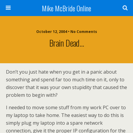
Mike McBride Online
October 12, 2004 • No Comments
Brain Dead…
Don’t you just hate when you get in a panic about
something and spend far too much time on it, only to
discover that it was your own stupidity that caused the
problem to begin with?
I needed to move some stuff from my work PC over to
my laptop to take home. The easiest way to do this is
simply plug my laptop into a spare network
connection, give it the proper IP configuration for the