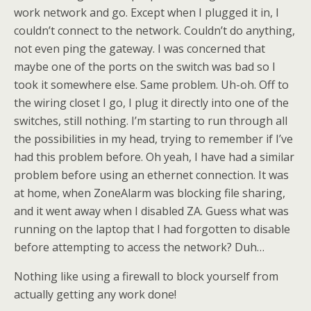
work network and go. Except when I plugged it in, I
couldn’t connect to the network. Couldn’t do anything,
not even ping the gateway. I was concerned that
maybe one of the ports on the switch was bad so I
took it somewhere else. Same problem. Uh-oh. Off to
the wiring closet I go, I plug it directly into one of the
switches, still nothing. I’m starting to run through all
the possibilities in my head, trying to remember if I’ve
had this problem before. Oh yeah, I have had a similar
problem before using an ethernet connection. It was
at home, when ZoneAlarm was blocking file sharing,
and it went away when I disabled ZA. Guess what was
running on the laptop that I had forgotten to disable
before attempting to access the network? Duh…
Nothing like using a firewall to block yourself from
actually getting any work done!