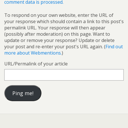
comment data is processed.
To respond on your own website, enter the URL of
your response which should contain a link to this post's
permalink URL. Your response will then appear
(possibly after moderation) on this page. Want to
update or remove your response? Update or delete
your post and re-enter your post's URL again. (
Find out
more about Webmentions.
)
URL/Permalink of your article