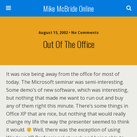
Mike McBride Online
August 15, 2002 • No Comments
Out Of The Office
It was nice being away from the office for most of
today. The Microsoft seminar was semi-interesting.
Some demo’s of new software, which was interesting,
but nothing that made me want to run out and buy
any of them right this minute. There’s some things in
Office XP that are nice, but nothing that would really
change my life the way the presenter seemed to think
it would.
Well, there was the exception of using