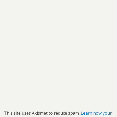
This site uses Akismet to reduce spam.
Learn how your