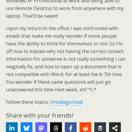
Windows XP Professional at work and being able to
use Remote Desktop to work from anywhere with my
laptop. That’ll be sweet!
Upon my return to the office I was confronted with
emails that make me really wonder if some people
have the ability to think for themselves or not. So I’m
off now to explain why not having the correct contact
information for someone is not really something I can
magically fix, and how to open up a document that is
not compatible with Word, for at least the 6-7th time.
You wonder if these same questions will just go
unanswered this time next week, eh? *L*
Follow these topics:
Uncategorized
Share with your friends!