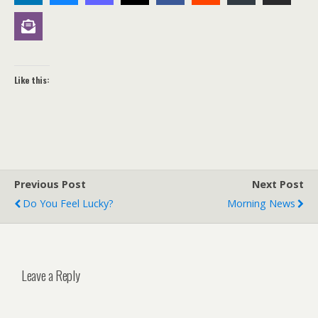
Like this:
Previous Post
Next Post
Do You Feel Lucky?
Morning News
Leave a Reply