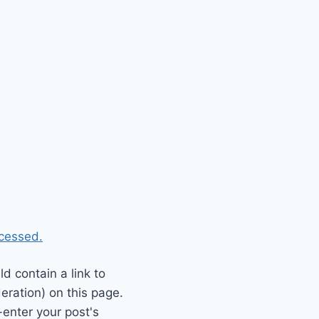
cessed.
 contain a link to
eration) on this page.
enter your post's