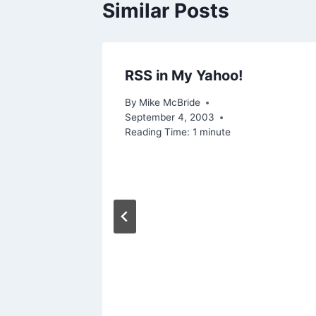
Similar Posts
RSS in My Yahoo!
, 2006
By
Mike McBride
September 4, 2003
Reading Time:
1
minute