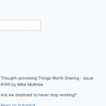
Thought-provoking Things Worth Sharing - Issue
#195 by Mike McBride
Are we destined to never stop working?
Read on Substack