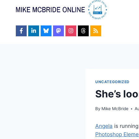
Skip
to
content
UNCATEGORIZED
She’s lo
By
Mike McBride
Au
Angela
is running
Photoshop Eleme