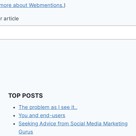
 more about Webmentions.
)
 article
TOP POSTS
The problem as I see it..
You and end-users
Seeking Advice from Social Media Marketing
Gurus