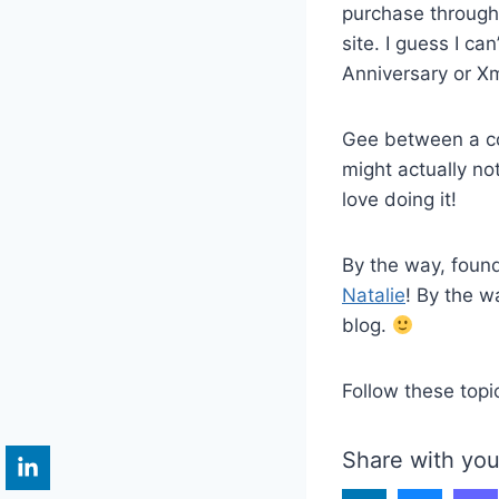
purchase through m
site. I guess I ca
Anniversary or Xm
Gee between a c
might actually no
love doing it!
By the way, foun
Natalie
! By the w
blog.
Follow these topi
Share with you