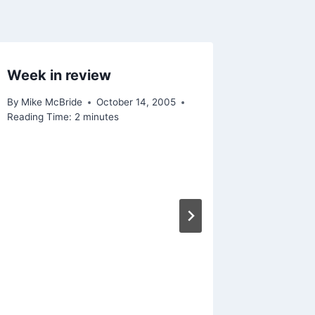
Week in review
News ti
By
Mike McBride
October 14, 2005
By
Mike Mc
Reading Time:
2
minutes
Reading Ti