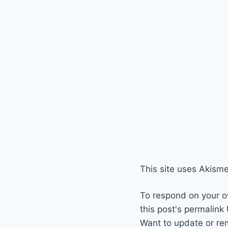
This site uses Akism
To respond on your o
this post's permalink
Want to update or re