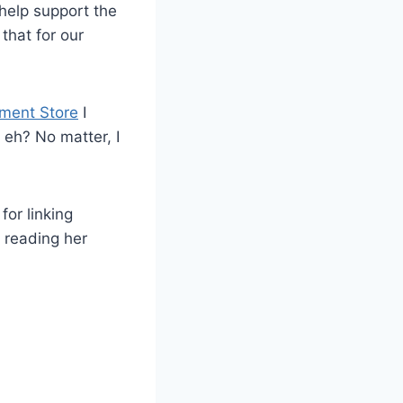
 help support the
that for our
ment Store
I
 eh? No matter, I
for linking
e reading her