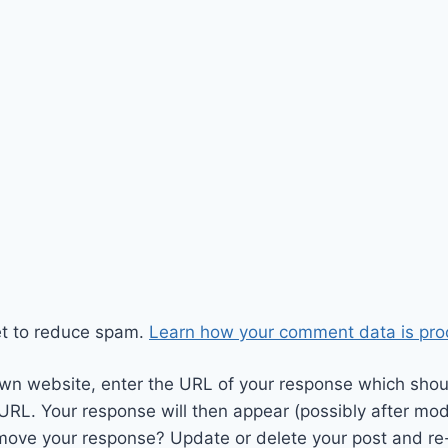
et to reduce spam.
Learn how your comment data is pro
wn website, enter the URL of your response which should
 URL. Your response will then appear (possibly after mod
move your response? Update or delete your post and re-