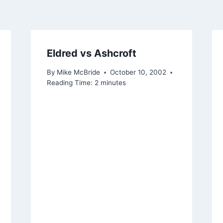
Eldred vs Ashcroft
By
Mike McBride
October 10, 2002
Reading Time:
2
minutes