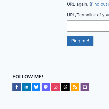
URL again. (
Find out
URL/Permalink of your
FOLLOW ME!