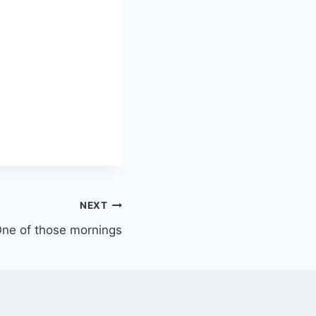
NEXT
ne of those mornings