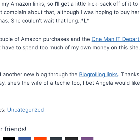
y Amazon links, so I’ll get a little kick-back off of it to
n’t complain about that, although I was hoping to buy her 
as. She couldn’t wait that long..*L*
ouple of Amazon purchases and the
One Man IT Depart
t have to spend too much of my own money on this site,
d another new blog through the
Blogrolling links
. Thanks 
ay, she’s the wife of a techie too, I bet Angela would lik
cs:
Uncategorized
r friends!