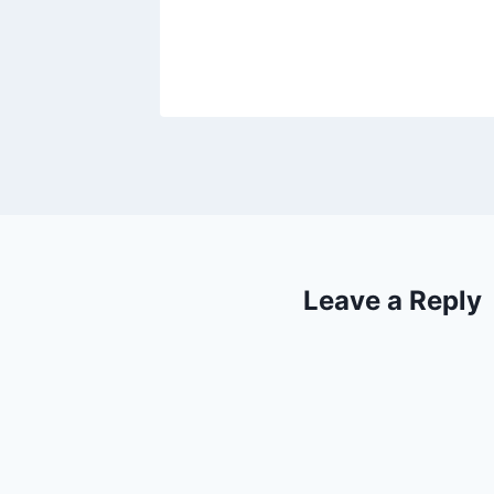
Leave a Reply