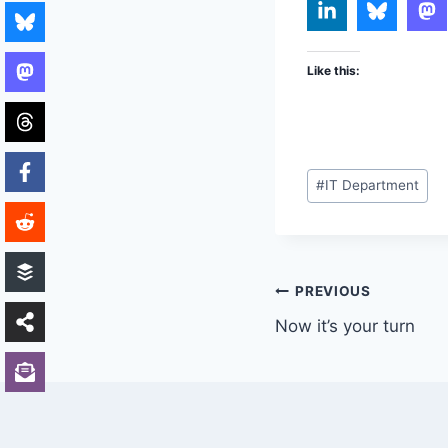
Like this:
Post
#
IT Department
Tags:
Post
PREVIOUS
Now it’s your turn
navigation