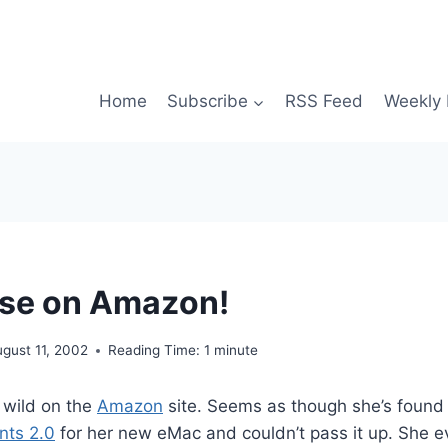
Home
Subscribe
RSS Feed
Weekly 
ose on Amazon!
gust 11, 2002
Reading Time:
1
minute
 wild on the
Amazon
site. Seems as though she’s found
nts 2.0
for her new eMac and couldn’t pass it up. She 