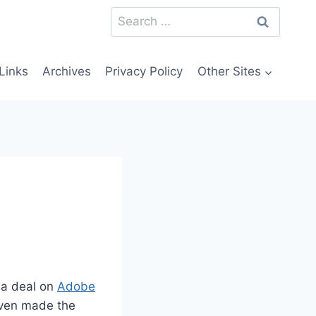
Search
for:
Links
Archives
Privacy Policy
Other Sites
 a deal on
Adobe
even made the