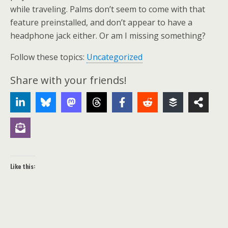
while traveling. Palms don’t seem to come with that
feature preinstalled, and don’t appear to have a
headphone jack either. Or am I missing something?
Follow these topics:
Uncategorized
Share with your friends!
Like this: