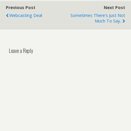
Previous Post
Next Post
Webcasting Deal
Sometimes There's Just Not
Much To Say..
Leave a Reply