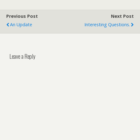
Previous Post
Next Post
An Update
Interesting Questions.
Leave a Reply