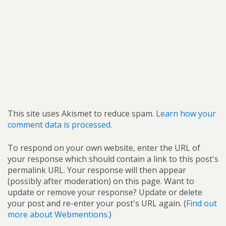
This site uses Akismet to reduce spam.
Learn how your
comment data is processed.
To respond on your own website, enter the URL of
your response which should contain a link to this post's
permalink URL. Your response will then appear
(possibly after moderation) on this page. Want to
update or remove your response? Update or delete
your post and re-enter your post's URL again. (
Find out
more about Webmentions.
)