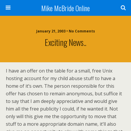
Mike McBride Online
January 21, 2003 • No Comments
Exciting News..
I have an offer on the table for a small, free Unix
hosting account for my child abuse stuff to have a
home of it’s own. The person responsible for this
offer has chosen to remain anonymous, but suffice it
to say that I am deeply appreciative and would give
him all the free publicity I could, if he wanted it. Not
only will this give me the opportunity to move that
stuff to a more appropriate domain name, it’ll also