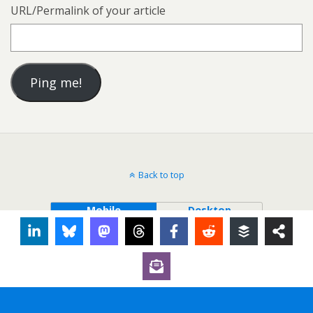
URL/Permalink of your article
Back to top
Mobile
Desktop