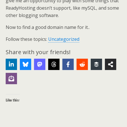
give me an opportunity to play with some things that
ReadyHosting doesn’t support, like mySQL, and some
other blogging software.
Now to find a good domain name for it..
Follow these topics:
Uncategorized
Share with your friends!
Like this: