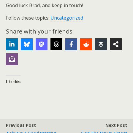
Good luck Brad, and keep in touch!
Follow these topics:
Uncategorized
Share with your friends!
Like this:
Previous Post
Next Post