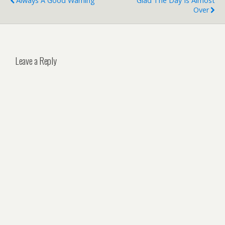
Always A Good Warning
Glad The Day Is Almost
Over
Leave a Reply