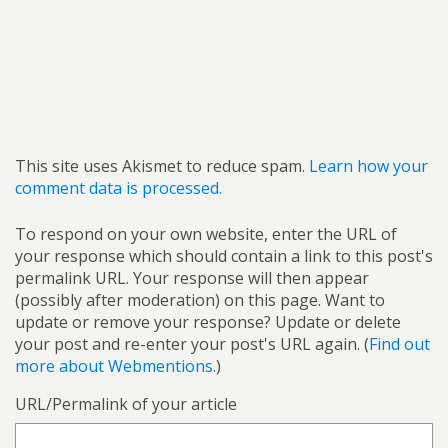
This site uses Akismet to reduce spam.
Learn how your
comment data is processed.
To respond on your own website, enter the URL of
your response which should contain a link to this post's
permalink URL. Your response will then appear
(possibly after moderation) on this page. Want to
update or remove your response? Update or delete
your post and re-enter your post's URL again. (
Find out
more about Webmentions.
)
URL/Permalink of your article