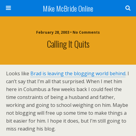
Mike McBride Online
February 28, 2003 • No Comments
Calling It Quits
Looks like
Brad is leaving the blogging world behind
. I
can’t say that I’m all that surprised. When I met him
here in Columbus a few weeks back I could feel the
time constraints of being a husband and father,
working and going to school weighing on him. Maybe
not blogging will free up some time to make things a
bit easier for him. I hope it does, but I’m still going to
miss reading his blog.