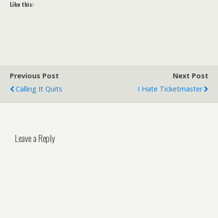
Like this:
Previous Post
Next Post
Calling It Quits
I Hate Ticketmaster
Leave a Reply