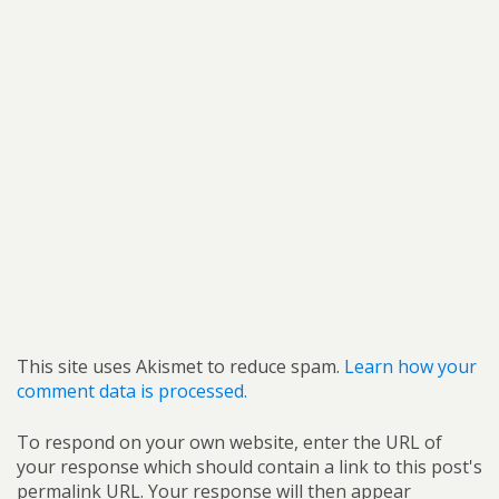
This site uses Akismet to reduce spam.
Learn how your
comment data is processed.
To respond on your own website, enter the URL of
your response which should contain a link to this post's
permalink URL. Your response will then appear