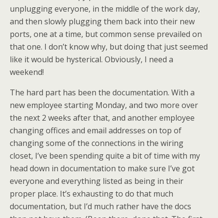
unplugging everyone, in the middle of the work day,
and then slowly plugging them back into their new
ports, one at a time, but common sense prevailed on
that one. I don’t know why, but doing that just seemed
like it would be hysterical. Obviously, I need a
weekend!
The hard part has been the documentation. With a
new employee starting Monday, and two more over
the next 2 weeks after that, and another employee
changing offices and email addresses on top of
changing some of the connections in the wiring
closet, I’ve been spending quite a bit of time with my
head down in documentation to make sure I’ve got
everyone and everything listed as being in their
proper place. It’s exhausting to do that much
documentation, but I’d much rather have the docs