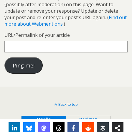
(possibly after moderation) on this page. Want to
update or remove your response? Update or delete
your post and re-enter your post's URL again. (
Find out
more about Webmentions.
)
URL/Permalink of your article
Back to top
Mobile
Desktop