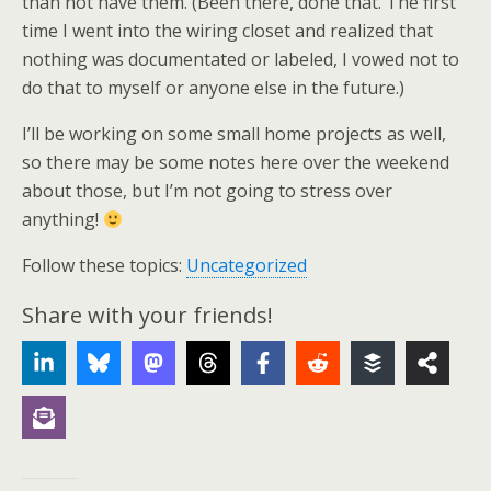
than not have them. (Been there, done that. The first
time I went into the wiring closet and realized that
nothing was documentated or labeled, I vowed not to
do that to myself or anyone else in the future.)
I’ll be working on some small home projects as well,
so there may be some notes here over the weekend
about those, but I’m not going to stress over
anything!
Follow these topics:
Uncategorized
Share with your friends!