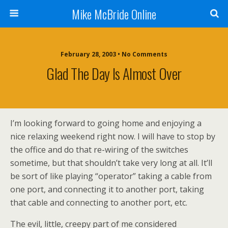
Mike McBride Online
February 28, 2003 • No Comments
Glad The Day Is Almost Over
I’m looking forward to going home and enjoying a
nice relaxing weekend right now. I will have to stop by
the office and do that re-wiring of the switches
sometime, but that shouldn’t take very long at all. It’ll
be sort of like playing “operator” taking a cable from
one port, and connecting it to another port, taking
that cable and connecting to another port, etc.
The evil, little, creepy part of me considered