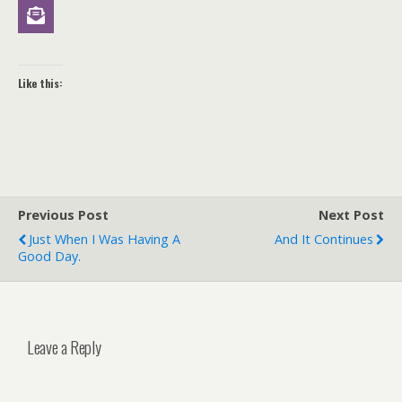
Like this:
Previous Post
Next Post
Just When I Was Having A
And It Continues
Good Day.
Leave a Reply