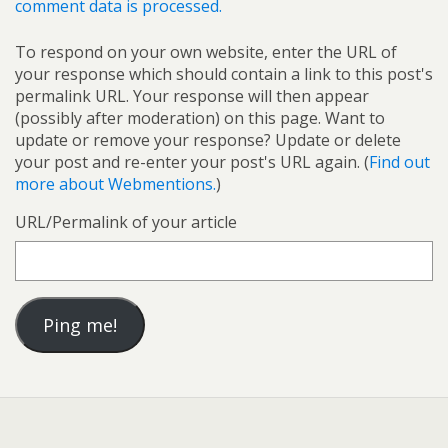
comment data is processed.
To respond on your own website, enter the URL of
your response which should contain a link to this post's
permalink URL. Your response will then appear
(possibly after moderation) on this page. Want to
update or remove your response? Update or delete
your post and re-enter your post's URL again. (
Find out
more about Webmentions.
)
URL/Permalink of your article