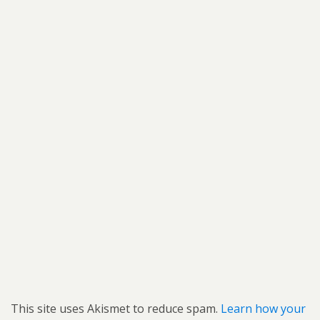
This site uses Akismet to reduce spam.
Learn how your