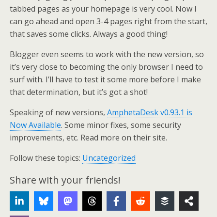
tabbed pages as your homepage is very cool. Now I
can go ahead and open 3-4 pages right from the start,
that saves some clicks. Always a good thing!
Blogger even seems to work with the new version, so
it’s very close to becoming the only browser I need to
surf with. I’ll have to test it some more before I make
that determination, but it’s got a shot!
Speaking of new versions,
AmphetaDesk v0.93.1 is
Now Available
. Some minor fixes, some security
improvements, etc. Read more on their site.
Follow these topics:
Uncategorized
Share with your friends!