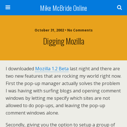
Mike McBride Online
October 31, 2002 • No Comments
Digging Mozilla
I downloaded
Mozilla 1.2 Beta
last night and there are
two new features that are rocking my world right now.
First the pop-up manager actually solves the problem
I was having with surfing blogs and opening comment
windows by letting me specify which sites are not
allowed to do pop-ups, and leaving the pop-up
comment windows alone.
Secondly, giving you the option to setup a group of