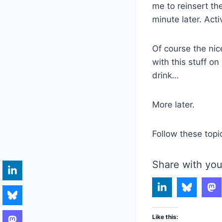
me to reinsert th
minute later. Acti
Of course the nic
with this stuff o
drink…
More later.
Follow these topi
Share with you
Like this: