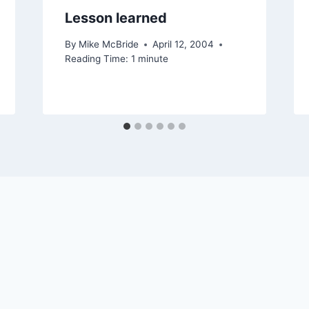
Lesson learned
By
Mike McBride
April 12, 2004
Reading Time:
1
minute