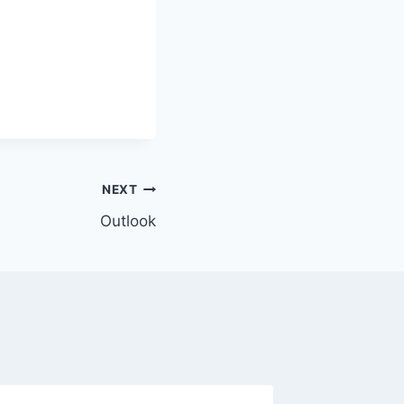
NEXT
Outlook