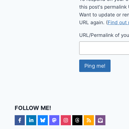
this post's permalink
Want to update or re
URL again. (
Find out
URL/Permalink of your
FOLLOW ME!