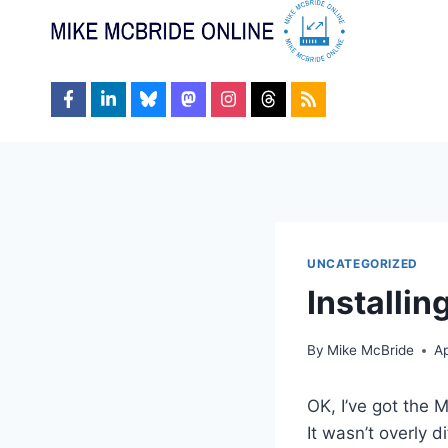
Skip
to
content
UNCATEGORIZED
Installin
By
Mike McBride
Ap
OK, I’ve got the 
It wasn’t overly d