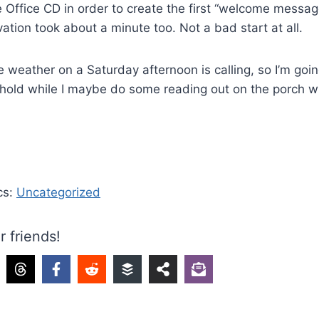
e Office CD in order to create the first “welcome message
vation took about a minute too. Not a bad start at all.
e weather on a Saturday afternoon is calling, so I’m goi
n hold while I maybe do some reading out on the porch wi
cs:
Uncategorized
r friends!