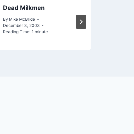
Dead Milkmen
RSS in
By
Mike McBride
By
Mike Mc
December 3, 2003
September
Reading Time:
1
minute
Reading Ti