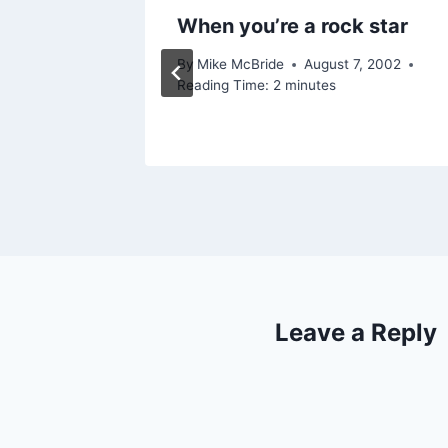
y)
When you’re a rock star
2012
By
Mike McBride
August 7, 2002
Reading Time:
2
minutes
Leave a Reply