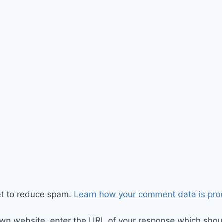
et to reduce spam.
Learn how your comment data is pro
wn website, enter the URL of your response which should