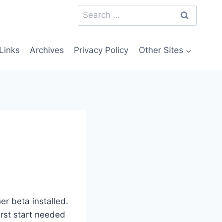
Search
for:
Links
Archives
Privacy Policy
Other Sites
er beta installed.
first start needed