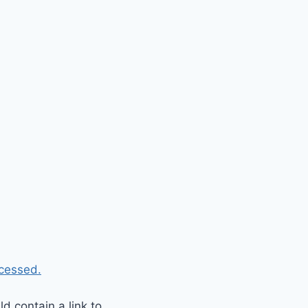
cessed.
 contain a link to