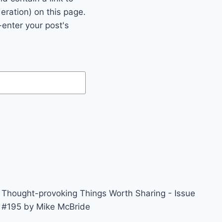
eration) on this page.
enter your post's
Thought-provoking Things Worth Sharing - Issue
#195 by Mike McBride