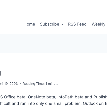
Home
Subscribe
RSS Feed
Weekly 
g
ril 19, 2003
Reading Time:
1
minute
MS Office beta, OneNote beta, InfoPath beta and Publish
ifficult and ran into only one small problem. Outlook on 