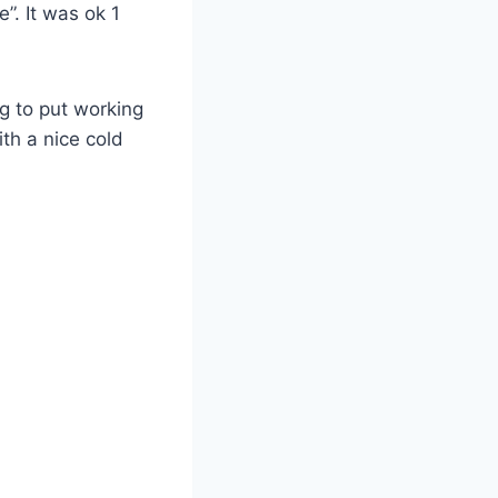
”. It was ok 1
ng to put working
th a nice cold