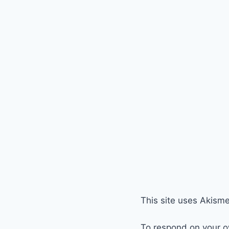
This site uses Akism
To respond on your o