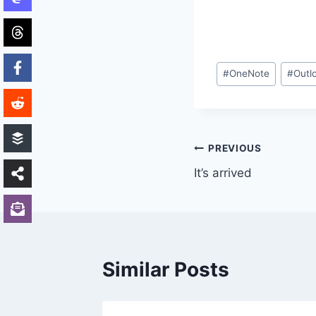
Post
#
OneNote
#
Outl
Tags:
Post
PREVIOUS
It’s arrived
navigation
Similar Posts