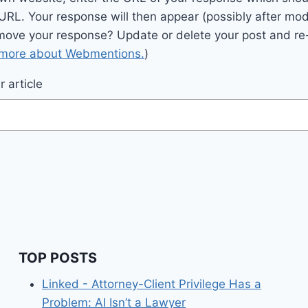
 URL. Your response will then appear (possibly after mod
move your response? Update or delete your post and re-
 more about Webmentions.
)
 article
TOP POSTS
Linked - Attorney-Client Privilege Has a
Problem: AI Isn’t a Lawyer