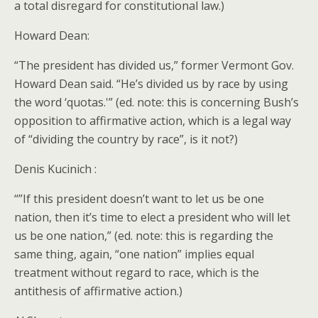
a total disregard for constitutional law.)
Howard Dean:
“The president has divided us,” former Vermont Gov.
Howard Dean said. “He’s divided us by race by using
the word ‘quotas.'” (ed. note: this is concerning Bush’s
opposition to affirmative action, which is a legal way
of “dividing the country by race”, is it not?)
Denis Kucinich :
“”If this president doesn’t want to let us be one
nation, then it’s time to elect a president who will let
us be one nation,” (ed. note: this is regarding the
same thing, again, “one nation” implies equal
treatment without regard to race, which is the
antithesis of affirmative action.)