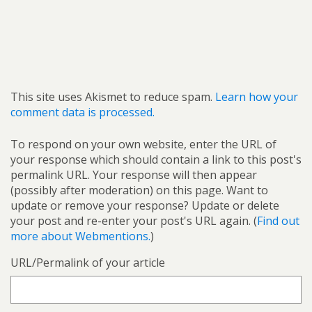
This site uses Akismet to reduce spam.
Learn how your
comment data is processed.
To respond on your own website, enter the URL of
your response which should contain a link to this post's
permalink URL. Your response will then appear
(possibly after moderation) on this page. Want to
update or remove your response? Update or delete
your post and re-enter your post's URL again. (
Find out
more about Webmentions.
)
URL/Permalink of your article