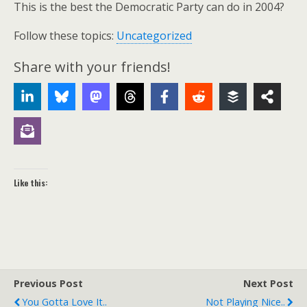
This is the best the Democratic Party can do in 2004?
Follow these topics:
Uncategorized
Share with your friends!
Like this:
Previous Post
Next Post
You Gotta Love It..
Not Playing Nice..