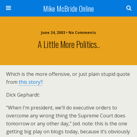
Mike McBride Online
June 24, 2003 • No Comments
A Little More Politics..
Which is the more offensive, or just plain stupid quote
from
this story?
:
Dick Gephardt:
“When I’m president, we’ll do executive orders to
overcome any wrong thing the Supreme Court does
tomorrow or any other day,” (ed. note: this is the one
getting big play on blogs today, because it’s obviously