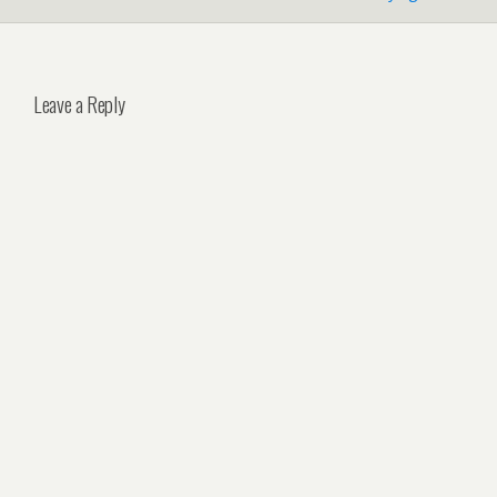
Leave a Reply