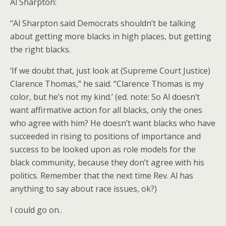
Al Sharpton:
“Al Sharpton said Democrats shouldn’t be talking
about getting more blacks in high places, but getting
the right blacks.
‘If we doubt that, just look at (Supreme Court Justice)
Clarence Thomas,” he said. “Clarence Thomas is my
color, but he’s not my kind.’ (ed. note: So Al doesn’t
want affirmative action for all blacks, only the ones
who agree with him? He doesn’t want blacks who have
succeeded in rising to positions of importance and
success to be looked upon as role models for the
black community, because they don’t agree with his
politics. Remember that the next time Rev. Al has
anything to say about race issues, ok?)
I could go on..