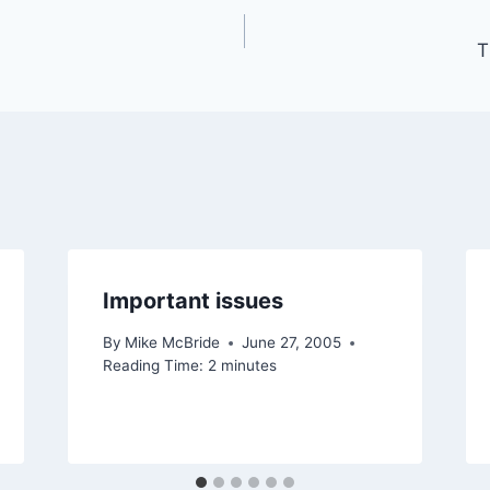
T
Important issues
By
Mike McBride
June 27, 2005
Reading Time:
2
minutes