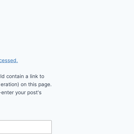
cessed.
 contain a link to
eration) on this page.
enter your post's