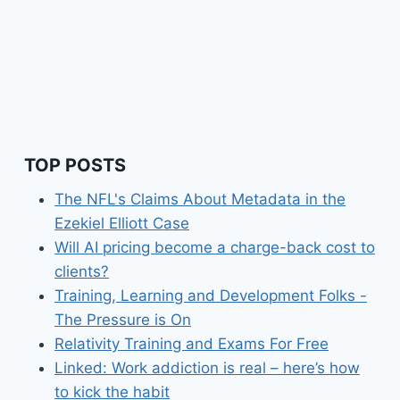
TOP POSTS
The NFL's Claims About Metadata in the
Ezekiel Elliott Case
Will AI pricing become a charge-back cost to
clients?
Training, Learning and Development Folks -
The Pressure is On
Relativity Training and Exams For Free
Linked: Work addiction is real – here’s how
to kick the habit