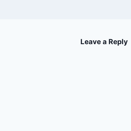
Leave a Reply