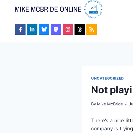
Skip
to
content
UNCATEGORIZED
Not playi
By
Mike McBride
J
There’s a nice lit
company is trying