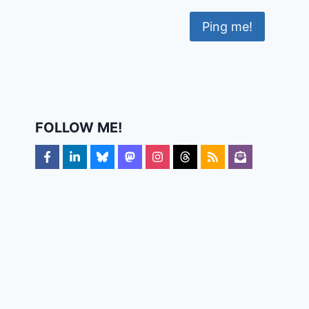
FOLLOW ME!