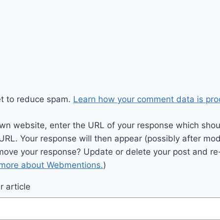
et to reduce spam.
Learn how your comment data is pro
wn website, enter the URL of your response which should
 URL. Your response will then appear (possibly after mod
move your response? Update or delete your post and re-
 more about Webmentions.
)
 article