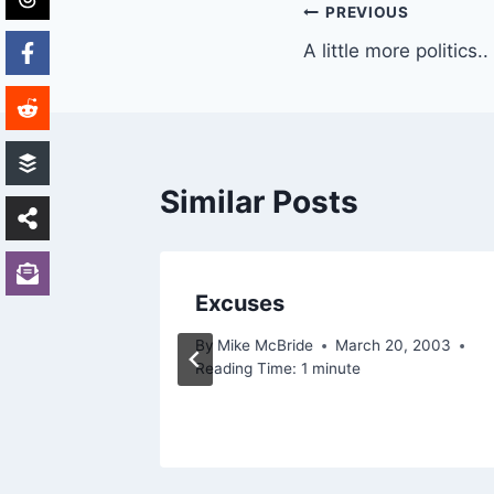
Post
PREVIOUS
A little more politics..
navigation
Similar Posts
..
Excuses
By
Mike McBride
March 20, 2003
Reading Time:
1
minute