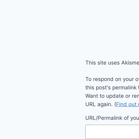
This site uses Akism
To respond on your o
this post's permalink
Want to update or re
URL again. (
Find out
URL/Permalink of your