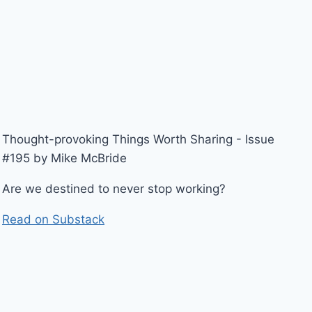
Thought-provoking Things Worth Sharing - Issue
#195 by Mike McBride
Are we destined to never stop working?
Read on Substack