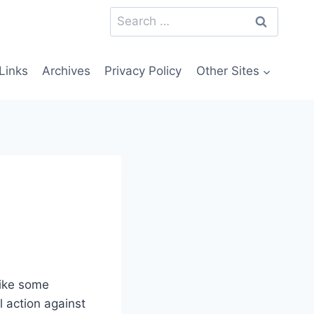
Search
for:
Links
Archives
Privacy Policy
Other Sites
like some
l action against