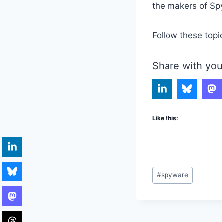
the makers of Spy
Follow these topi
Share with you
Like this:
Post
#
spyware
Tags: