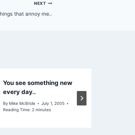
NEXT
hings that annoy me..
You see something new
Photo 
every day..
By
Mike Mc
Reading Ti
By
Mike McBride
July 1, 2005
Reading Time:
2
minutes