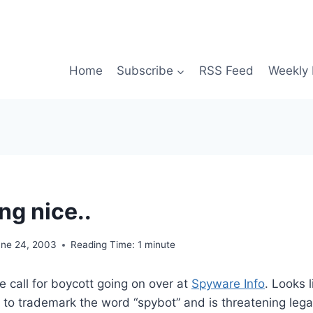
Home
Subscribe
RSS Feed
Weekly 
ng nice..
une 24, 2003
Reading Time:
1
minute
tle call for boycott going on over at
Spyware Info
. Looks 
 to trademark the word “spybot” and is threatening lega