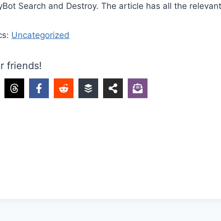
Bot Search and Destroy. The article has all the relevant 
cs:
Uncategorized
r friends!