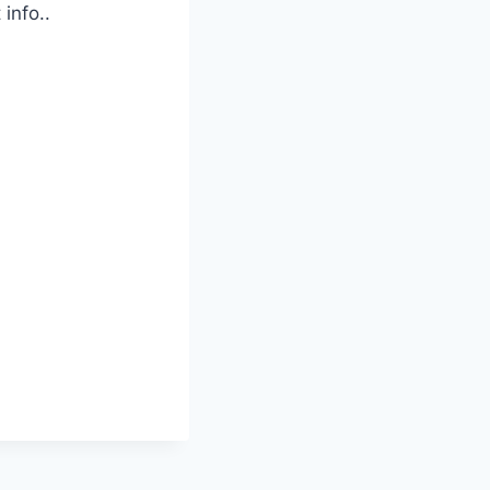
info..