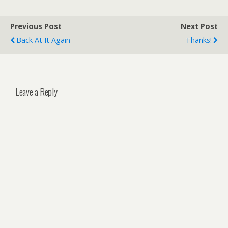
Previous Post
Next Post
Back At It Again
Thanks!
Leave a Reply