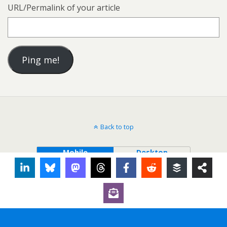
URL/Permalink of your article
Back to top
Mobile
Desktop