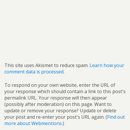
This site uses Akismet to reduce spam.
Learn how your
comment data is processed.
To respond on your own website, enter the URL of
your response which should contain a link to this post's
permalink URL. Your response will then appear
(possibly after moderation) on this page. Want to
update or remove your response? Update or delete
your post and re-enter your post's URL again. (
Find out
more about Webmentions.
)