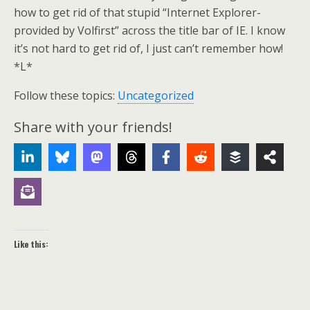
how to get rid of that stupid “Internet Explorer-
provided by Volfirst” across the title bar of IE. I know
it’s not hard to get rid of, I just can’t remember how!
*L*
Follow these topics:
Uncategorized
Share with your friends!
Like this: