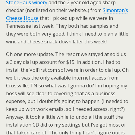
StoneHaus winery
and the 2 year old aged sharp
cheddar (not listed on their website..) from
Simonton’s
Cheese House
that I picked up while we were in
Tennessee last week. They both had samples and
they were both very good, I think I need to plan a little
wine and cheese snack-down later this week!
Oh one more update. The resort we stayed at sold us
a 3 day dial up account for $15. In addition, I had to
install the VolFirst.com software in order to dial up. Oh
well, it was the only available internet access from
Crossville, TN so what was I gonna do? I’m hoping my
boss will see clear to covering that as a business
expense, but I doubt it’s going to happen. (I needed to
keep up with work emails, so I needed access, right?)
Anyway, it took a little while to undo all the stuff the
installation CD did to my settings but I’ve got most of
that taken care of. The only thing I can’t figure out is