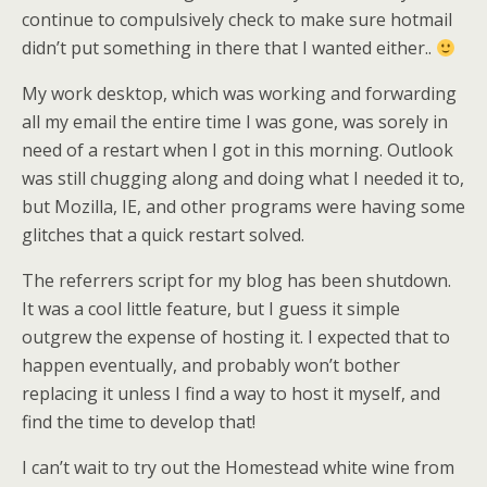
continue to compulsively check to make sure hotmail
didn’t put something in there that I wanted either..
My work desktop, which was working and forwarding
all my email the entire time I was gone, was sorely in
need of a restart when I got in this morning. Outlook
was still chugging along and doing what I needed it to,
but Mozilla, IE, and other programs were having some
glitches that a quick restart solved.
The referrers script for my blog has been shutdown.
It was a cool little feature, but I guess it simple
outgrew the expense of hosting it. I expected that to
happen eventually, and probably won’t bother
replacing it unless I find a way to host it myself, and
find the time to develop that!
I can’t wait to try out the Homestead white wine from