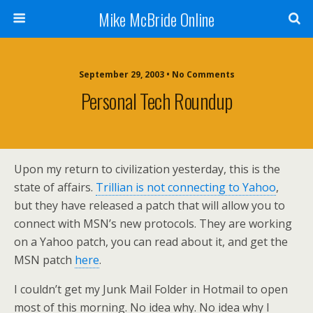
Mike McBride Online
September 29, 2003 • No Comments
Personal Tech Roundup
Upon my return to civilization yesterday, this is the
state of affairs.
Trillian is not connecting to Yahoo
,
but they have released a patch that will allow you to
connect with MSN’s new protocols. They are working
on a Yahoo patch, you can read about it, and get the
MSN patch
here
.
I couldn’t get my Junk Mail Folder in Hotmail to open
most of this morning. No idea why. No idea why I