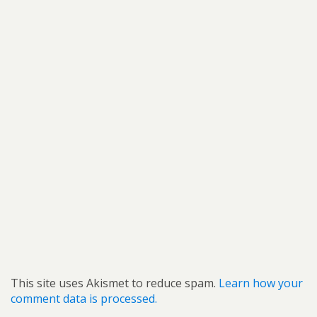
This site uses Akismet to reduce spam.
Learn how your
comment data is processed.