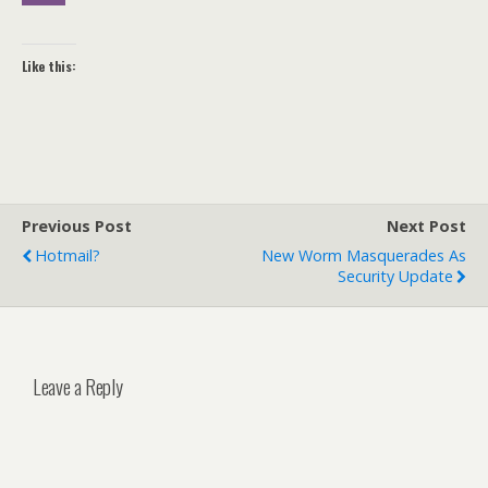
Like this:
Previous Post
Next Post
Hotmail?
New Worm Masquerades As
Security Update
Leave a Reply