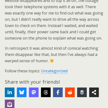
website disappeared and to top it all off, the outage
took their telephone systems with it as well. There
was exactly one way for me to find out what was going
on, but I didn’t really want to drive all the way across
town to check on them. Instead I waited, and waited
until, finally, their power came back and I could get
someone on the phone to explain what was going on.
In retrospect it was almost kind of comical watching
them disappear like that, but then I’ve always had a
warped sense of humor.
Follow these topics:
Uncategorized
Share with your friends!