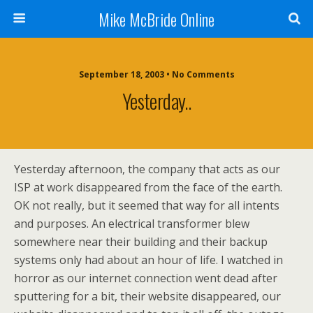
Mike McBride Online
September 18, 2003 • No Comments
Yesterday..
Yesterday afternoon, the company that acts as our
ISP at work disappeared from the face of the earth.
OK not really, but it seemed that way for all intents
and purposes. An electrical transformer blew
somewhere near their building and their backup
systems only had about an hour of life. I watched in
horror as our internet connection went dead after
sputtering for a bit, their website disappeared, our