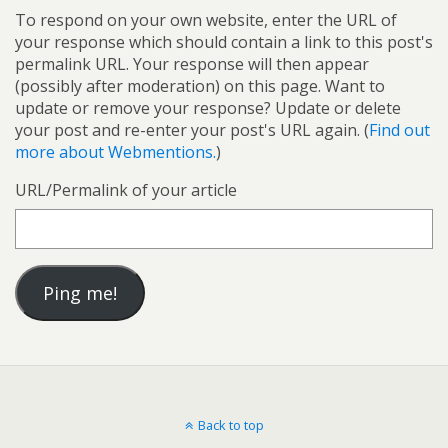
To respond on your own website, enter the URL of
your response which should contain a link to this post's
permalink URL. Your response will then appear
(possibly after moderation) on this page. Want to
update or remove your response? Update or delete
your post and re-enter your post's URL again. (
Find out
more about Webmentions.
)
URL/Permalink of your article
Back to top