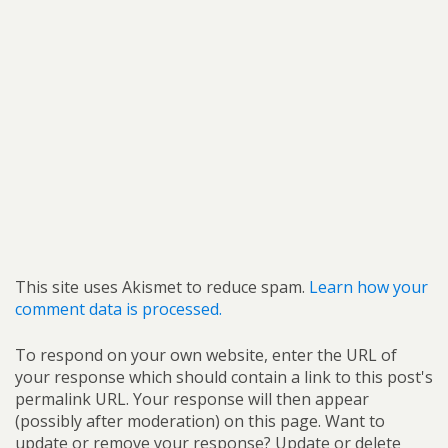
This site uses Akismet to reduce spam.
Learn how your
comment data is processed.
To respond on your own website, enter the URL of
your response which should contain a link to this post's
permalink URL. Your response will then appear
(possibly after moderation) on this page. Want to
update or remove your response? Update or delete