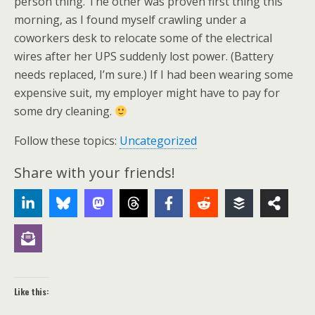
person thing. The other was proven first thing this
morning, as I found myself crawling under a
coworkers desk to relocate some of the electrical
wires after her UPS suddenly lost power. (Battery
needs replaced, I’m sure.) If I had been wearing some
expensive suit, my employer might have to pay for
some dry cleaning.
Follow these topics:
Uncategorized
Share with your friends!
Like this: