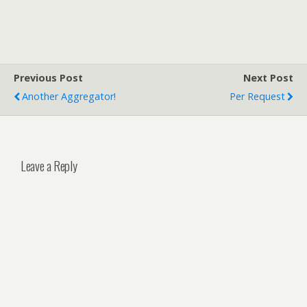
Previous Post
Next Post
Another Aggregator!
Per Request
Leave a Reply