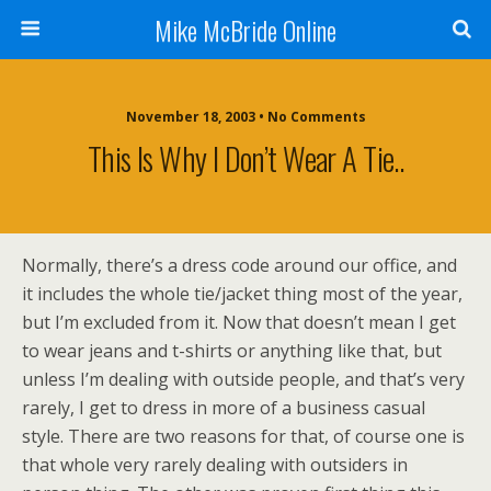
Mike McBride Online
November 18, 2003 • No Comments
This Is Why I Don’t Wear A Tie..
Normally, there’s a dress code around our office, and
it includes the whole tie/jacket thing most of the year,
but I’m excluded from it. Now that doesn’t mean I get
to wear jeans and t-shirts or anything like that, but
unless I’m dealing with outside people, and that’s very
rarely, I get to dress in more of a business casual
style. There are two reasons for that, of course one is
that whole very rarely dealing with outsiders in