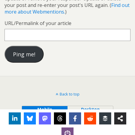
your post and re-enter your post's URL again. (
Find out
more about Webmentions.
)
URL/Permalink of your article
Back to top
Mobile
Desktop