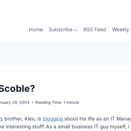
Home
Subscribe
RSS Feed
Weekly 
Scoble?
anuary 29, 2004
Reading Time:
1
minute
’s
brother, Alex, is
blogging
about his life as an IT Manag
be interesting stuff! As a small business IT guy myself, 