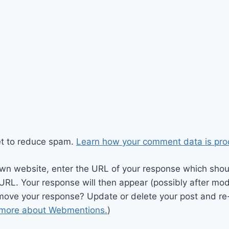
et to reduce spam.
Learn how your comment data is pro
wn website, enter the URL of your response which should
 URL. Your response will then appear (possibly after mod
move your response? Update or delete your post and re-
 more about Webmentions.
)