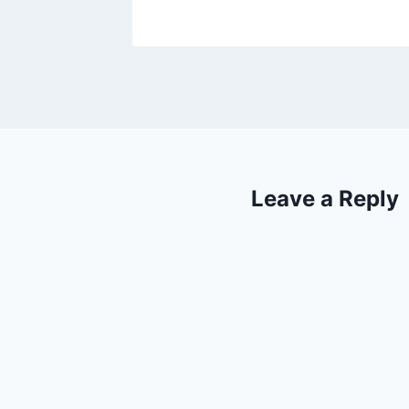
Leave a Reply