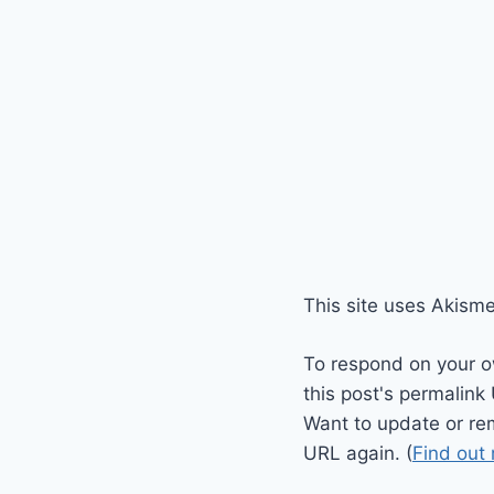
This site uses Akism
To respond on your o
this post's permalink
Want to update or re
URL again. (
Find out