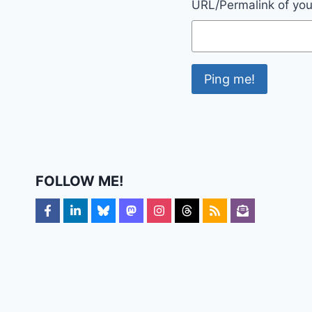
URL/Permalink of your
FOLLOW ME!