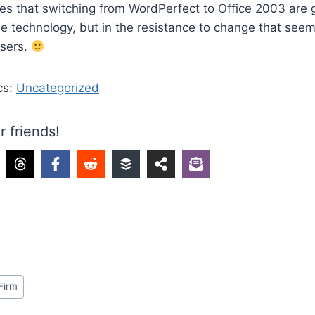
s that switching from WordPerfect to Office 2003 are g
e technology, but in the resistance to change that see
users.
cs:
Uncategorized
r friends!
Firm