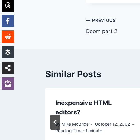
Post
PREVIOUS
Doom part 2
navigation
Similar Posts
hing..
Inexpensive HTML
editors?
2003
By
Mike McBride
October 12, 2002
Reading Time:
1
minute