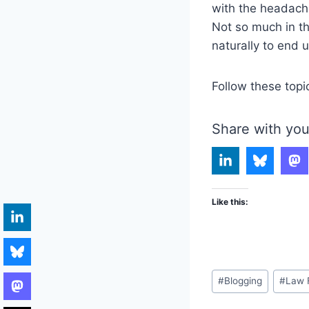
with the headache
Not so much in th
naturally to end 
Follow these topi
Share with you
Like this:
Post
#
Blogging
#
Law 
Tags: