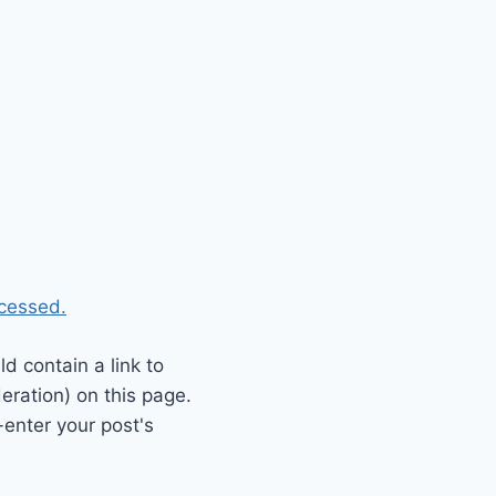
cessed.
 contain a link to
eration) on this page.
enter your post's