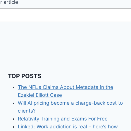
 article
TOP POSTS
The NFL's Claims About Metadata in the
Ezekiel Elliott Case
Will AI pricing become a charge-back cost to
clients?
Relativity Training and Exams For Free
Linked: Work addiction is real – here’s how