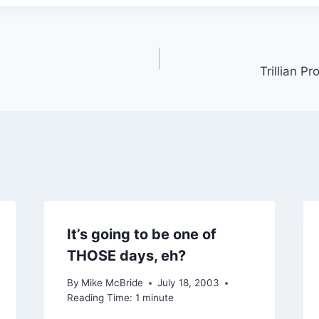
Trillian P
It’s going to be one of
THOSE days, eh?
By
Mike McBride
July 18, 2003
Reading Time:
1
minute