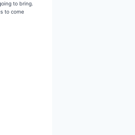
oing to bring.
ms to come