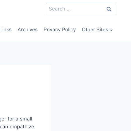
Search
for:
Links
Archives
Privacy Policy
Other Sites
er for a small
I can empathize