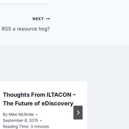
NEXT
ro RSS a resource hog?
Thoughts From ILTACON –
Though
The Future of eDiscovery
By
Mike Mc
Reading Ti
By
Mike McBride
September 8, 2015
Reading Time:
3
minutes