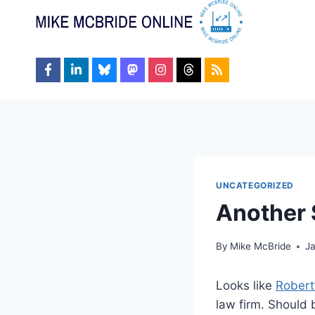
Skip
to
content
UNCATEGORIZED
Another 
By
Mike McBride
J
Looks like
Robert
law firm. Should 