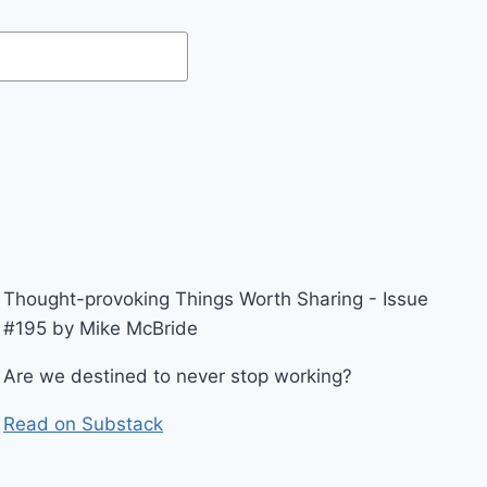
Thought-provoking Things Worth Sharing - Issue
#195 by Mike McBride
Are we destined to never stop working?
Read on Substack