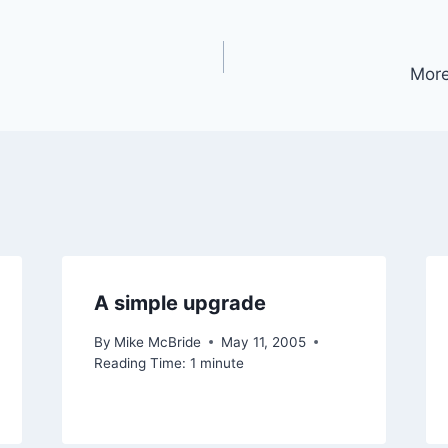
More
A simple upgrade
By
Mike McBride
May 11, 2005
Reading Time:
1
minute