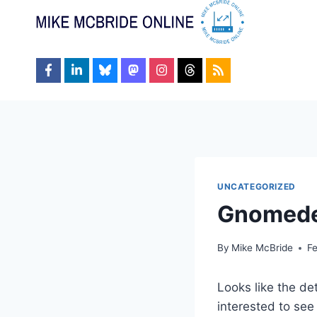
Skip
to
content
UNCATEGORIZED
Gnomed
By
Mike McBride
F
Looks like the det
interested to see