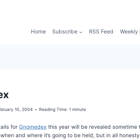
Home
Subscribe
RSS Feed
Weekly 
ex
ebruary 10, 2004
Reading Time:
1
minute
ails for
Gnomedex
this year will be revealed sometime 
 when and where it’s going to be held, but in all honesty