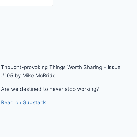
Thought-provoking Things Worth Sharing - Issue
#195 by Mike McBride
Are we destined to never stop working?
Read on Substack