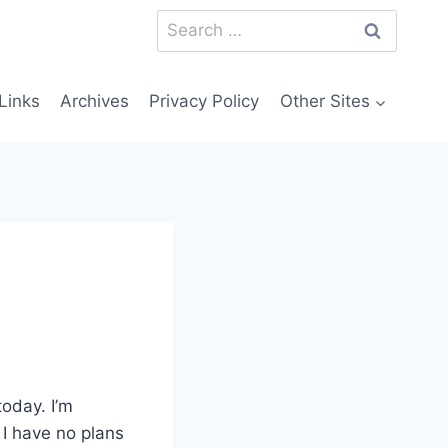
Search
for:
Links
Archives
Privacy Policy
Other Sites
today. I’m
 I have no plans