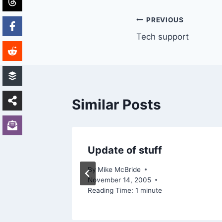
Post
PREVIOUS
Tech support
navigation
Similar Posts
s
Update of stuff
By
Mike McBride
November 14, 2005
Reading Time:
1
minute