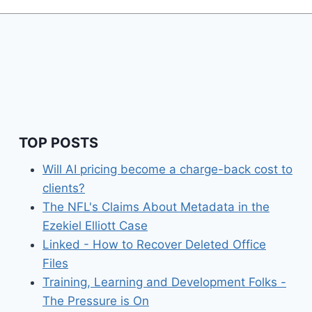
TOP POSTS
Will AI pricing become a charge-back cost to
clients?
The NFL's Claims About Metadata in the
Ezekiel Elliott Case
Linked - How to Recover Deleted Office
Files
Training, Learning and Development Folks -
The Pressure is On