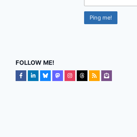
FOLLOW ME!