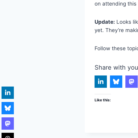
on attending this 
Update:
Looks lik
yet. They’re makin
Follow these topi
Share with you
Like this: