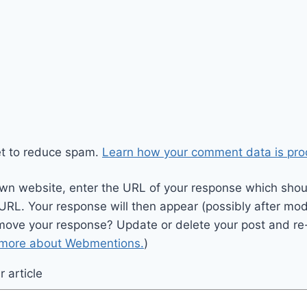
et to reduce spam.
Learn how your comment data is pro
wn website, enter the URL of your response which should
 URL. Your response will then appear (possibly after mod
move your response? Update or delete your post and re-
 more about Webmentions.
)
 article