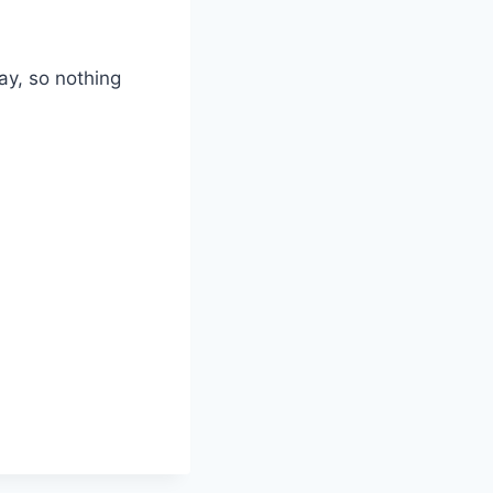
ay, so nothing