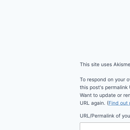
This site uses Akism
To respond on your o
this post's permalink
Want to update or re
URL again. (
Find out
URL/Permalink of your