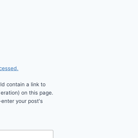
cessed.
 contain a link to
eration) on this page.
enter your post's