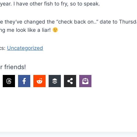
year. I have other fish to fry, so to speak.
e they’ve changed the “check back on..” date to Thursd
g me look like a liar!
cs:
Uncategorized
r friends!