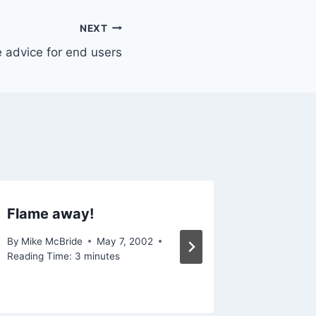
NEXT
 advice for end users
Flame away!
I hate 
By
Mike McBride
May 7, 2002
By
Mike Mc
Reading Time:
3
minutes
Reading Ti