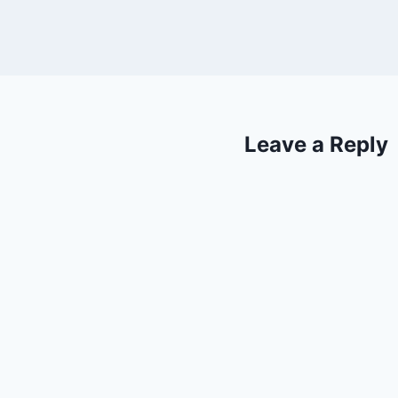
Leave a Reply