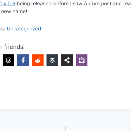
fox 0.8
being released before I saw Andy’s post and rea
’s new name!
cs:
Uncategorized
r friends!