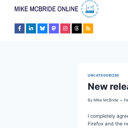
Skip
to
content
UNCATEGORIZED
New rele
By
Mike McBride
F
I completely agr
Firefox and the n