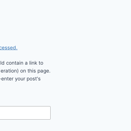
cessed.
 contain a link to
eration) on this page.
enter your post's