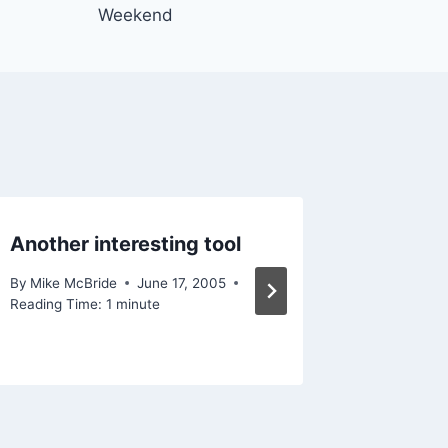
Weekend
Another interesting tool
In the 
By
Mike McBride
June 17, 2005
By
Mike Mc
Reading Time:
1
minute
Reading Ti