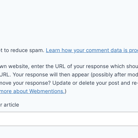
et to reduce spam.
Learn how your comment data is pro
wn website, enter the URL of your response which should
 URL. Your response will then appear (possibly after mod
move your response? Update or delete your post and re-
 more about Webmentions.
)
 article