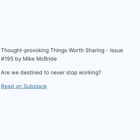
Thought-provoking Things Worth Sharing - Issue
#195 by Mike McBride
Are we destined to never stop working?
Read on Substack