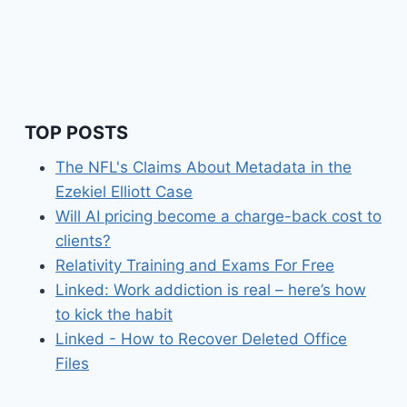
TOP POSTS
The NFL's Claims About Metadata in the
Ezekiel Elliott Case
Will AI pricing become a charge-back cost to
clients?
Relativity Training and Exams For Free
Linked: Work addiction is real – here’s how
to kick the habit
Linked - How to Recover Deleted Office
Files