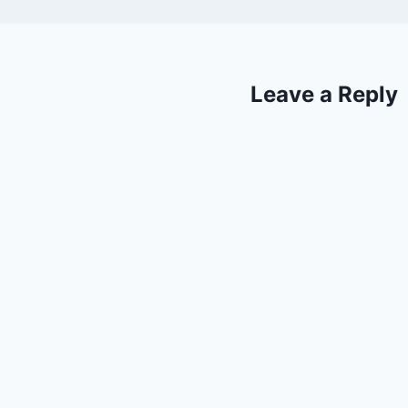
Leave a Reply