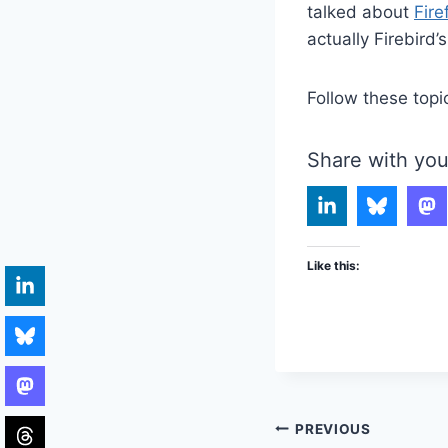
talked about
Fire
actually Firebird
Follow these topi
Share with you
Like this:
Post
PREVIOUS