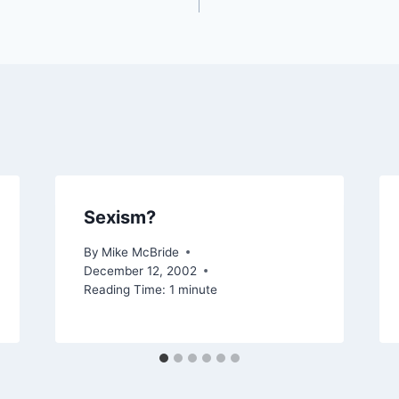
Sexism?
By
Mike McBride
December 12, 2002
Reading Time:
1
minute