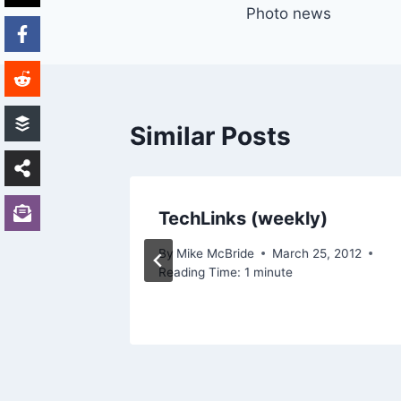
Photo news
navigation
Similar Posts
TechLinks (weekly)
By
Mike McBride
March 25, 2012
Reading Time:
1
minute