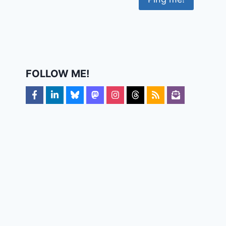
FOLLOW ME!