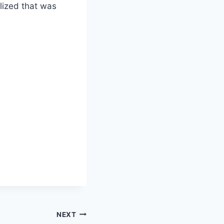
lized that was
NEXT