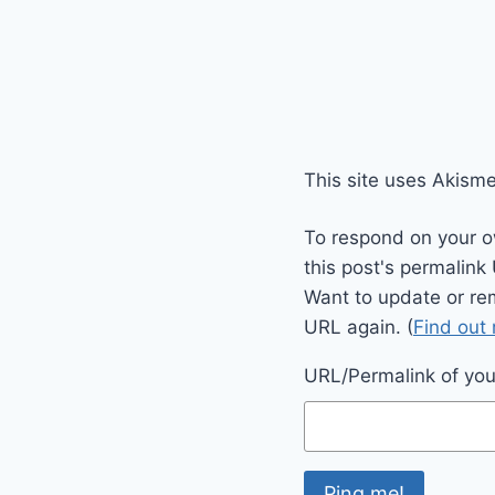
This site uses Akism
To respond on your o
this post's permalink
Want to update or re
URL again. (
Find out
URL/Permalink of your