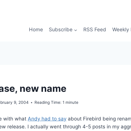
Home
Subscribe
RSS Feed
Weekly 
ase, new name
ebruary 9, 2004
Reading Time:
1
minute
ee with what
Andy had to say
about Firebird being renam
ew release. I actually went through 4-5 posts in my agg