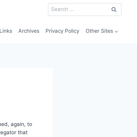
Search
for:
Links
Archives
Privacy Policy
Other Sites
ed, again, to
regator that